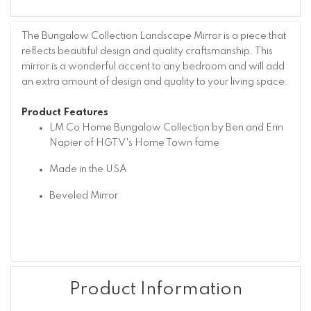
The Bungalow Collection Landscape Mirror is a piece that
reflects beautiful design and quality craftsmanship. This
mirror is a wonderful accent to any bedroom and will add
an extra amount of design and quality to your living space.
Product Features
LM Co Home Bungalow Collection by Ben and Erin
Napier of HGTV's Home Town fame
Made in the USA
Beveled Mirror
Product Information