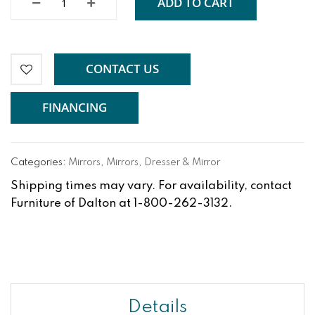
ADD TO CART
CONTACT US
FINANCING
Categories:
Mirrors
,
Mirrors
,
Dresser & Mirror
Shipping times may vary. For availability, contact
Furniture of Dalton at 1-800-262-3132.
Details