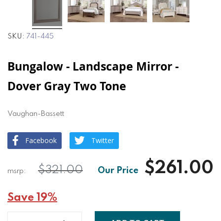
SKU
741-445
Bungalow - Landscape Mirror -
Dover Gray Two Tone
Vaughan-Bassett
Facebook
Twitter
$261.00
$321.00
Save 19%