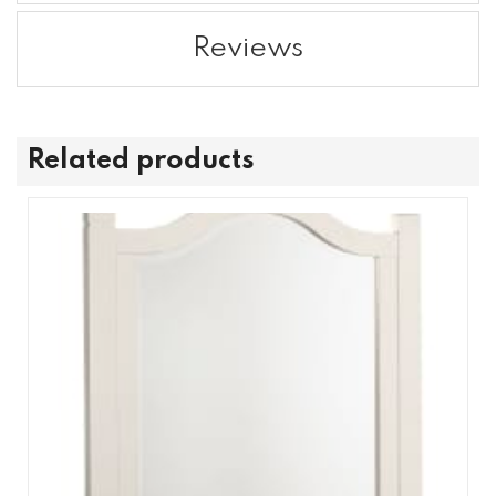
Reviews
Related products