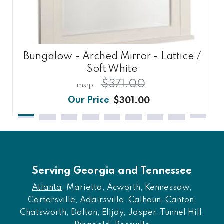
Bungalow - Arched Mirror - Lattice /
Soft White
$371.00
$301.00
Serving Georgia and Tennessee
Atlanta
, Marietta, Acworth, Kennessaw,
Cartersville, Adairsville, Calhoun, Canton,
Chatsworth, Dalton, Elijay, Jasper, Tunnel Hill,