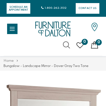
SCHEDULE AN
1-800-262-3132
CONTACT US
APPOINTMENT
0
0
Skip
Home
to
Bungalow - Landscape Mirror - Dover Gray Two Tone
Content
Skip
Skip
to
to
the
the
end
beginning