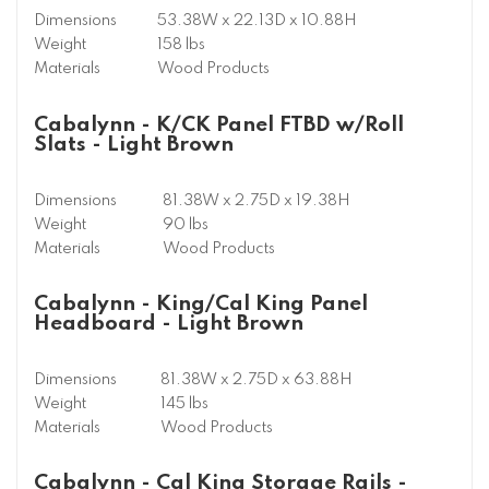
Dimensions
53.38W x 22.13D x 10.88H
Weight
158 lbs
Materials
Wood Products
Cabalynn - K/CK Panel FTBD w/Roll
Slats - Light Brown
Dimensions
81.38W x 2.75D x 19.38H
Weight
90 lbs
Materials
Wood Products
Cabalynn - King/Cal King Panel
Headboard - Light Brown
Dimensions
81.38W x 2.75D x 63.88H
Weight
145 lbs
Materials
Wood Products
Cabalynn - Cal King Storage Rails -