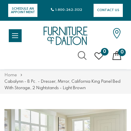
SCHEDULE AN
1-800-262-3132
CONTACT US
APPOINTMENT
0
0
Skip
Home
to
Cabalynn - 8 Pc. - Dresser, Mirror, California King Panel Bed
Content
With Storage, 2 Nightstands - Light Brown
Skip
Skip
to
to
the
the