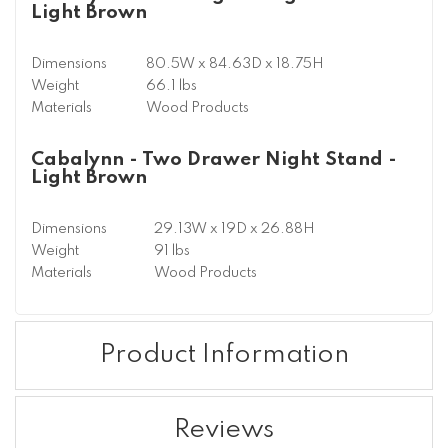
Light Brown
Dimensions
80.5W x 84.63D x 18.75H
Weight
66.1 lbs
Materials
Wood Products
Cabalynn - Two Drawer Night Stand -
Light Brown
Dimensions
29.13W x 19D x 26.88H
Weight
91 lbs
Materials
Wood Products
Product Information
Reviews