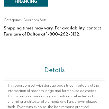
FINANCING
Categories:
Bedroom Sets
,
Shipping times may vary. For availability, contact
Furniture of Dalton at 1-800-262-3132.
Details
This bedroom set with storage bed sits comfortably at the
intersection of modern lodge and farmhouse aesthetics.
Your warm and welcoming disposition is reflected in its
charming architectural elements and light brown glazed
finish. Even with its poise, the bed remains practical.