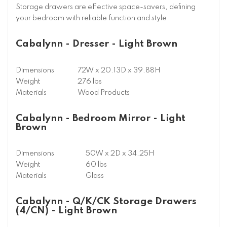
Storage drawers are effective space-savers, defining
your bedroom with reliable function and style.
Cabalynn - Dresser - Light Brown
Dimensions
72W x 20.13D x 39.88H
Weight
276 lbs
Materials
Wood Products
Cabalynn - Bedroom Mirror - Light
Brown
Dimensions
50W x 2D x 34.25H
Weight
60 lbs
Materials
Glass
Cabalynn - Q/K/CK Storage Drawers
(4/CN) - Light Brown