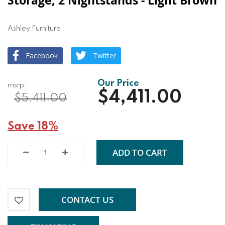
Storage, 2 Nightstands - Light Brown
Ashley Furniture
Facebook
Twitter
$4,411.00
$5,411.00
Save 18%
ADD TO CART
CONTACT US