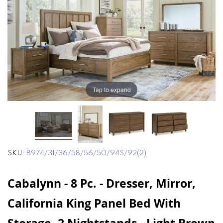
end
beginning
of
of
the
the
images
images
gallery
gallery
Tap to expand
SKU
B974/31/36/58/56/50/94S/92(2)
Cabalynn - 8 Pc. - Dresser, Mirror,
California King Panel Bed With