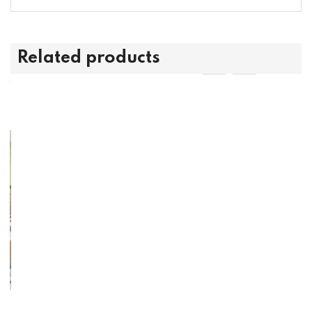
Related products