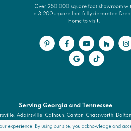
Over 250,000 square foot showroom wi
a 3,200 square foot fully decorated Dre
Home to visit.
Serving Georgia and Tennessee
ville, Adairsville, Calhoun, Canton, Chatsworth, Dalton, 
Also Serving Chattanooga, TN
our experience. By using our site, you acknowledge and acce