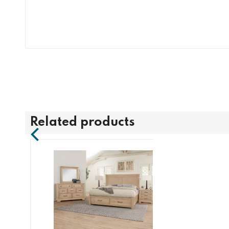
Related products