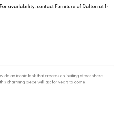
r availability, contact Furniture of Dalton at 1-
de an iconic look that creates an inviting atmosphere
this charming piece will last for years to come.