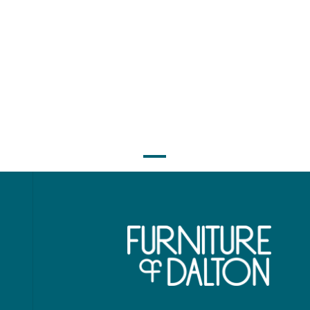
ol Rustic - Queen
Cool Rustic - Ki
ored Canopy Bed -
Mirrored Canopy 
Clear Maple
Clear Maple
$2,991.00
$3,381.0
$2,421.00
$2,731.