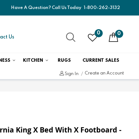
Have A Question? Call Us Today
1-800-262-3132
0
0
act Us
NESS
KITCHEN
RUGS
CURRENT SALES
Create an Account
Sign In
fornia King X Bed With X Footboard -