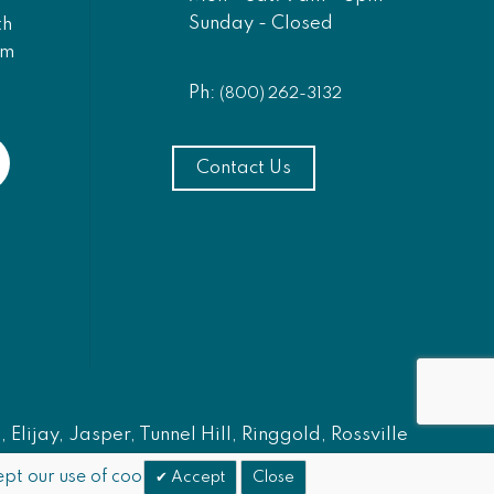
Sunday - Closed
th
am
Ph:
(800) 262-3132
Contact Us
Elijay, Jasper, Tunnel Hill, Ringgold, Rossville
pt our use of cookies.
Accept
Close