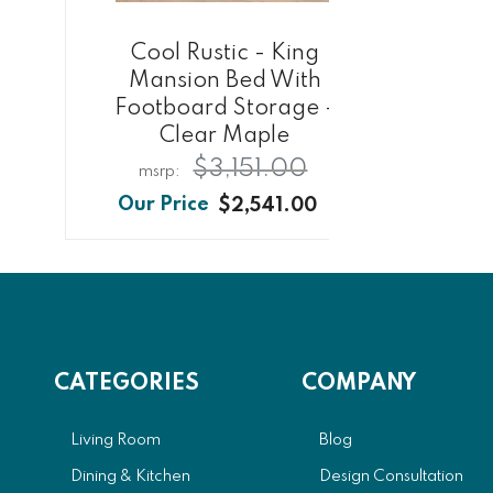
Cool Rustic - King
Co
Mansion Bed With
Mirr
Footboard Storage -
Clear Maple
$3,151.00
$2,541.00
CATEGORIES
COMPANY
Living Room
Blog
Dining & Kitchen
Design Consultation