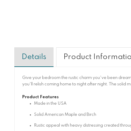
Details
Product Informati
Give your bedroom the rustic charm you've been dreamin
you'll relish coming home to night after night. The solid 
Product Features
Made in the USA
Solid American Maple and Birch
Rustic appeal with heavy distressing created thro