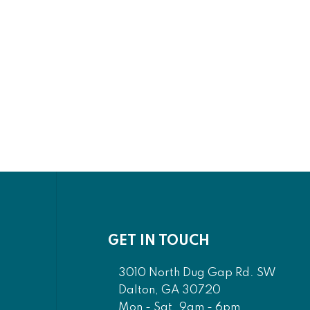
ng
Cool Rustic - California
Bed -
King Plank Bed - Clear
Maple
0
$2,281.00
00
$1,841.00
GET IN TOUCH
3010 North Dug Gap Rd. SW
Dalton, GA 30720
Mon - Sat. 9am - 6pm