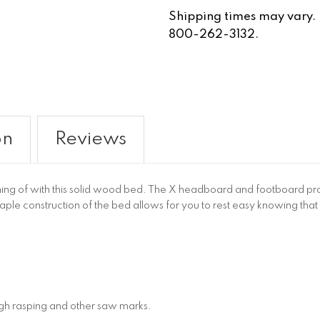
Shipping times may vary. Fo
800-262-3132.
on
Reviews
g of with this solid wood bed. The X headboard and footboard provi
maple construction of the bed allows for you to rest easy knowing that 
ugh rasping and other saw marks.