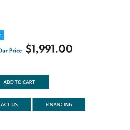
r
$1,991.00
ADD TO CART
ACT US
FINANCING