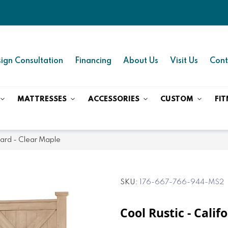
ign Consultation
Financing
About Us
Visit Us
Cont
MATTRESSES
ACCESSORIES
CUSTOM
FIT
oard - Clear Maple
SKU
176-667-766-944-MS2
Cool Rustic - Cali