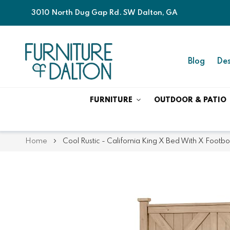
3010 North Dug Gap Rd. SW Dalton, GA
Blog
Des
FURNITURE
OUTDOOR & PATIO
Home
Cool Rustic - California King X Bed With X Footb
Skip
Skip
to
to
the
the
end
beginning
of
of