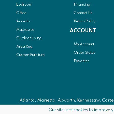
Bedroom
Financing
Office
Contact Us
Accents
Return Policy
Mattresses
ACCOUNT
Outdoor Living
My Account
Area Rug
Order Status
Custom Furniture
Favorites
Atlanta
, Marietta, Acworth, Kennessaw, Carters
Our site uses cookies to improve y