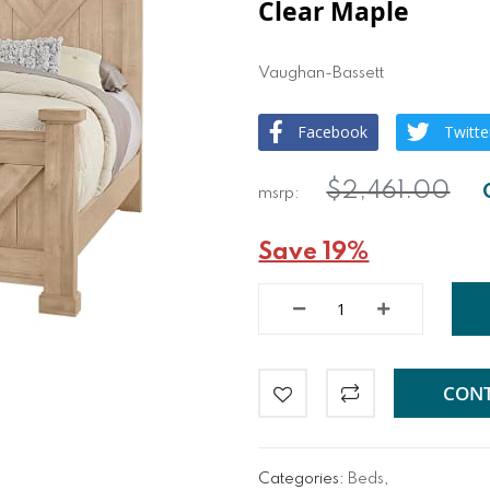
Clear Maple
Vaughan-Bassett
Facebook
Twitte
$2,461.00
Save 19%
CONT
Categories:
Beds
,