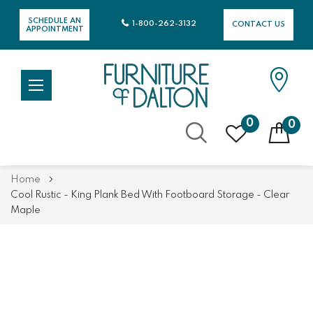
SCHEDULE AN
1-800-262-3132
CONTACT US
APPOINTMENT
0
0
Skip
Home
to
Cool Rustic - King Plank Bed With Footboard Storage - Clear
Content
Maple
Skip
Skip
to
to
the
the