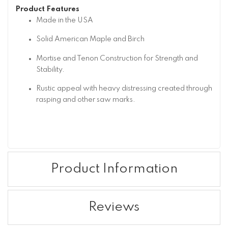
Product Features
Made in the USA
Solid American Maple and Birch
Mortise and Tenon Construction for Strength and
Stability.
Rustic appeal with heavy distressing created through
rasping and other saw marks.
Product Information
Reviews