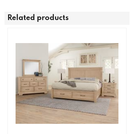
Related products