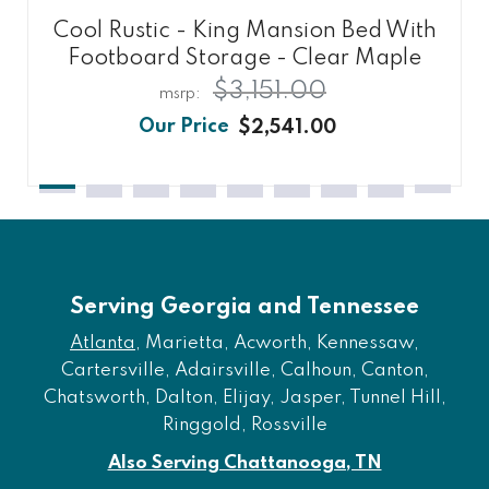
Cool Rustic - King Mansion Bed With
Footboard Storage - Clear Maple
$3,151.00
$2,541.00
Serving Georgia and Tennessee
Atlanta
, Marietta, Acworth, Kennessaw,
Cartersville, Adairsville, Calhoun, Canton,
Chatsworth, Dalton, Elijay, Jasper, Tunnel Hill,
Ringgold, Rossville
Also Serving Chattanooga, TN