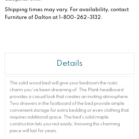
Shipping times may vary. For availability, contact
Furniture of Dalton at 1-800-262-3132.
Details
This solid wood bed will give your bedroom the rustic
charm you've been dreaming of. The Plank headboard
provides a casual look that creates an inviting atmosphere.
Two drawers in the footboard of the bed provide ample
convenient storage for extra bedding or even clothing that
requires additional space. The bed's solid maple
construction lets you rest easily; knowing this charming
piece will last for years.