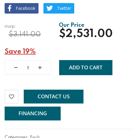
Facebook
Twitter
$2,531.00
$3,141.00
Save 19%
ADD TO CART
CONTACT US
FINANCING
Categories:
Beds
,