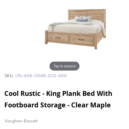
end
beginning
of
of
the
the
images
images
gallery
gallery
Tap to expand
SKU
176-668-066B-502-666
Cool Rustic - King Plank Bed With
Footboard Storage - Clear Maple
Vaughan-Bassett