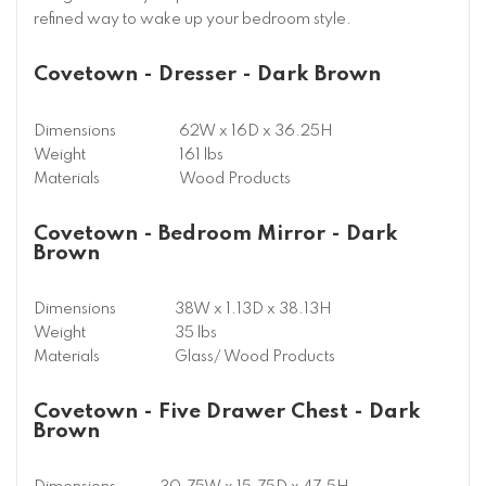
refined way to wake up your bedroom style.
Covetown - Dresser - Dark Brown
Dimensions
62W x 16D x 36.25H
Weight
161 lbs
Materials
Wood Products
Covetown - Bedroom Mirror - Dark
Brown
Dimensions
38W x 1.13D x 38.13H
Weight
35 lbs
Materials
Glass/ Wood Products
Covetown - Five Drawer Chest - Dark
Brown