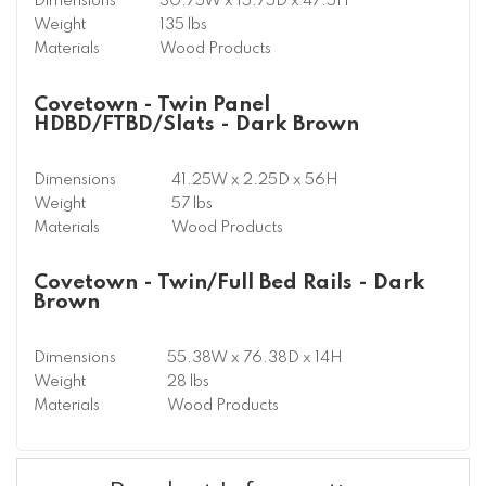
Dimensions
30.75W x 15.75D x 47.5H
Weight
135 lbs
Materials
Wood Products
Covetown - Twin Panel
HDBD/FTBD/Slats - Dark Brown
Dimensions
41.25W x 2.25D x 56H
Weight
57 lbs
Materials
Wood Products
Covetown - Twin/Full Bed Rails - Dark
Brown
Dimensions
55.38W x 76.38D x 14H
Weight
28 lbs
Materials
Wood Products