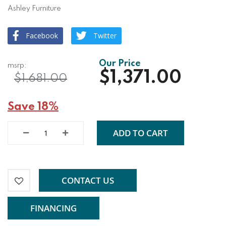
Ashley Furniture
Facebook
Twitter
$1,371.00
$1,681.00
Save 18%
ADD TO CART
CONTACT US
FINANCING