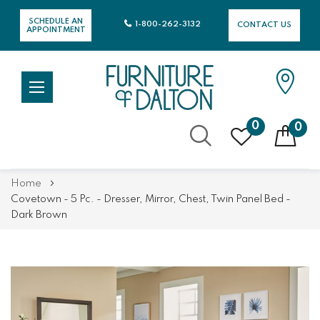
SCHEDULE AN
1-800-262-3132
CONTACT US
APPOINTMENT
0
0
Skip
Home
to
Covetown - 5 Pc. - Dresser, Mirror, Chest, Twin Panel Bed -
Content
Dark Brown
Skip
Skip
to
to
the
the