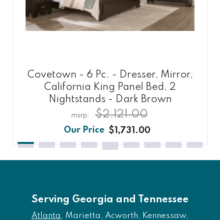
Covetown - 6 Pc. - Dresser, Mirror,
California King Panel Bed, 2
Nightstands - Dark Brown
$2,121.00
$1,731.00
Serving Georgia and Tennessee
Atlanta
, Marietta, Acworth, Kennessaw,