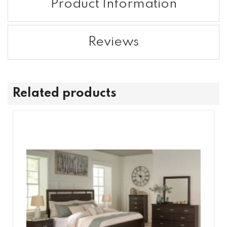
Product Information
Reviews
Related products