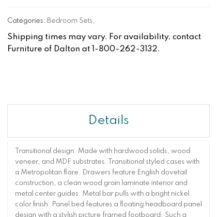
Categories:
Bedroom Sets
,
Shipping times may vary. For availability, contact
Furniture of Dalton at 1-800-262-3132.
Details
Transitional design. Made with hardwood solids, wood
veneer, and MDF substrates. Transitional styled cases with
a Metropolitan flare. Drawers feature English dovetail
construction, a clean wood grain laminate interior and
metal center guides. Metal bar pulls with a bright nickel
color finish. Panel bed features a floating headboard panel
design with a stylish picture framed footboard. Such a