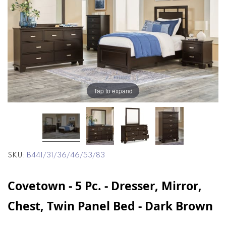
end
beginning
of
of
the
the
images
images
gallery
gallery
Tap to expand
SKU
B441/31/36/46/53/83
Covetown - 5 Pc. - Dresser, Mirror,
Chest, Twin Panel Bed - Dark Brown