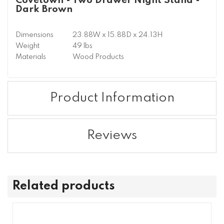
Covetown - Two Drawer Night Stand -
Dark Brown
Dimensions
23.88W x 15.88D x 24.13H
Weight
49 lbs
Materials
Wood Products
Product Information
Reviews
Related products