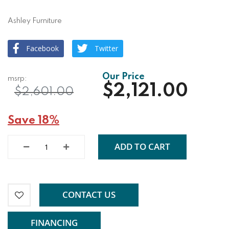
Ashley Furniture
Facebook
Twitter
$2,121.00
$2,601.00
Save 18%
ADD TO CART
CONTACT US
FINANCING