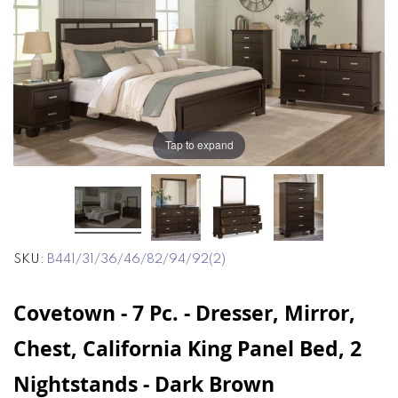
end
beginning
of
of
the
the
images
images
gallery
gallery
Tap to expand
SKU
B441/31/36/46/82/94/92(2)
Covetown - 7 Pc. - Dresser, Mirror,
Chest, California King Panel Bed, 2
Nightstands - Dark Brown