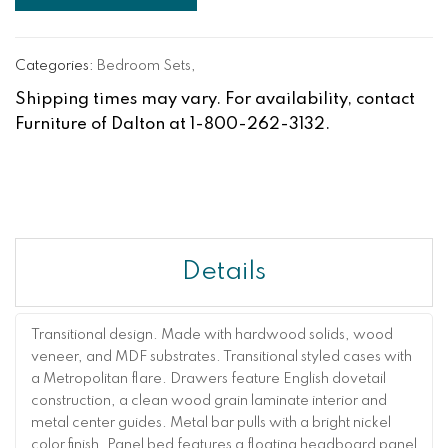
Categories:
Bedroom Sets
,
Shipping times may vary. For availability, contact
Furniture of Dalton at 1-800-262-3132.
Details
Transitional design. Made with hardwood solids, wood
veneer, and MDF substrates. Transitional styled cases with
a Metropolitan flare. Drawers feature English dovetail
construction, a clean wood grain laminate interior and
metal center guides. Metal bar pulls with a bright nickel
color finish. Panel bed features a floating headboard panel