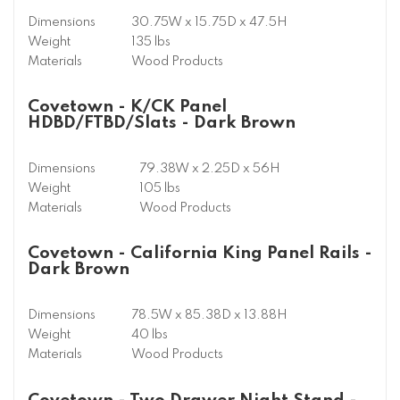
Dimensions
30.75W x 15.75D x 47.5H
Weight
135 lbs
Materials
Wood Products
Covetown - K/CK Panel
HDBD/FTBD/Slats - Dark Brown
Dimensions
79.38W x 2.25D x 56H
Weight
105 lbs
Materials
Wood Products
Covetown - California King Panel Rails -
Dark Brown
Dimensions
78.5W x 85.38D x 13.88H
Weight
40 lbs
Materials
Wood Products