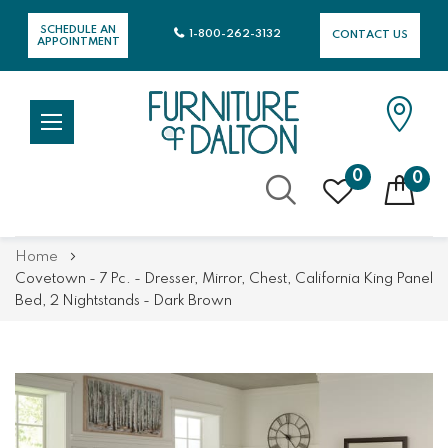
SCHEDULE AN
1-800-262-3132
CONTACT US
APPOINTMENT
0
0
Skip
Home
to
Covetown - 7 Pc. - Dresser, Mirror, Chest, California King Panel
Content
Bed, 2 Nightstands - Dark Brown
Skip
Skip
to
to
the
the