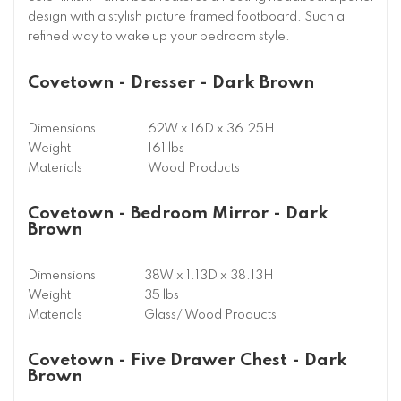
design with a stylish picture framed footboard. Such a
refined way to wake up your bedroom style.
Covetown - Dresser - Dark Brown
Dimensions
62W x 16D x 36.25H
Weight
161 lbs
Materials
Wood Products
Covetown - Bedroom Mirror - Dark
Brown
Dimensions
38W x 1.13D x 38.13H
Weight
35 lbs
Materials
Glass/ Wood Products
Covetown - Five Drawer Chest - Dark
Brown