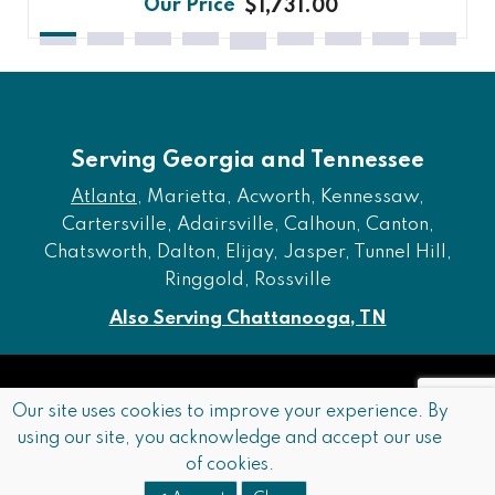
$1,731.00
Serving Georgia and Tennessee
Atlanta
, Marietta, Acworth, Kennessaw,
Cartersville, Adairsville, Calhoun, Canton,
Chatsworth, Dalton, Elijay, Jasper, Tunnel Hill,
Ringgold, Rossville
Also Serving Chattanooga, TN
Copyright © 2026 Furniture of Dalton. All rights reserved.
Our site uses cookies to improve your experience. By
using our site, you acknowledge and accept our use
Accessibility
Privacy Policy
Terms and Conditions
of cookies.
Sitemap