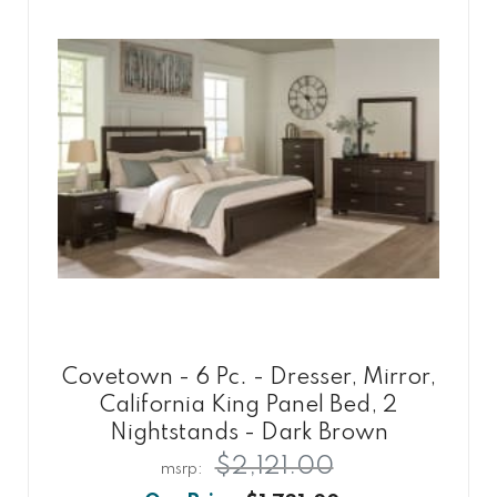
Covetown - 6 Pc. - Dresser, Mirror,
California King Panel Bed, 2
Nightstands - Dark Brown
$2,121.00