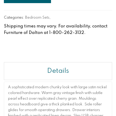
Categories:
Bedroom Sets
,
Shipping times may vary. For availability, contact
Furniture of Dalton at 1-800-262-3132.
Details
A sophisticated modern chunky look with large satin nickel
colored hardware. Warm gray vintage finish with subtle
pearl effect over replicated cherry grain. Mouldings
across headboard give a thick planked look. Side roller
glides for smooth operating drawers. Drawer interiors
finished with a replicated linen design. Slim USB charger