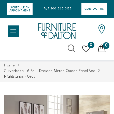
SCHEDULE AN
1-800-262-3132
CONTACT US
APPOINTMENT
0
0
Skip
Home
to
Culverbach - 6 Pc. - Dresser, Mirror, Queen Panel Bed, 2
Content
Nightstands - Gray
Skip
Skip
to
to
the
the