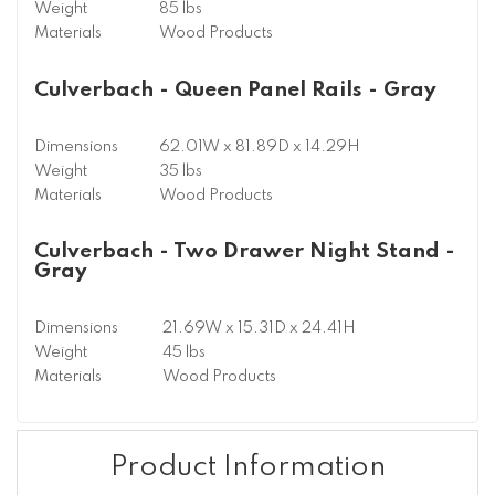
Weight
85 lbs
Materials
Wood Products
Culverbach - Queen Panel Rails - Gray
Dimensions
62.01W x 81.89D x 14.29H
Weight
35 lbs
Materials
Wood Products
Culverbach - Two Drawer Night Stand -
Gray
Dimensions
21.69W x 15.31D x 24.41H
Weight
45 lbs
Materials
Wood Products
Product Information