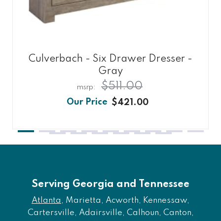
Culverbach - Six Drawer Dresser -
Gray
$511.00
$421.00
Serving Georgia and Tennessee
Atlanta
, Marietta, Acworth, Kennessaw,
Cartersville, Adairsville, Calhoun, Canton,