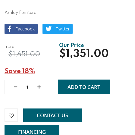
Ashley Furniture
Facebook
Twitter
$1,351.00
$1,651.00
Save 18%
ADD TO CART
CONTACT US
FINANCING