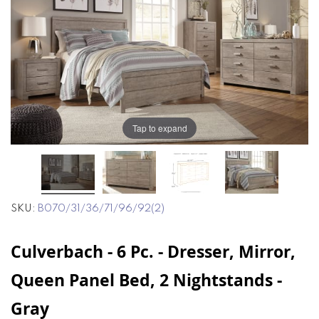
end
beginning
of
of
the
the
images
images
gallery
gallery
Tap to expand
SKU
B070/31/36/71/96/92(2)
Culverbach - 6 Pc. - Dresser, Mirror,
Queen Panel Bed, 2 Nightstands -
Gray