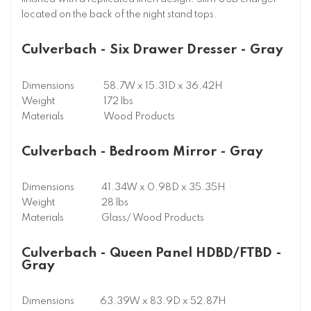
located on the back of the night stand tops.
Culverbach - Six Drawer Dresser - Gray
Dimensions
58.7W x 15.31D x 36.42H
Weight
172 lbs
Materials
Wood Products
Culverbach - Bedroom Mirror - Gray
Dimensions
41.34W x 0.98D x 35.35H
Weight
28 lbs
Materials
Glass/ Wood Products
Culverbach - Queen Panel HDBD/FTBD -
Gray
Dimensions
63.39W x 83.9D x 52.87H