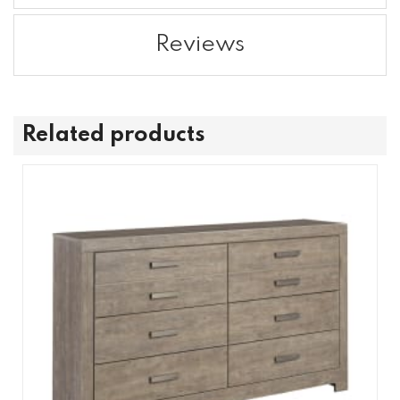
Reviews
Related products