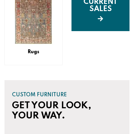
CURRENT
SALES
Rugs
CUSTOM FURNITURE
GET YOUR LOOK,
YOUR WAY.