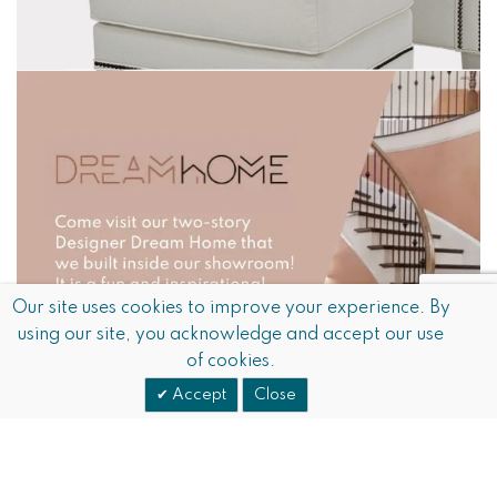
Our site uses cookies to improve your experience. By
using our site, you acknowledge and accept our use
of cookies.
Accept
Close