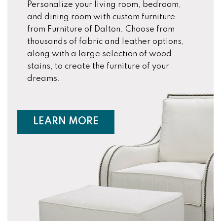
Personalize your living room, bedroom,
and dining room with custom furniture
from Furniture of Dalton. Choose from
thousands of fabric and leather options,
along with a large selection of wood
stains, to create the furniture of your
dreams.
ABOUT CUSTOM FURNIT
LEARN MORE