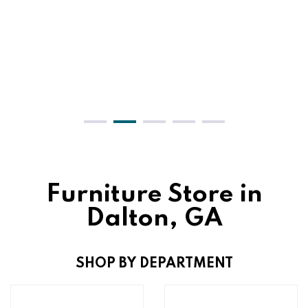
Furniture Store in
Dalton, GA
SHOP BY DEPARTMENT