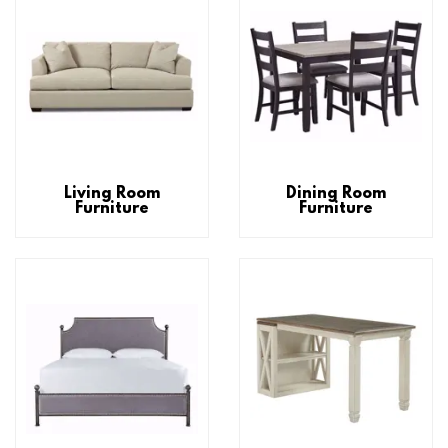
Living Room
Dining Room
Furniture
Furniture