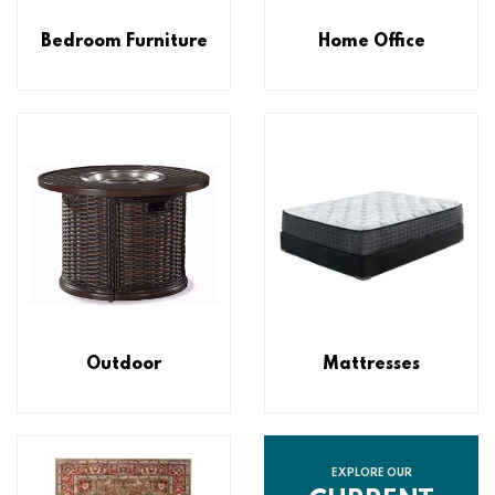
Bedroom Furniture
Home Office
Outdoor
Mattresses
EXPLORE OUR