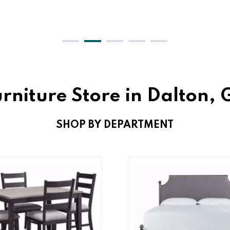
rniture Store in Dalton,
SHOP BY DEPARTMENT