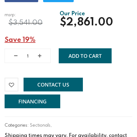
$2,861.00
$3,541.00
Save 19%
ADD TO CART
CONTACT US
FINANCING
Categories:
Sectionals
,
Shipping times may vary. For availability, contact