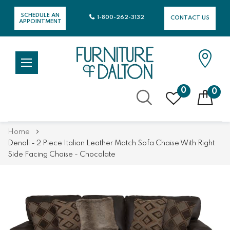
SCHEDULE AN
1-800-262-3132
CONTACT US
APPOINTMENT
0
0
Skip
Home
to
Denali - 2 Piece Italian Leather Match Sofa Chaise With Right
Content
Side Facing Chaise - Chocolate
Skip
Skip
to
to
the
the