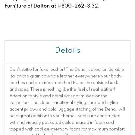
Furniture of Dalton at 1-800-262-3132.
Details
Don't settle for fake leather! The Denali collection durable
Italian top grain cowhide leather everywhere your body
touches and precision matched PU on the outside back
and sides. There is nothing like the feel of real leather!
Attention to style and detail was not missed on this
collection. The clean transitional styling, included stylish
accent pillows and bold luggage stitching of the Denali will
be a great addition to your home. Seats are constructed
with individually pocketed coils encased in foam and
topped with cool gel memory foam for maximum comfort