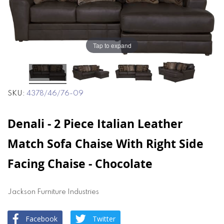
end
beginning
of
of
the
the
images
images
gallery
gallery
Tap to expand
SKU
4378/46/76-09
Denali - 2 Piece Italian Leather
Match Sofa Chaise With Right Side
Facing Chaise - Chocolate
Jackson Furniture Industries
Facebook
Twitter