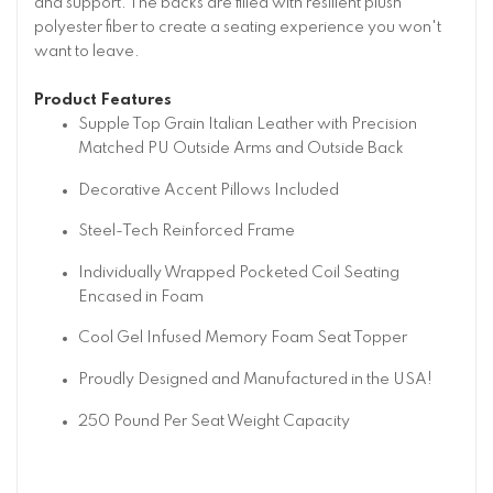
and support. The backs are filled with resilient plush
polyester fiber to create a seating experience you won't
want to leave.
Product Features
Supple Top Grain Italian Leather with Precision
Matched PU Outside Arms and Outside Back
Decorative Accent Pillows Included
Steel-Tech Reinforced Frame
Individually Wrapped Pocketed Coil Seating
Encased in Foam
Cool Gel Infused Memory Foam Seat Topper
Proudly Designed and Manufactured in the USA!
250 Pound Per Seat Weight Capacity