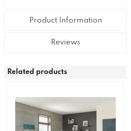
Product Information
Reviews
Related products