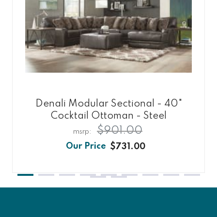
Denali Modular Sectional - 40"
Cocktail Ottoman - Steel
$901.00
$731.00