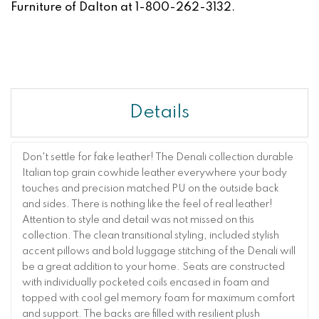
Furniture of Dalton at 1-800-262-3132.
Details
Don't settle for fake leather! The Denali collection durable
Italian top grain cowhide leather everywhere your body
touches and precision matched PU on the outside back
and sides. There is nothing like the feel of real leather!
Attention to style and detail was not missed on this
collection. The clean transitional styling, included stylish
accent pillows and bold luggage stitching of the Denali will
be a great addition to your home. Seats are constructed
with individually pocketed coils encased in foam and
topped with cool gel memory foam for maximum comfort
and support. The backs are filled with resilient plush