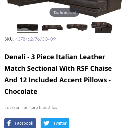
end
beginning
of
of
Tap to expand
the
the
images
images
gallery
gallery
SKU
4378/62/76/30-09
Denali - 3 Piece Italian Leather
Match Sectional With RSF Chaise
And 12 Included Accent Pillows -
Chocolate
Jackson Furniture Industries
Facebook
Twitter