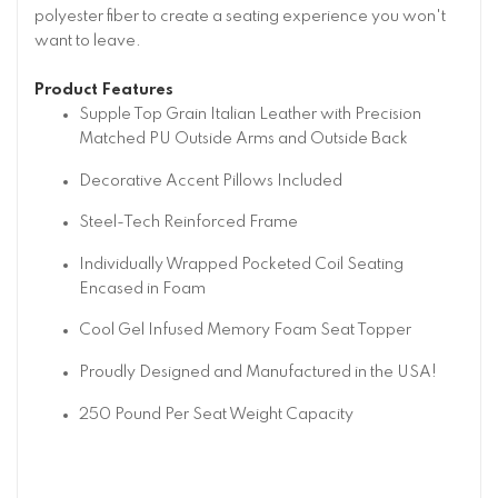
polyester fiber to create a seating experience you won't
want to leave.
Product Features
Supple Top Grain Italian Leather with Precision
Matched PU Outside Arms and Outside Back
Decorative Accent Pillows Included
Steel-Tech Reinforced Frame
Individually Wrapped Pocketed Coil Seating
Encased in Foam
Cool Gel Infused Memory Foam Seat Topper
Proudly Designed and Manufactured in the USA!
250 Pound Per Seat Weight Capacity