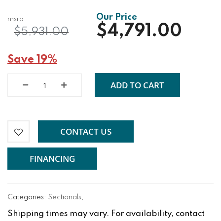
$4,791.00
$5,931.00
Save 19%
ADD TO CART
CONTACT US
FINANCING
Categories:
Sectionals
,
Shipping times may vary. For availability, contact