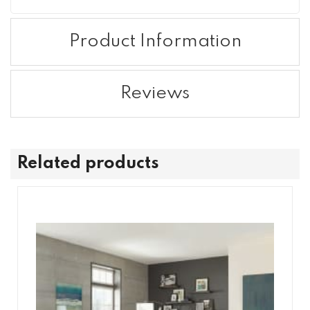
Product Information
Reviews
Related products