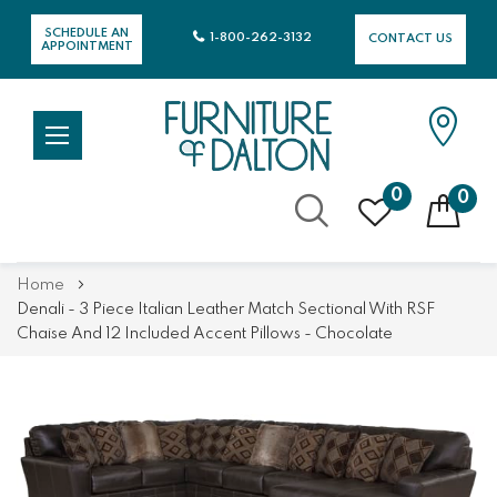
SCHEDULE AN
1-800-262-3132
CONTACT US
APPOINTMENT
0
0
Skip
Home
to
Denali - 3 Piece Italian Leather Match Sectional With RSF
Content
Chaise And 12 Included Accent Pillows - Chocolate
Skip
Skip
to
to
the
the