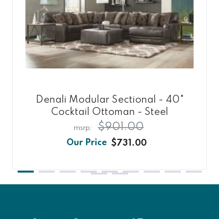
Denali Modular Sectional - 40"
Cocktail Ottoman - Steel
$901.00
$731.00