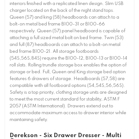
interiors finished with a replicated linen design. Slim USB
charger located on the back of the night stand tops.
Queen (57) and king (58) headboards can attach to a
bolt-on metal bed frame B100-31 or B100-66
respectively. Queen (57) panel headboard is capable of
attaching a full sized metal bolt on bed frame. Twin (53)
and full (87) headboards can attach to a bolt-on metal
bed frame B100-21. All storage footboards
(54S,56S,84S) require the B100-12, B100-13 or B100-14
roll slats. Rolling trundle storage box enables the option of
storage or bed. Full, Queen and King storage bed option
features 6 drawers of storage. Headboards (57,58) are
compatible with all footboard options (54,54S,56,56S).
Safety is a top priority, clothing storage units are designed
to meet the most current standard for stability, ASTM F
2057 (ASTM International). Drawers extend out to
accommodate maximum access to drawer interior while
maintaining safety.
Derekson - Six Drawer Dresser - Multi