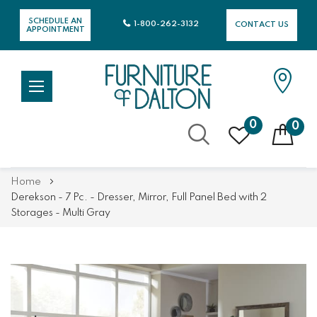
SCHEDULE AN
1-800-262-3132
CONTACT US
APPOINTMENT
0
0
Skip
Home
to
Derekson - 7 Pc. - Dresser, Mirror, Full Panel Bed with 2
Content
Storages - Multi Gray
Skip
Skip
to
to
the
the