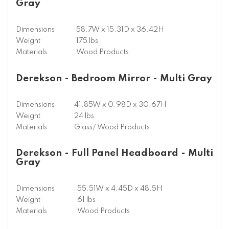
Gray
Dimensions
58.7W x 15.31D x 36.42H
Weight
175 lbs
Materials
Wood Products
Derekson - Bedroom Mirror - Multi Gray
Dimensions
41.85W x 0.98D x 30.67H
Weight
24 lbs
Materials
Glass/ Wood Products
Derekson - Full Panel Headboard - Multi
Gray
Dimensions
55.51W x 4.45D x 48.5H
Weight
61 lbs
Materials
Wood Products