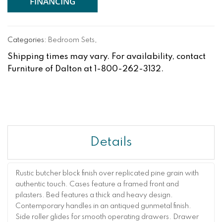
FINANCING
Categories:
Bedroom Sets
,
Shipping times may vary. For availability, contact
Furniture of Dalton at 1-800-262-3132.
Details
Rustic butcher block finish over replicated pine grain with
authentic touch. Cases feature a framed front and
pilasters. Bed features a thick and heavy design.
Contemporary handles in an antiqued gunmetal finish.
Side roller glides for smooth operating drawers. Drawer