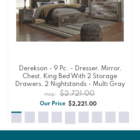
Derekson - 9 Pc. - Dresser, Mirror,
Chest, King Bed With 2 Storage
Drawers, 2 Nightstands - Multi Gray
$2,721.00
$2,221.00