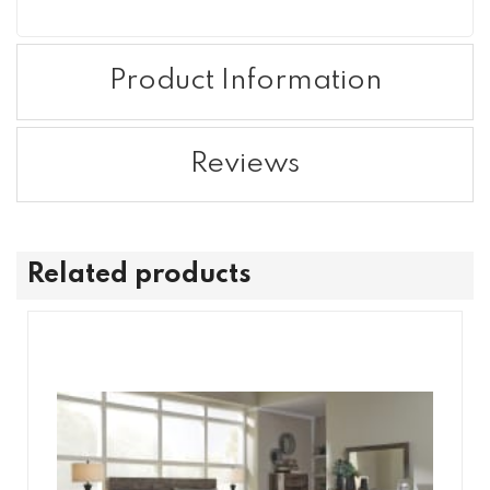
Product Information
Reviews
Related products