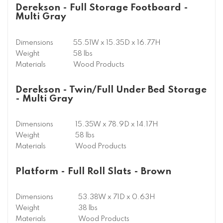
Derekson - Full Storage Footboard -
Multi Gray
Dimensions
55.51W x 15.35D x 16.77H
Weight
58 lbs
Materials
Wood Products
Derekson - Twin/Full Under Bed Storage
- Multi Gray
Dimensions
15.35W x 78.9D x 14.17H
Weight
58 lbs
Materials
Wood Products
Platform - Full Roll Slats - Brown
Dimensions
53.38W x 71D x 0.63H
Weight
38 lbs
Materials
Wood Products