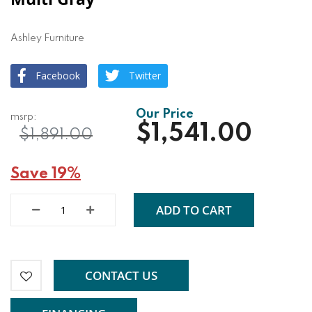
Ashley Furniture
Facebook
Twitter
$1,541.00
$1,891.00
Save 19%
ADD TO CART
CONTACT US