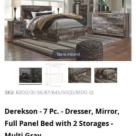
end
beginning
of
of
the
the
images
images
gallery
gallery
Tap to expand
SKU
B200/31/36/87/84S/50(2)/B100-12
Derekson - 7 Pc. - Dresser, Mirror,
Full Panel Bed with 2 Storages -
Multi Gray