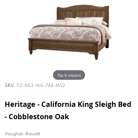
of
of
the
the
images
images
gallery
gallery
Tap to expand
SKU
112-663-166-744-MS2
Heritage - California King Sleigh Bed
- Cobblestone Oak
Vaughan-Bassett