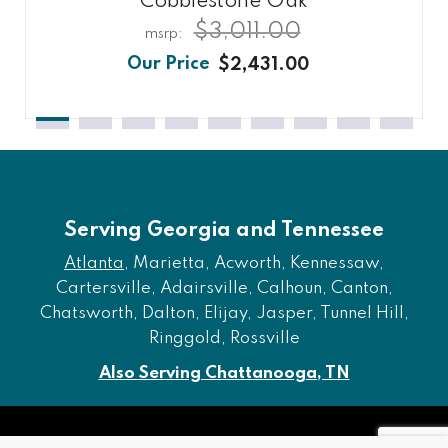
Cobblestone Oak
$3,011.00
$2,431.00
Serving Georgia and Tennessee
Atlanta
, Marietta, Acworth, Kennessaw,
Cartersville, Adairsville, Calhoun, Canton,
Chatsworth, Dalton, Elijay, Jasper, Tunnel Hill,
Ringgold, Rossville
Also Serving Chattanooga, TN
Copyright © 2026 Furniture of Dalton. All rights reserved.