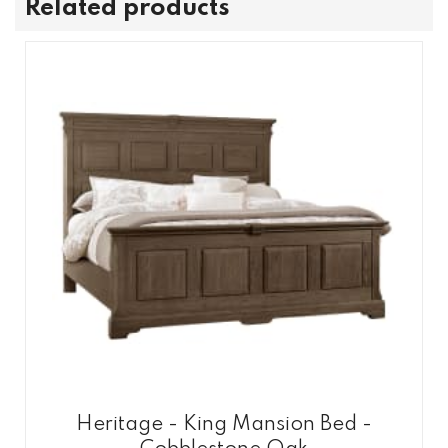
Related products
Heritage - King Mansion Bed -