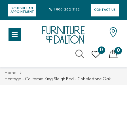
SCHEDULE AN
1-800-262-3132
CONTACT US
APPOINTMENT
0
0
Skip
Home
to
Heritage - California King Sleigh Bed - Cobblestone Oak
Content
Skip
Skip
to
to
the
the
end
beginning