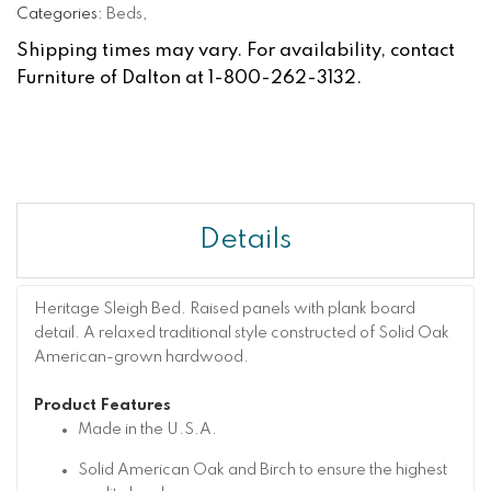
Categories:
Beds
,
Shipping times may vary. For availability, contact
Furniture of Dalton at 1-800-262-3132.
Details
Heritage Sleigh Bed. Raised panels with plank board
detail. A relaxed traditional style constructed of Solid Oak
American-grown hardwood.
Product Features
Made in the U.S.A.
Solid American Oak and Birch to ensure the highest