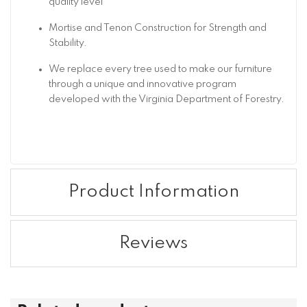
quality level
Mortise and Tenon Construction for Strength and
Stability.
We replace every tree used to make our furniture
through a unique and innovative program
developed with the Virginia Department of Forestry.
Product Information
Reviews