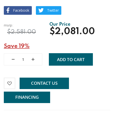
Facebook
Twitter
$2,081.00
$2,581.00
Save 19%
ADD TO CART
CONTACT US
FINANCING