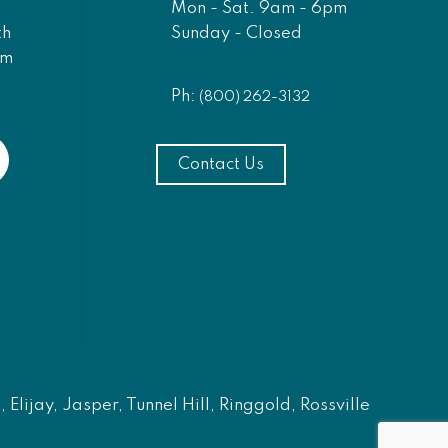
Mon - Sat. 9am - 6pm
Sunday - Closed
th
am
Ph:
(800) 262-3132
Contact Us
Elijay, Jasper, Tunnel Hill, Ringgold, Rossville