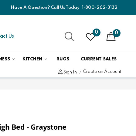
Have A Question? Call Us Today
1-800-262-3132
0
0
act Us
NESS
KITCHEN
RUGS
CURRENT SALES
Create an Account
Sign In
eigh Bed - Graystone