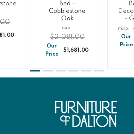
ystone
Bed -
B
Cobblestone
Decor
Oak
- G
.00
81.00
$2,081.00
$1,681.00