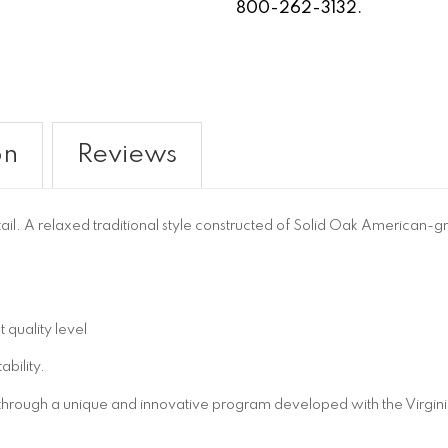
800-262-3132.
on
Reviews
tail. A relaxed traditional style constructed of Solid Oak America
 quality level
bility.
 through a unique and innovative program developed with the Virgini