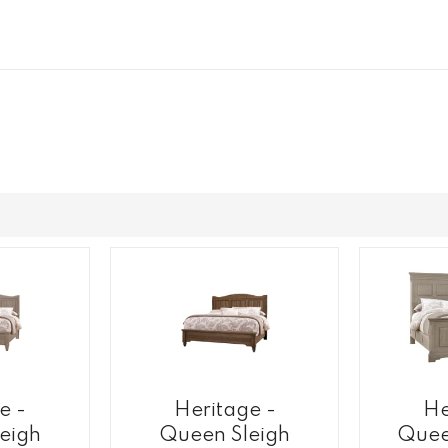
e -
Heritage -
He
eigh
Queen Sleigh
Quee