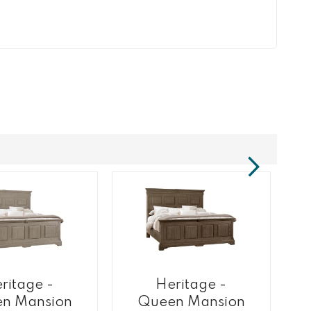
ritage -
Heritage -
n Mansion
Queen Mansion