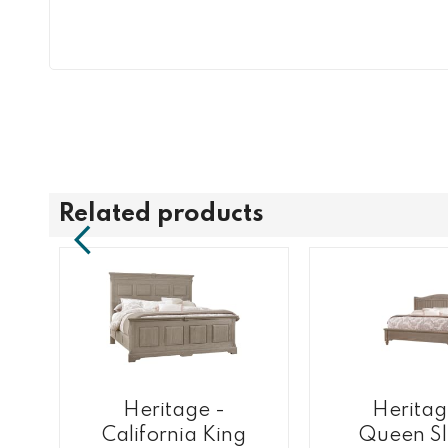
Related products
Heritage -
Heritag
California King
Queen Sl