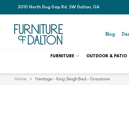
3010 North Dug Gap Rd. SW Dalton, GA
Blog
Des
FURNITURE
OUTDOOR & PATIO
Home
Heritage - King Sleigh Bed - Graystone
Skip
Skip
to
to
the
the
end
beginning
of
of