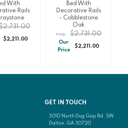
ed With
Bed With
ative Rails
Decorative Rails
raystone
- Cobblestone
Oak
$2,731.00
$2,731.00
$2,211.00
$2,211.00
GET IN TOUCH
3010 North Dug Gap Rd. SW
Dalton, GA 30720