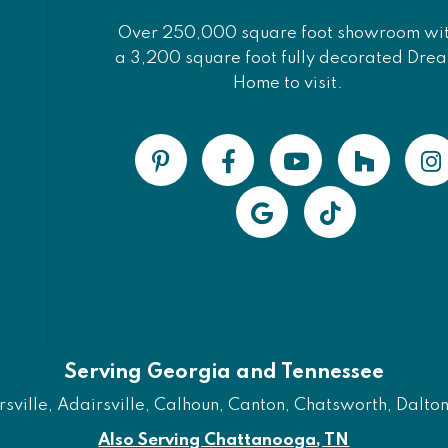
Over 250,000 square foot showroom wi
a 3,200 square foot fully decorated Dre
Home to visit.
Serving Georgia and Tennessee
ville, Adairsville, Calhoun, Canton, Chatsworth, Dalton, 
Also Serving Chattanooga, TN