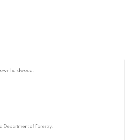
n-grown hardwood.
a Department of Forestry.