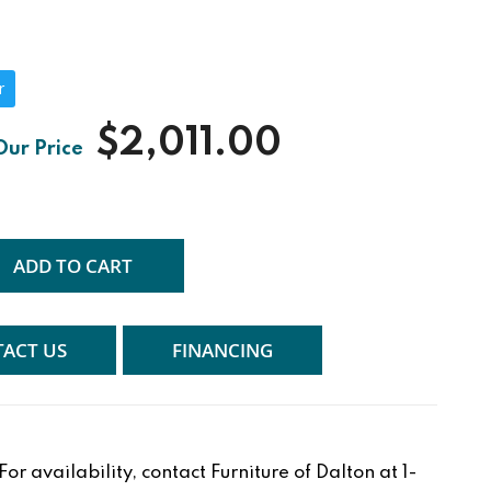
r
$2,011.00
ADD TO CART
ACT US
FINANCING
r availability, contact Furniture of Dalton at 1-