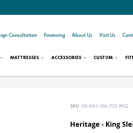
ign Consultation
Financing
About Us
Visit Us
Cont
MATTRESSES
ACCESSORIES
CUSTOM
FIT
SKU
114-663-166-733-MS2
Heritage - King Sl