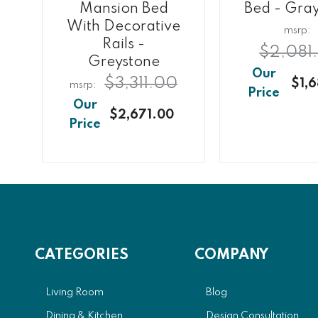
Mansion Bed
Bed - Gra
e
With Decorative
Rails -
$2,081
Greystone
$3,311.00
$1,6
0
$2,671.00
CATEGORIES
COMPANY
Living Room
Blog
Dining & Kitchen
Design Consultation