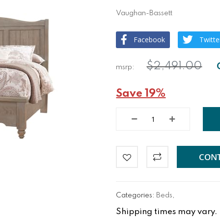
Vaughan-Bassett
Facebook
Twitte
$2,491.00
Save 19%
CONT
Categories:
Beds
,
Shipping times may vary. Fo