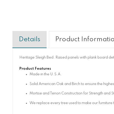
Details
Product Informati
Heritage Sleigh Bed. Raised panels with plank board de
Product Features
Made in the U.S.A.
Solid American Oak and Birch to ensure the highest
Mortise and Tenon Construction for Strength and Sta
We replace every tree used to make our furniture