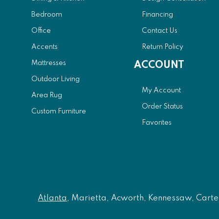
Bedroom
Financing
Office
Contact Us
Accents
Return Policy
Mattresses
ACCOUNT
Outdoor Living
My Account
Area Rug
Order Status
Custom Furniture
Favorites
Atlanta
, Marietta, Acworth, Kennessaw, Carters