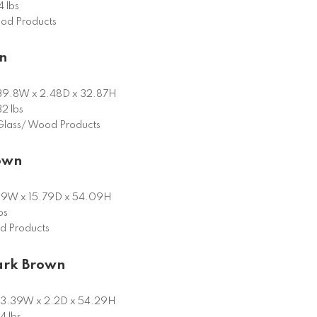
 lbs
od Products
n
39.8W x 2.48D x 32.87H
32 lbs
Glass/ Wood Products
rown
9W x 15.79D x 54.09H
bs
 Products
ark Brown
3.39W x 2.2D x 54.29H
4 lbs