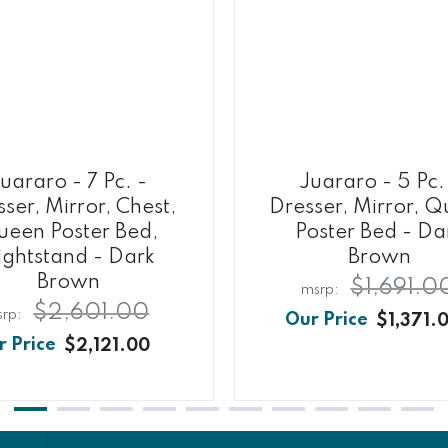
uararo - 7 Pc. -
Juararo - 5 Pc.
ser, Mirror, Chest,
Dresser, Mirror, 
een Poster Bed,
Poster Bed - Da
ightstand - Dark
Brown
Brown
$1,691.0
$2,601.00
$1,371.
$2,121.00