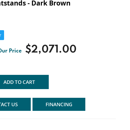
tstands - Dark Brown
r
$2,071.00
ADD TO CART
ACT US
FINANCING