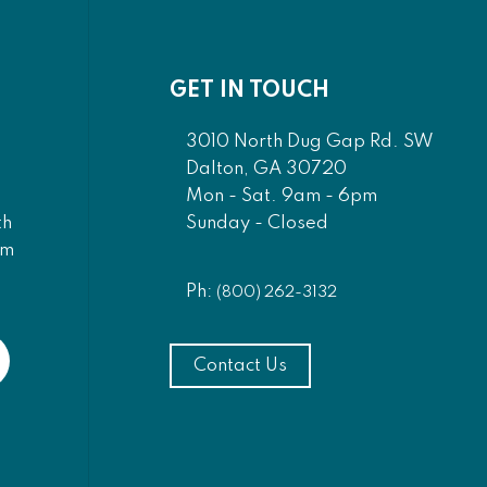
GET IN TOUCH
3010 North Dug Gap Rd. SW
Dalton, GA 30720
Mon - Sat. 9am - 6pm
Sunday - Closed
th
am
Ph:
(800) 262-3132
Contact Us