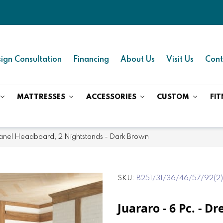
ign Consultation
Financing
About Us
Visit Us
Cont
MATTRESSES
ACCESSORIES
CUSTOM
FIT
 Panel Headboard, 2 Nightstands - Dark Brown
SKU
B251/31/36/46/57/92(2
Juararo - 6 Pc. - D