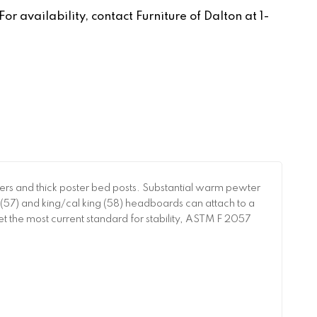
r availability, contact Furniture of Dalton at 1-
ters and thick poster bed posts. Substantial warm pewter
(57) and king/cal king (58) headboards can attach to a
t the most current standard for stability, ASTM F 2057