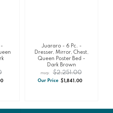
 -
Juararo - 6 Pc. -
Queen
Dresser, Mirror, Chest,
rk
Queen Poster Bed -
Dark Brown
0
$2,251.00
00
$1,841.00