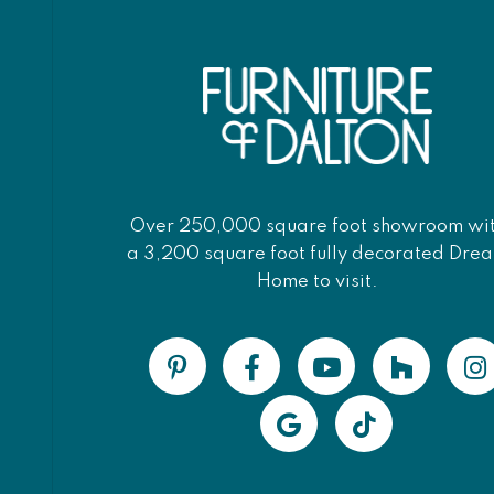
Over 250,000 square foot showroom wi
a 3,200 square foot fully decorated Dre
Home to visit.