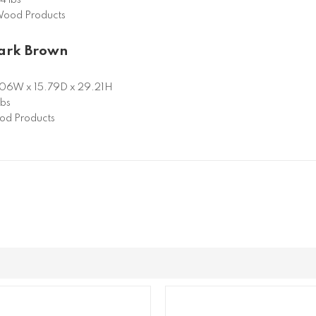
ood Products
Dark Brown
06W x 15.79D x 29.21H
lbs
d Products