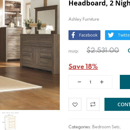
Headboard, 2 Nigh
Ashley Furniture
Facebook
Twitte
$2,531.00
Save 18%
CONT
Categories:
Bedroom Sets
,