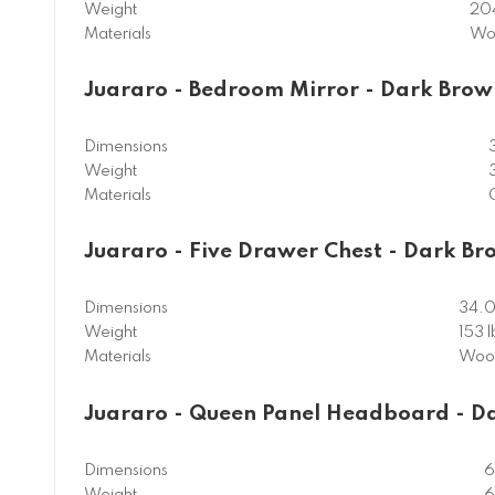
Weight
204
Materials
Wo
Juararo - Bedroom Mirror - Dark Brow
Dimensions
Weight
Materials
Juararo - Five Drawer Chest - Dark B
Dimensions
34.0
Weight
153 l
Materials
Wood
Juararo - Queen Panel Headboard - D
Dimensions
6
Weight
6