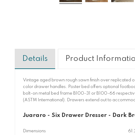
Details
Product Informati
Vintage aged brown rough sawn finish over replicated oa
color drawer handles. Poster bed offers optional footbo
bolt-on metal bed frame B100-31 or B100-66 respectively.
(ASTM International). Drawers extend out to accommoda
Juararo - Six Drawer Dresser - Dark B
Dimensions
61.