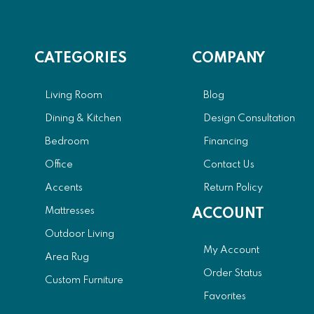
CATEGORIES
COMPANY
Living Room
Blog
Dining & Kitchen
Design Consultation
Bedroom
Financing
Office
Contact Us
Accents
Return Policy
Mattresses
ACCOUNT
Outdoor Living
My Account
Area Rug
Order Status
Custom Furniture
Favorites