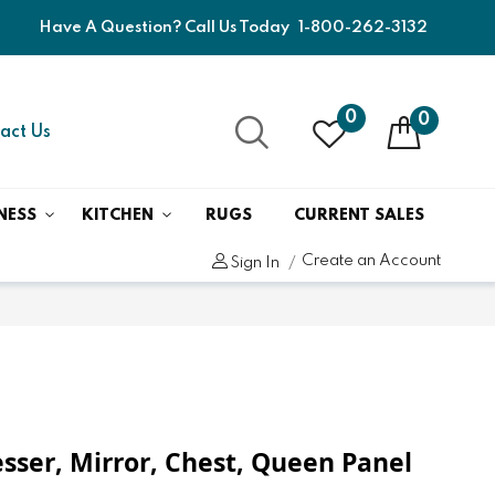
Have A Question? Call Us Today
1-800-262-3132
0
0
act Us
NESS
KITCHEN
RUGS
CURRENT SALES
Create an Account
Sign In
)
resser, Mirror, Chest, Queen Panel