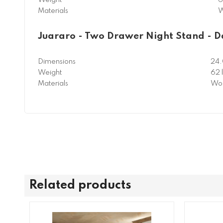
Materials
W
Juararo - Two Drawer Night Stand - 
Dimensions
24.
Weight
62 
Materials
Woo
Related products