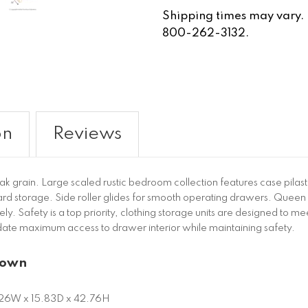
Shipping times may vary. Fo
800-262-3132.
on
Reviews
k grain. Large scaled rustic bedroom collection features case pilas
ard storage. Side roller glides for smooth operating drawers. Queen 
 Safety is a top priority, clothing storage units are designed to mee
te maximum access to drawer interior while maintaining safety.
rown
26W x 15.83D x 42.76H