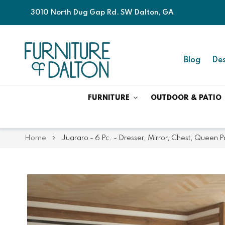
3010 North Dug Gap Rd. SW Dalton, GA
Blog
Des
FURNITURE
OUTDOOR & PATIO
Home
Juararo - 6 Pc. - Dresser, Mirror, Chest, Queen
Skip
Skip
to
to
the
the
end
beginning
of
of