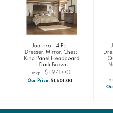
Juararo - 4 Pc. -
J
Dresser, Mirror, Chest,
Dres
King Panel Headboard
Qu
- Dark Brown
N
$1,971.00
$1,601.00