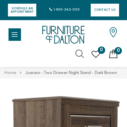
SCHEDULE AN
1-800-262-3132
CONTACT US
APPOINTMENT
0
0
Skip
Home
Juararo - Two Drawer Night Stand - Dark Brown
to
Content
Skip
Skip
to
to
the
the
end
beginning
of
of