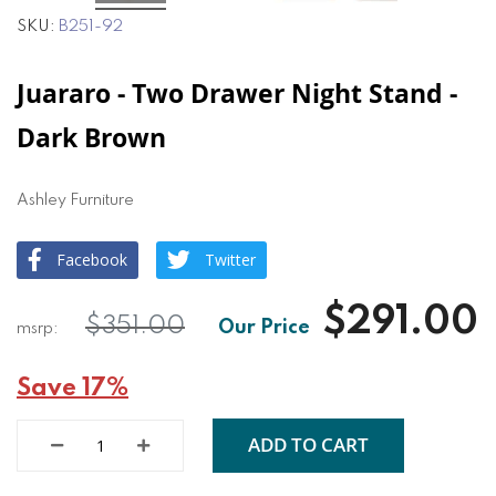
SKU
B251-92
Juararo - Two Drawer Night Stand -
Dark Brown
Ashley Furniture
Facebook
Twitter
$291.00
$351.00
Save 17%
ADD TO CART