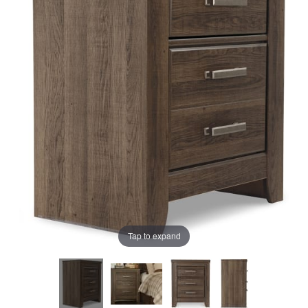
the
the
images
images
gallery
gallery
Tap to expand