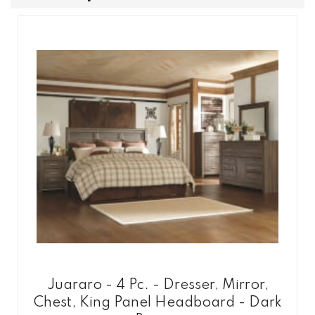
Juararo - 4 Pc. - Dresser, Mirror,
Chest, King Panel Headboard - Dark