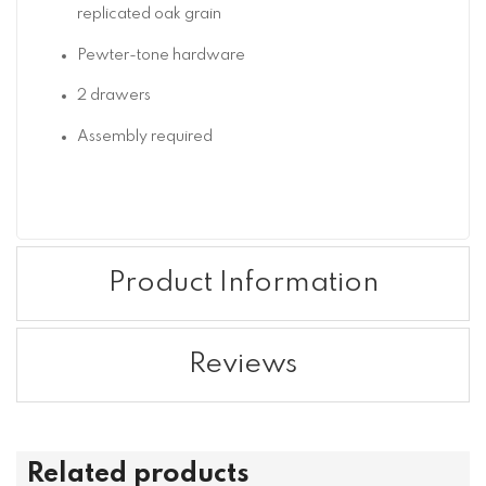
replicated oak grain
Pewter-tone hardware
2 drawers
Assembly required
Product Information
Reviews
Related products