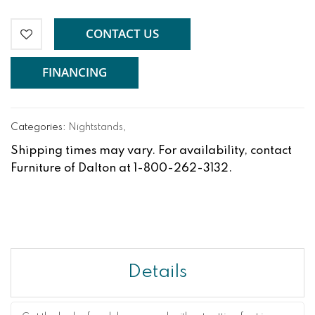
CONTACT US
FINANCING
Categories:
Nightstands
,
Shipping times may vary. For availability, contact
Furniture of Dalton at 1-800-262-3132.
Details