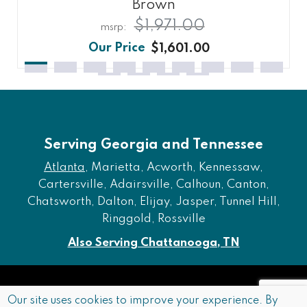
Brown
$1,971.00
$1,601.00
Serving Georgia and Tennessee
Atlanta
, Marietta, Acworth, Kennessaw,
Cartersville, Adairsville, Calhoun, Canton,
Chatsworth, Dalton, Elijay, Jasper, Tunnel Hill,
Ringgold, Rossville
Also Serving Chattanooga, TN
Copyright © 2026 Furniture of Dalton. All rights reserved.
Our site uses cookies to improve your experience. By