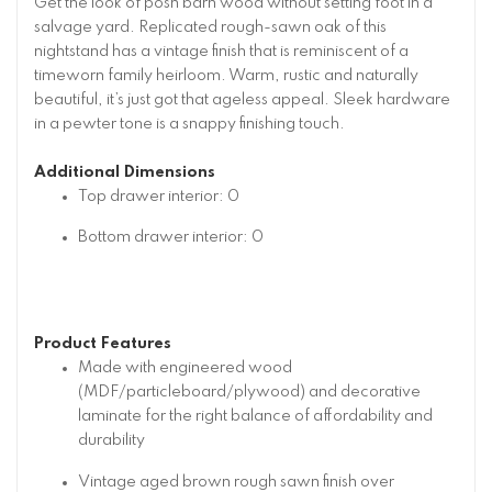
Get the look of posh barn wood without setting foot in a
salvage yard. Replicated rough-sawn oak of this
nightstand has a vintage finish that is reminiscent of a
timeworn family heirloom. Warm, rustic and naturally
beautiful, it’s just got that ageless appeal. Sleek hardware
in a pewter tone is a snappy finishing touch.
Additional Dimensions
Top drawer interior: 0
Bottom drawer interior: 0
Product Features
Made with engineered wood
(MDF/particleboard/plywood) and decorative
laminate for the right balance of affordability and
durability
Vintage aged brown rough sawn finish over