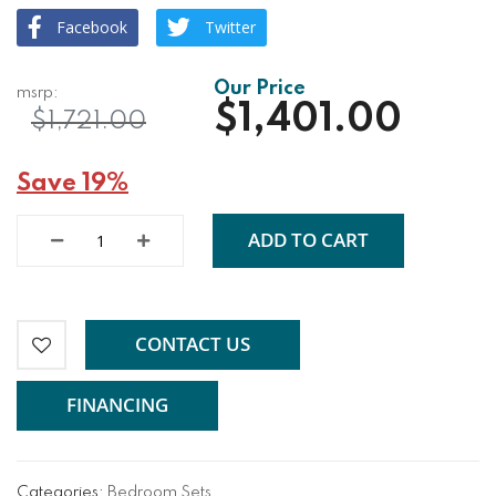
Facebook
Twitter
$1,401.00
$1,721.00
Save 19%
ADD TO CART
CONTACT US
FINANCING
Categories:
Bedroom Sets
,