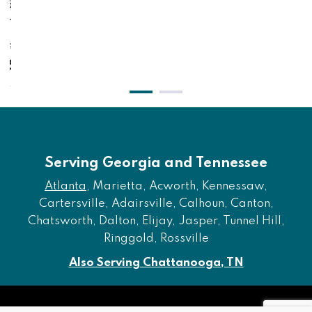
olt On Bed Frame,
Drawers -
nd - Gray
$2,2
,381.00
$1,
$1,941.00
Serving Georgia and Tennessee
Atlanta
, Marietta, Acworth, Kennessaw,
Cartersville, Adairsville, Calhoun, Canton,
Chatsworth, Dalton, Elijay, Jasper, Tunnel Hill,
Ringgold, Rossville
Also Serving Chattanooga, TN