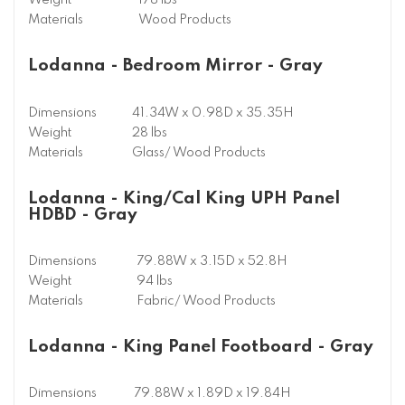
Weight
178 lbs
Materials
Wood Products
Lodanna - Bedroom Mirror - Gray
Dimensions
41.34W x 0.98D x 35.35H
Weight
28 lbs
Materials
Glass/ Wood Products
Lodanna - King/Cal King UPH Panel
HDBD - Gray
Dimensions
79.88W x 3.15D x 52.8H
Weight
94 lbs
Materials
Fabric/ Wood Products
Lodanna - King Panel Footboard - Gray
Dimensions
79.88W x 1.89D x 19.84H