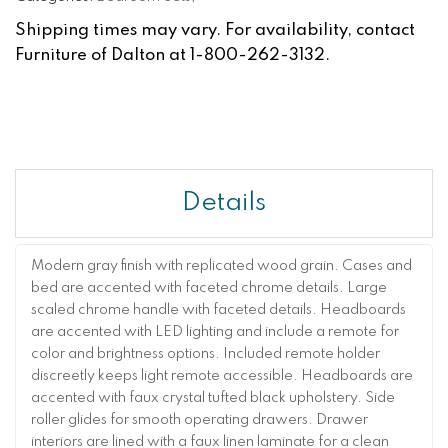
Shipping times may vary. For availability, contact
Furniture of Dalton at 1-800-262-3132.
Details
Modern gray finish with replicated wood grain. Cases and
bed are accented with faceted chrome details. Large
scaled chrome handle with faceted details. Headboards
are accented with LED lighting and include a remote for
color and brightness options. Included remote holder
discreetly keeps light remote accessible. Headboards are
accented with faux crystal tufted black upholstery. Side
roller glides for smooth operating drawers. Drawer
interiors are lined with a faux linen laminate for a clean