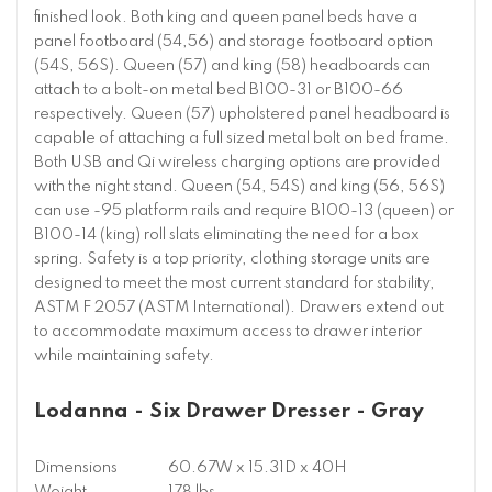
finished look. Both king and queen panel beds have a
panel footboard (54,56) and storage footboard option
(54S, 56S). Queen (57) and king (58) headboards can
attach to a bolt-on metal bed B100-31 or B100-66
respectively. Queen (57) upholstered panel headboard is
capable of attaching a full sized metal bolt on bed frame.
Both USB and Qi wireless charging options are provided
with the night stand. Queen (54, 54S) and king (56, 56S)
can use -95 platform rails and require B100-13 (queen) or
B100-14 (king) roll slats eliminating the need for a box
spring. Safety is a top priority, clothing storage units are
designed to meet the most current standard for stability,
ASTM F 2057 (ASTM International). Drawers extend out
to accommodate maximum access to drawer interior
while maintaining safety.
Lodanna - Six Drawer Dresser - Gray
Dimensions
60.67W x 15.31D x 40H