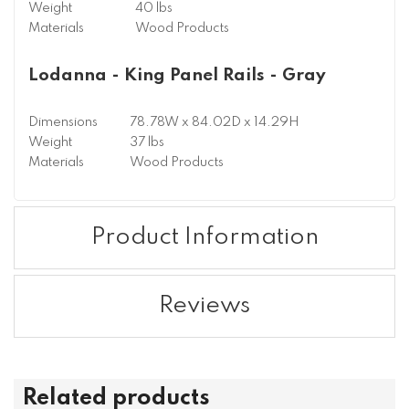
Weight
40 lbs
Materials
Wood Products
Lodanna - King Panel Rails - Gray
Dimensions
78.78W x 84.02D x 14.29H
Weight
37 lbs
Materials
Wood Products
Product Information
Reviews
Related products