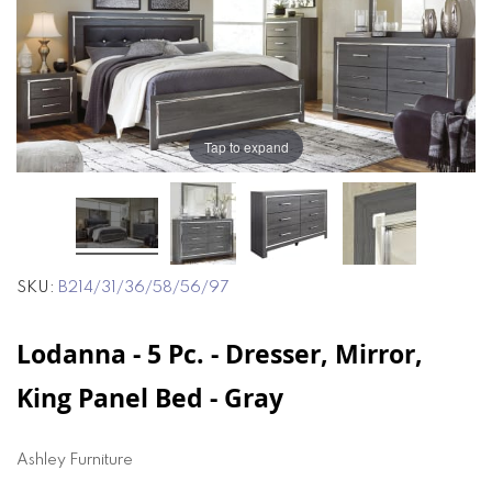
of
of
the
the
images
images
gallery
gallery
Tap to expand
SKU
B214/31/36/58/56/97
Lodanna - 5 Pc. - Dresser, Mirror,
King Panel Bed - Gray
Ashley Furniture