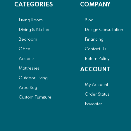
CATEGORIES
COMPANY
Living Room
Blog
Dining & Kitchen
Design Consultation
Bedroom
Financing
Office
Contact Us
Accents
Return Policy
Mattresses
ACCOUNT
Outdoor Living
My Account
Area Rug
Order Status
Custom Furniture
Favorites