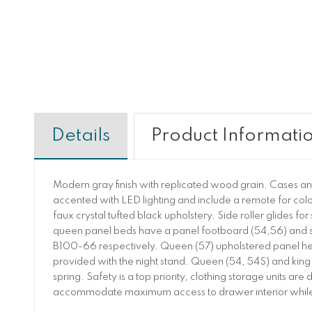
Details
Product Informati
Modern gray finish with replicated wood grain. Cases a
accented with LED lighting and include a remote for col
faux crystal tufted black upholstery. Side roller glides f
queen panel beds have a panel footboard (54,56) and s
B100-66 respectively. Queen (57) upholstered panel head
provided with the night stand. Queen (54, 54S) and king 
spring. Safety is a top priority, clothing storage units 
accommodate maximum access to drawer interior while 