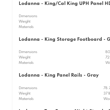
Lodanna - King/Cal King UPH Panel H
Dimensions
Weight
Materials
Lodanna - King Storage Footboard - 
Dimensions
80
Weight
72 
Materials
Wo
Lodanna - King Panel Rails - Gray
Dimensions
78.
Weight
37 l
Materials
Woo