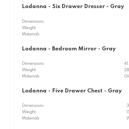
Lodanna - Six Drawer Dresser - Gray
Dimensions
Weight
Materials
Lodanna - Bedroom Mirror - Gray
Dimensions
41
Weight
28
Materials
Gl
Lodanna - Five Drawer Chest - Gray
Dimensions
3
Weight
1
Materials
W