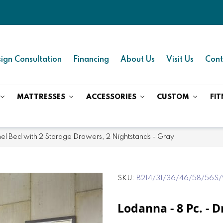
ign Consultation
Financing
About Us
Visit Us
Cont
MATTRESSES
ACCESSORIES
CUSTOM
FIT
anel Bed with 2 Storage Drawers, 2 Nightstands - Gray
SKU
B214/31/36/46/58/56S/
Lodanna - 8 Pc. - D