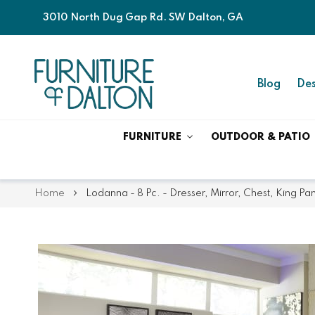
3010 North Dug Gap Rd. SW Dalton, GA
Blog
Des
FURNITURE
OUTDOOR & PATIO
Home
Lodanna - 8 Pc. - Dresser, Mirror, Chest, King P
Skip
Skip
to
to
the
the
end
beginning
of
of