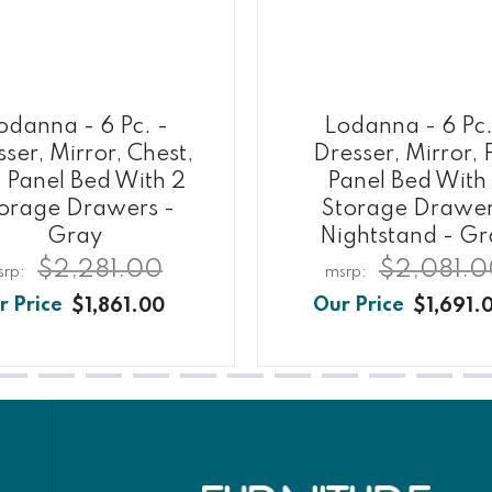
odanna - 6 Pc. -
Lodanna - 6 Pc.
ser, Mirror, Chest,
Dresser, Mirror, F
l Panel Bed With 2
Panel Bed With
orage Drawers -
Storage Drawer
Gray
Nightstand - Gr
$2,281.00
$2,081.0
$1,861.00
$1,691.