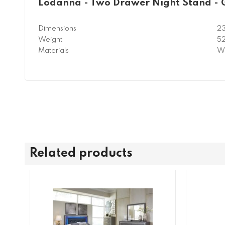
Lodanna - Two Drawer Night Stand - 
Dimensions
23
Weight
52
Materials
Wo
Related products