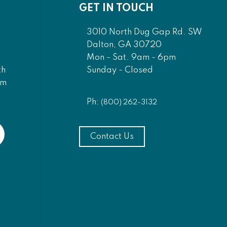
GET IN TOUCH
3010 North Dug Gap Rd. SW
Dalton, GA 30720
Mon - Sat. 9am - 6pm
Sunday - Closed
th
am
Ph:
(800) 262-3132
Contact Us