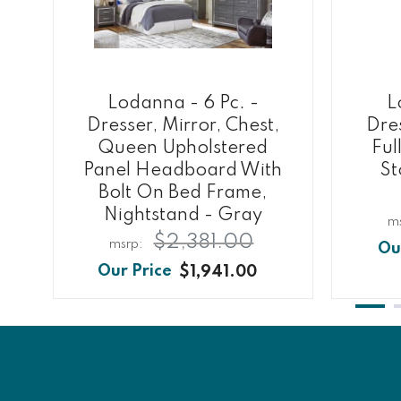
Lodanna - 6 Pc. -
L
Dresser, Mirror, Chest,
Dres
Queen Upholstered
Ful
Panel Headboard With
St
Bolt On Bed Frame,
Nightstand - Gray
$2,381.00
$1,941.00