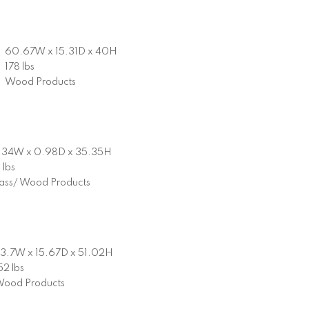
60.67W x 15.31D x 40H
178 lbs
Wood Products
.34W x 0.98D x 35.35H
 lbs
ass/ Wood Products
3.7W x 15.67D x 51.02H
52 lbs
ood Products