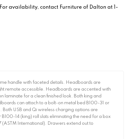
r availability, contact Furniture of Dalton at 1-
ome handle with faceted details. Headboards are
 light remote accessible. Headboards are accented with
en laminate for a clean finished look. Both king and
boards can attach to a bolt-on metal bed B100-31 or
. Both USB and Qi wireless charging options are
100-14 (king) roll slats eliminating the need for a box
057 (ASTM International). Drawers extend out to