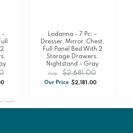
 -
Lodanna - 7 Pc. -
ull
Dresser, Mirror, Chest,
 2
Full Panel Bed With 2
s,
Storage Drawers,
ay
Nightstand - Gray
0
$2,681.00
00
$2,181.00