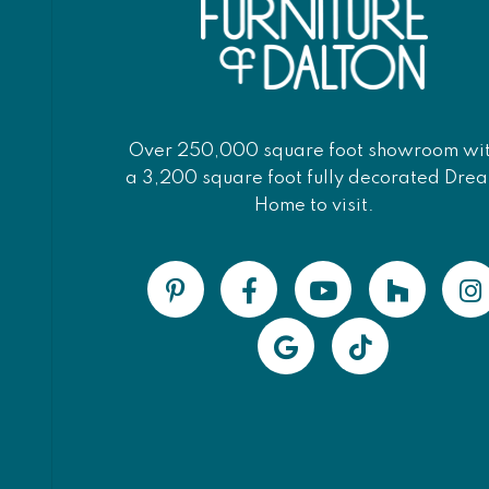
Over 250,000 square foot showroom wi
a 3,200 square foot fully decorated Dre
Home to visit.