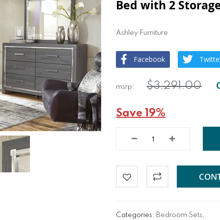
Bed with 2 Storage
Ashley Furniture
Facebook
Twitte
$3,291.00
Save 19%
CONT
Categories:
Bedroom Sets
,