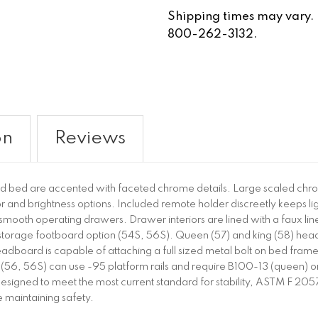
Shipping times may vary. Fo
800-262-3132.
on
Reviews
nd bed are accented with faceted chrome details. Large scaled chr
or and brightness options. Included remote holder discreetly keeps
or smooth operating drawers. Drawer interiors are lined with a faux lin
torage footboard option (54S, 56S). Queen (57) and king (58) head
board is capable of attaching a full sized metal bolt on bed frame
(56, 56S) can use -95 platform rails and require B100-13 (queen) or B
are designed to meet the most current standard for stability, ASTM F 2
maintaining safety.