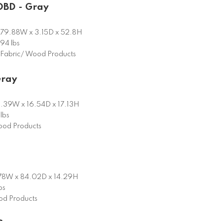
DBD - Gray
79.88W x 3.15D x 52.8H
94 lbs
Fabric/ Wood Products
Gray
.39W x 16.54D x 17.13H
lbs
od Products
78W x 84.02D x 14.29H
bs
d Products