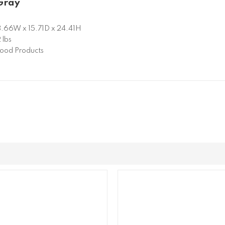
Gray
.66W x 15.71D x 24.41H
 lbs
od Products