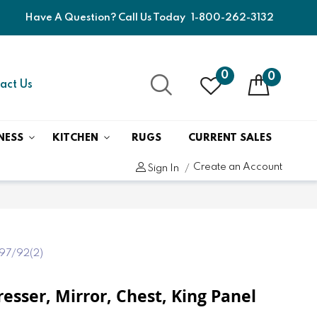
Have A Question? Call Us Today
1-800-262-3132
0
0
act Us
NESS
KITCHEN
RUGS
CURRENT SALES
Create an Account
Sign In
97/92(2)
resser, Mirror, Chest, King Panel