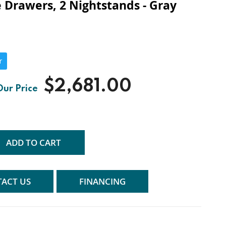
 Drawers, 2 Nightstands - Gray
r
$2,681.00
ADD TO CART
ACT US
FINANCING