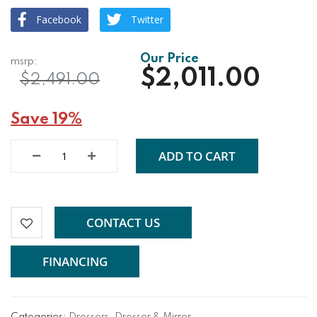
Facebook
Twitter
$2,011.00
$2,491.00
Save 19%
ADD TO CART
CONTACT US
FINANCING