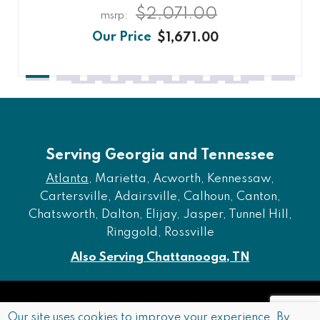
$2,071.00
$1,671.00
Serving Georgia and Tennessee
Atlanta
, Marietta, Acworth, Kennessaw,
Cartersville, Adairsville, Calhoun, Canton,
Chatsworth, Dalton, Elijay, Jasper, Tunnel Hill,
Ringgold, Rossville
Also Serving Chattanooga, TN
Copyright © 2026 Furniture of Dalton. All rights reserved.
Our site uses cookies to improve your experience. By