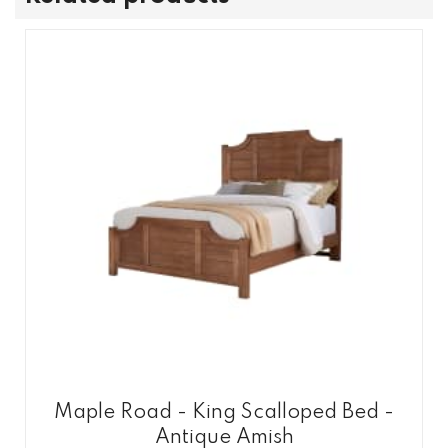
Maple Road - King Scalloped Bed -
Antique Amish