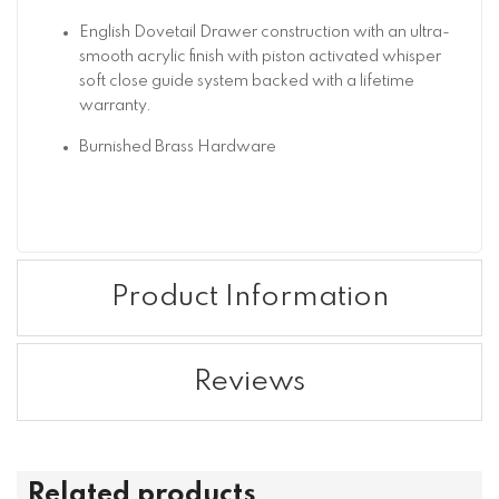
English Dovetail Drawer construction with an ultra-
smooth acrylic finish with piston activated whisper
soft close guide system backed with a lifetime
warranty.
Burnished Brass Hardware
Product Information
Reviews
Related products