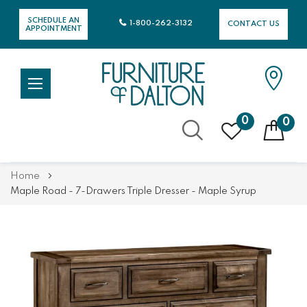
SCHEDULE AN
1-800-262-3132
CONTACT US
APPOINTMENT
0
0
Skip
Home
to
Maple Road - 7-Drawers Triple Dresser - Maple Syrup
Content
Skip
Skip
to
to
the
the
end
beginning