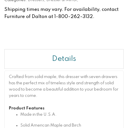
Categories:
Dressers
,
Dresser & Mirror
,
Shipping times may vary. For availability, contact
Furniture of Dalton at 1-800-262-3132.
Details
Crafted from solid maple; this dresser with seven drawers
has the perfect mix of timeless style and strength of solid
wood to become a beautiful addition to your bedroom for
years to come.
Product Features
Made in the U.S.A.
Solid American Maple and Birch