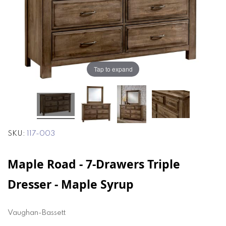
of
of
the
the
images
images
gallery
gallery
Tap to expand
SKU
117-003
Maple Road - 7-Drawers Triple
Dresser - Maple Syrup
Vaughan-Bassett