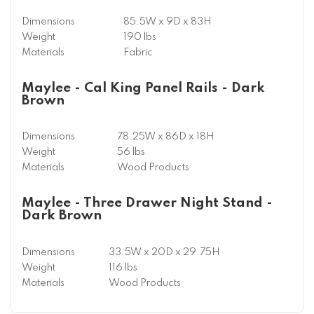
Dimensions
85.5W x 9D x 83H
Weight
190 lbs
Materials
Fabric
Maylee - Cal King Panel Rails - Dark
Brown
Dimensions
78.25W x 86D x 18H
Weight
56 lbs
Materials
Wood Products
Maylee - Three Drawer Night Stand -
Dark Brown
Dimensions
33.5W x 20D x 29.75H
Weight
116 lbs
Materials
Wood Products