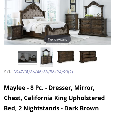
end
beginning
of
of
the
the
images
images
gallery
gallery
Tap to expand
SKU
B947/31/36/46/58/56/94/93(2)
Maylee - 8 Pc. - Dresser, Mirror,
Chest, California King Upholstered
Bed, 2 Nightstands - Dark Brown