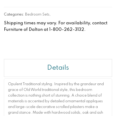
Categories:
Bedroom Sets
,
Shipping times may vary. For availability, contact
Furniture of Dalton at 1-800-262-3132.
Details
Opulent Traditional styling. Inspired by the grandeur and
grace of Old World traditional style, this bedroom
collection is nothing short of stunning. A choice blend of
materials is accented by detailed ornamental appliques
and large-scale decorative scrolled pilasters make a
grand stance. Made with hardwood solids, oak and ash