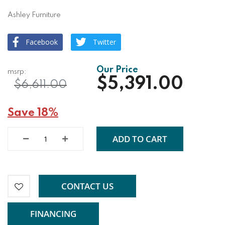
Ashley Furniture
Facebook
Twitter
$5,391.00
$6,611.00
Save 18%
ADD TO CART
CONTACT US
FINANCING