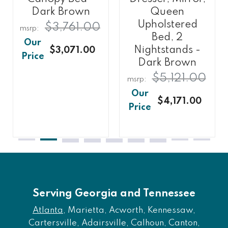
Dark Brown
Queen
Upholstered
$3,761.00
Bed, 2
Nightstands -
$3,071.00
Dark Brown
$5,121.00
$4,171.00
Serving Georgia and Tennessee
Atlanta
, Marietta, Acworth, Kennessaw,
Cartersville, Adairsville, Calhoun, Canton,