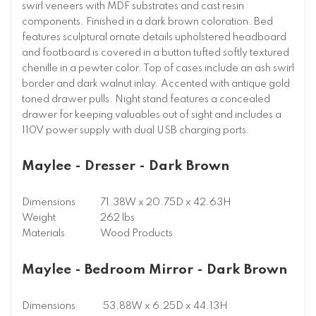
swirl veneers with MDF substrates and cast resin
components. Finished in a dark brown coloration. Bed
features sculptural ornate details upholstered headboard
and footboard is covered in a button tufted softly textured
chenille in a pewter color. Top of cases include an ash swirl
border and dark walnut inlay. Accented with antique gold
toned drawer pulls. Night stand features a concealed
drawer for keeping valuables out of sight and includes a
110V power supply with dual USB charging ports.
Maylee - Dresser - Dark Brown
Dimensions
71.38W x 20.75D x 42.63H
Weight
262 lbs
Materials
Wood Products
Maylee - Bedroom Mirror - Dark Brown
Dimensions
53.88W x 6.25D x 44.13H