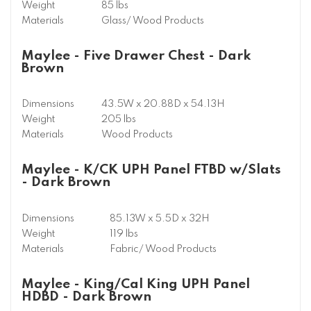
Weight
85 lbs
Materials
Glass/ Wood Products
Maylee - Five Drawer Chest - Dark
Brown
Dimensions
43.5W x 20.88D x 54.13H
Weight
205 lbs
Materials
Wood Products
Maylee - K/CK UPH Panel FTBD w/Slats
- Dark Brown
Dimensions
85.13W x 5.5D x 32H
Weight
119 lbs
Materials
Fabric/ Wood Products
Maylee - King/Cal King UPH Panel
HDBD - Dark Brown