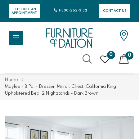
SCHEDULE AN
1-800-262-3132
CONTACT US
APPOINTMENT
0
0
Skip
Home
to
Maylee - 8 Pc. - Dresser, Mirror, Chest, California King
Content
Upholstered Bed, 2 Nightstands - Dark Brown
Skip
Skip
to
to
the
the