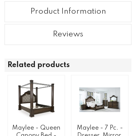
Product Information
Reviews
Related products
Maylee - Queen
Maylee - 7 Pc. -
Canopy Bed -
Dresser, Mirror,