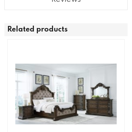
Related products