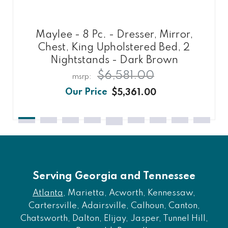
Maylee - 8 Pc. - Dresser, Mirror,
Chest, King Upholstered Bed, 2
Nightstands - Dark Brown
$6,581.00
$5,361.00
Serving Georgia and Tennessee
Atlanta
, Marietta, Acworth, Kennessaw,
Cartersville, Adairsville, Calhoun, Canton,
Chatsworth, Dalton, Elijay, Jasper, Tunnel Hill,