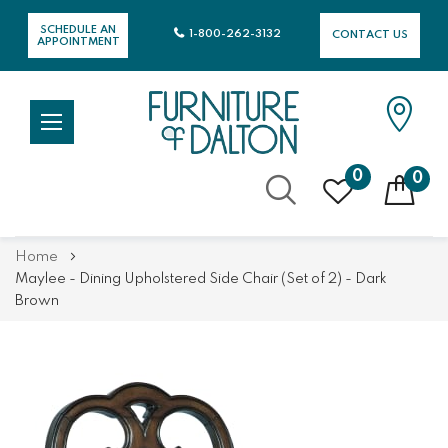
SCHEDULE AN
1-800-262-3132
CONTACT US
APPOINTMENT
0
0
Skip
Home
to
Maylee - Dining Upholstered Side Chair (Set of 2) - Dark
Content
Brown
Skip
Skip
to
to
the
the