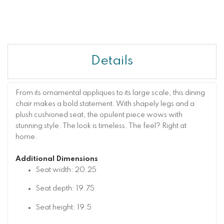
Details
From its ornamental appliques to its large scale, this dining
chair makes a bold statement. With shapely legs and a
plush cushioned seat, the opulent piece wows with
stunning style. The look is timeless. The feel? Right at
home.
Additional Dimensions
Seat width: 20.25
Seat depth: 19.75
Seat height: 19.5