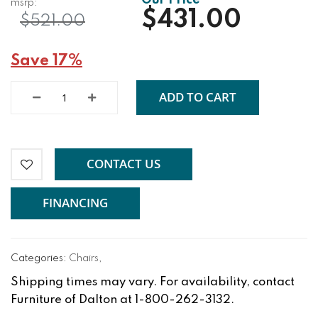
$431.00
$521.00
Save 17%
ADD TO CART
CONTACT US
FINANCING
Categories:
Chairs
,
Shipping times may vary. For availability, contact
Furniture of Dalton at 1-800-262-3132.