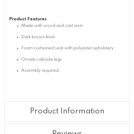
Product Features
Made with wood and cast resin
Dark brown finish
Foam cushioned seat with polyester upholstery
Ornate cabriole legs
Assembly required
Product Information
Reviews