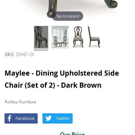
Tap to expand
SKU
D947-01
Maylee - Dining Upholstered Side
Chair (Set of 2) - Dark Brown
Ashley Furniture
Facebook
Twitter