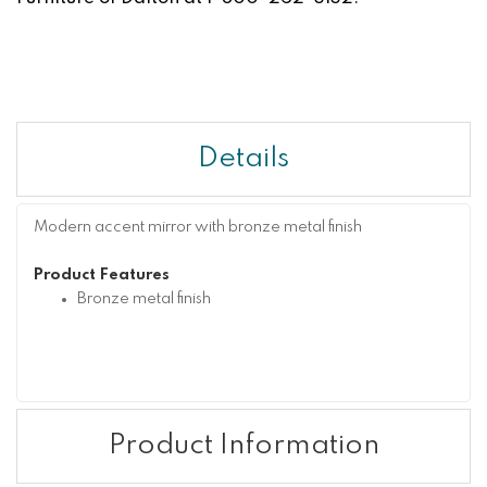
Details
Modern accent mirror with bronze metal finish
Product Features
Bronze metal finish
Product Information