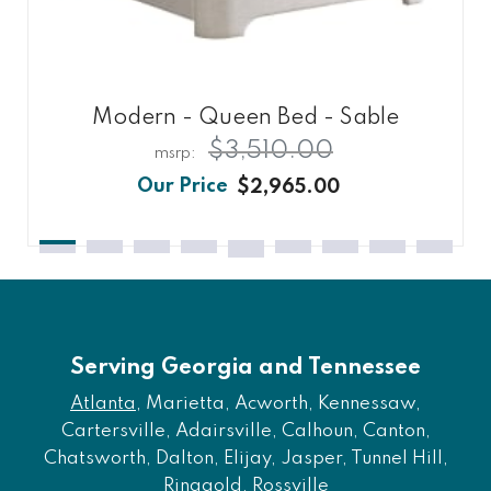
Modern - Queen Bed - Sable
$3,510.00
$2,965.00
Serving Georgia and Tennessee
Atlanta
, Marietta, Acworth, Kennessaw,
Cartersville, Adairsville, Calhoun, Canton,
Chatsworth, Dalton, Elijay, Jasper, Tunnel Hill,
Ringgold, Rossville