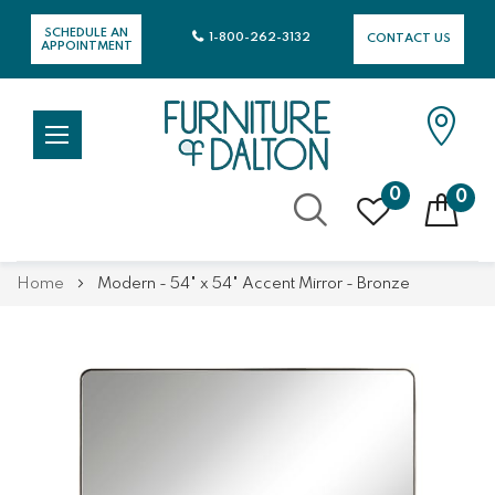
SCHEDULE AN
1-800-262-3132
CONTACT US
APPOINTMENT
0
0
Skip
Home
Modern - 54" x 54" Accent Mirror - Bronze
to
Content
Skip
Skip
to
to
the
the
end
beginning
of
of