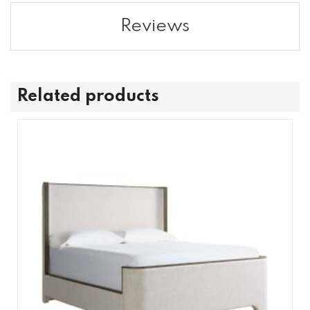
Reviews
Related products