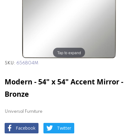
the
the
images
images
gallery
gallery
Tap to expand
SKU
656B04M
Modern - 54" x 54" Accent Mirror -
Bronze
Universal Furniture
Facebook
Twitter