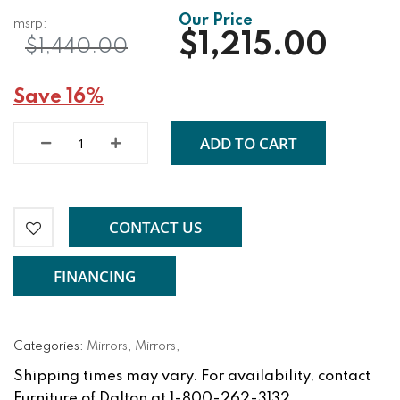
$1,215.00
$1,440.00
Save 16%
ADD TO CART
CONTACT US
FINANCING
Categories:
Mirrors
,
Mirrors
,
Shipping times may vary. For availability, contact
Furniture of Dalton at 1-800-262-3132.