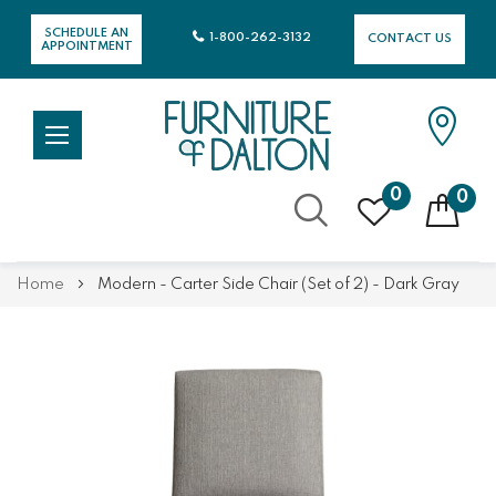
SCHEDULE AN
1-800-262-3132
CONTACT US
APPOINTMENT
0
0
Skip
Home
Modern - Carter Side Chair (Set of 2) - Dark Gray
to
Content
Skip
Skip
to
to
the
the
end
beginning
of
of