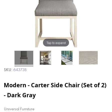
the
the
images
images
gallery
gallery
Tap to expand
SKU
643738
Modern - Carter Side Chair (Set of 2)
- Dark Gray
Universal Furniture