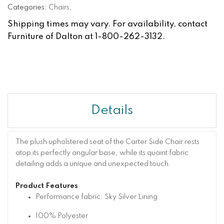
Categories:
Chairs
,
Shipping times may vary. For availability, contact
Furniture of Dalton at 1-800-262-3132.
Details
The plush upholstered seat of the Carter Side Chair rests
atop its perfectly angular base, while its quaint fabric
detailing adds a unique and unexpected touch.
Product Features
Performance fabric: Sky Silver Lining
100% Polyester