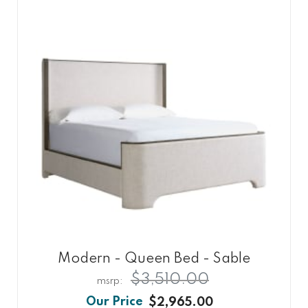
Modern - Queen Bed - Sable
$3,510.00
$2,965.00