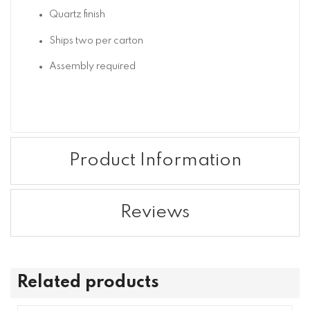
Quartz finish
Ships two per carton
Assembly required
Product Information
Reviews
Related products