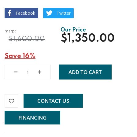
Facebook
Twitter
$1,350.00
$1,600.00
Save 16%
ADD TO CART
CONTACT US
FINANCING