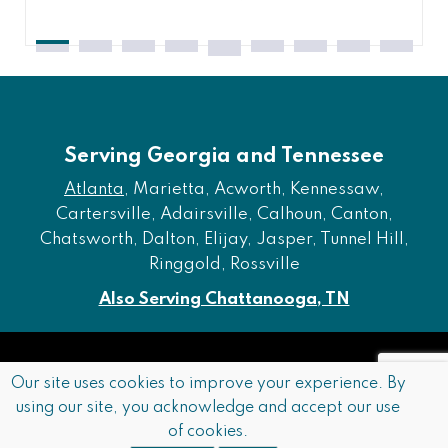
Serving Georgia and Tennessee
Atlanta
, Marietta, Acworth, Kennessaw,
Cartersville, Adairsville, Calhoun, Canton,
Chatsworth, Dalton, Elijay, Jasper, Tunnel Hill,
Ringgold, Rossville
Also Serving Chattanooga, TN
Copyright © 2026 Furniture of Dalton. All rights reserved.
Our site uses cookies to improve your experience. By
using our site, you acknowledge and accept our use
Accessibility
Privacy Policy
Terms and Conditions
of cookies.
Sitemap