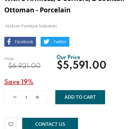
Ottoman - Porcelain
Jackson Furniture Industries
Facebook
Twitter
$5,591.00
$6,921.00
Save 19%
ADD TO CART
CONTACT US