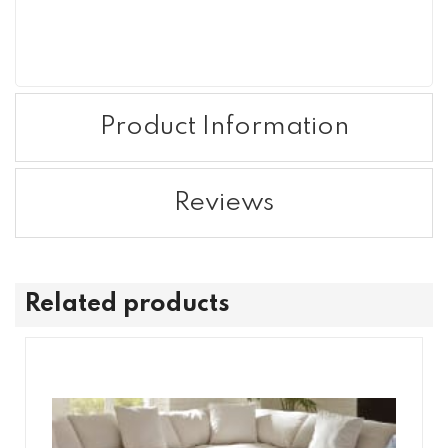
Product Information
Reviews
Related products