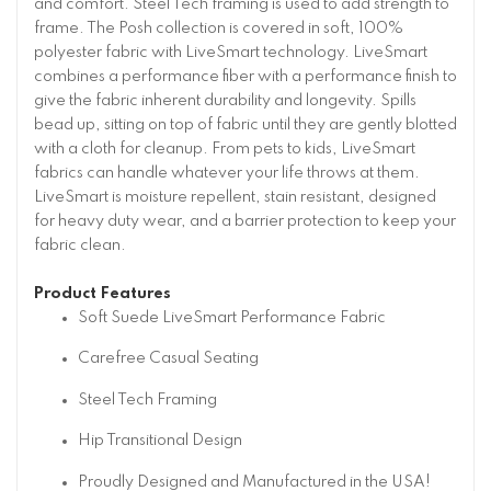
and comfort. Steel Tech framing is used to add strength to
frame. The Posh collection is covered in soft, 100%
polyester fabric with LiveSmart technology. LiveSmart
combines a performance fiber with a performance finish to
give the fabric inherent durability and longevity. Spills
bead up, sitting on top of fabric until they are gently blotted
with a cloth for cleanup. From pets to kids, LiveSmart
fabrics can handle whatever your life throws at them.
LiveSmart is moisture repellent, stain resistant, designed
for heavy duty wear, and a barrier protection to keep your
fabric clean.
Product Features
Soft Suede LiveSmart Performance Fabric
Carefree Casual Seating
Steel Tech Framing
Hip Transitional Design
Proudly Designed and Manufactured in the USA!