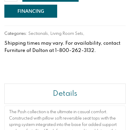
FINANCING
Categories:
Sectionals
,
Living Room Sets
,
Shipping times may vary. For availability, contact
Furniture of Dalton at 1-800-262-3132.
Details
The Posh collection is the ultimate in casual comfort.
Constructed with pillow soft reversible seat tops with the
spring system integrated into the base for added support