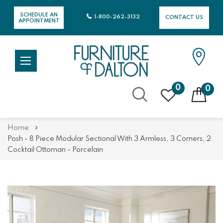
SCHEDULE AN
1-800-262-3132
CONTACT US
APPOINTMENT
0
0
Skip
Home
to
Posh - 8 Piece Modular Sectional With 3 Armless, 3 Corners, 2
Content
Cocktail Ottoman - Porcelain
Skip
Skip
to
to
the
the