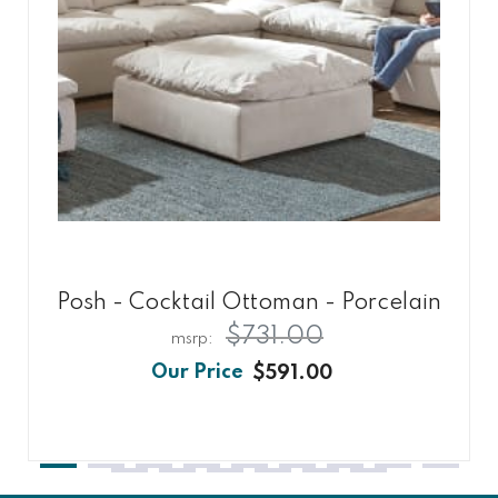
Posh - Cocktail Ottoman - Porcelain
$731.00
$591.00