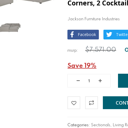
Corners, 2 Cocktai
Jackson Furniture Industries
Facebook
Twitte
$7,571.00
Save 19%
CONT
Categories:
Sectionals
,
Living 