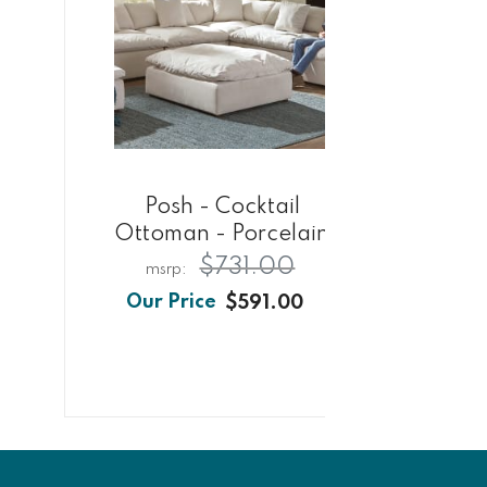
Posh - Cocktail
Ottoman - Porcelain
Co
$731.00
$591.00