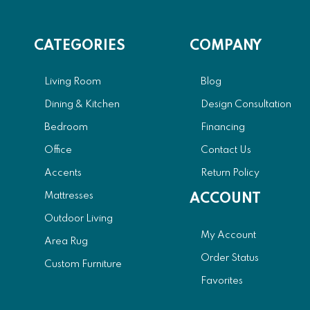
CATEGORIES
COMPANY
Living Room
Blog
Dining & Kitchen
Design Consultation
Bedroom
Financing
Office
Contact Us
Accents
Return Policy
Mattresses
ACCOUNT
Outdoor Living
My Account
Area Rug
Order Status
Custom Furniture
Favorites