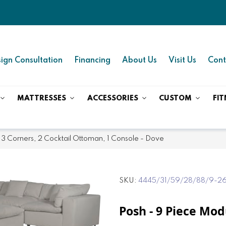
ign Consultation
Financing
About Us
Visit Us
Cont
MATTRESSES
ACCESSORIES
CUSTOM
FIT
 3 Corners, 2 Cocktail Ottoman, 1 Console - Dove
SKU
4445/31/59/28/88/9-2
Posh - 9 Piece Mod