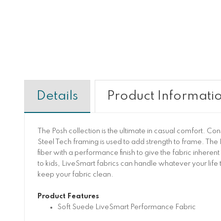
Details
Product Informati
The Posh collection is the ultimate in casual comfort. Con
Steel Tech framing is used to add strength to frame. Th
fiber with a performance finish to give the fabric inherent 
to kids, LiveSmart fabrics can handle whatever your life 
keep your fabric clean.
Product Features
Soft Suede LiveSmart Performance Fabric