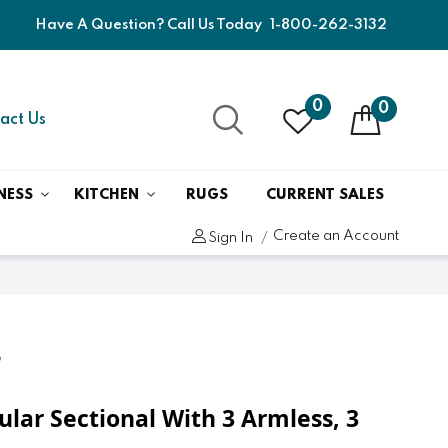
Have A Question? Call Us Today
1-800-262-3132
0
0
act Us
NESS
KITCHEN
RUGS
CURRENT SALES
Create an Account
Sign In
6
ular Sectional With 3 Armless, 3