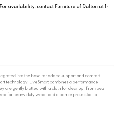
r availability, contact Furniture of Dalton at 1-
 integrated into the base for added support and comfort.
veSmart technology. LiveSmart combines a performance
 they are gently blotted with a cloth for cleanup. From pets
gned for heavy duty wear, and a barrier protection to