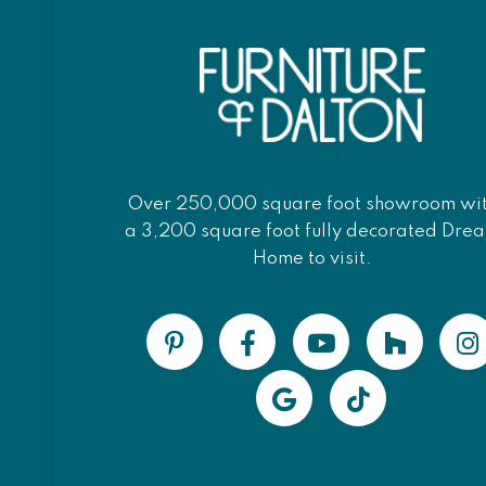
Over 250,000 square foot showroom wi
a 3,200 square foot fully decorated Dre
Home to visit.