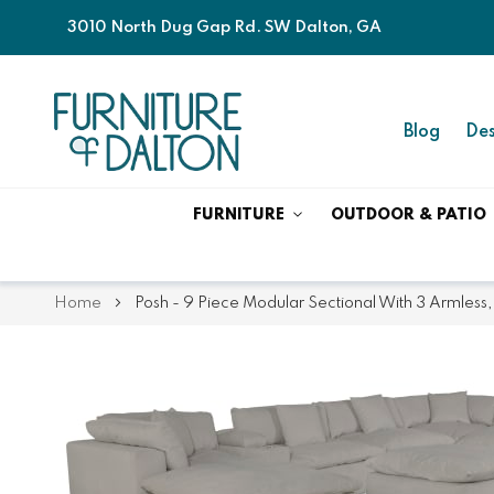
3010 North Dug Gap Rd. SW Dalton, GA
Blog
Des
FURNITURE
OUTDOOR & PATIO
Home
Posh - 9 Piece Modular Sectional With 3 Armless,
Skip
Skip
to
to
the
the
end
beginning
of
of