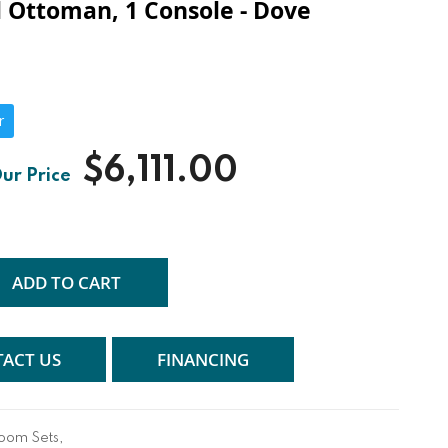
l Ottoman, 1 Console - Dove
r
$6,111.00
ADD TO CART
ACT US
FINANCING
Room Sets
,