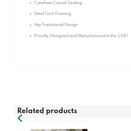
Carefree Casual Seating
Steel Tech Framing
Hip Transitional Design
Proudly Designed and Manufactured in the USA!
Related products