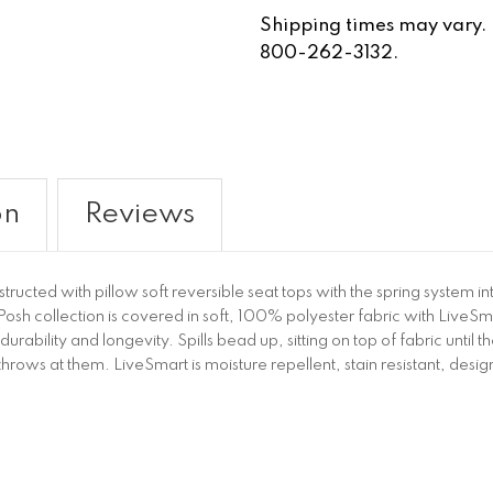
Shipping times may vary. Fo
800-262-3132.
on
Reviews
structed with pillow soft reversible seat tops with the spring system
e Posh collection is covered in soft, 100% polyester fabric with Li
durability and longevity. Spills bead up, sitting on top of fabric until
throws at them. LiveSmart is moisture repellent, stain resistant, desi