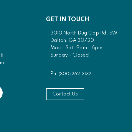
GET IN TOUCH
3010 North Dug Gap Rd. SW
Dalton, GA 30720
Mon - Sat. 9am - 6pm
Sunday - Closed
th
am
Ph:
(800) 262-3132
Contact Us