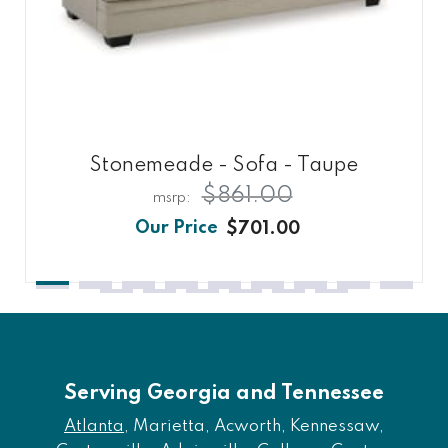
Stonemeade - Sofa - Taupe
$861.00
$701.00
Serving Georgia and Tennessee
Atlanta
, Marietta, Acworth, Kennessaw,