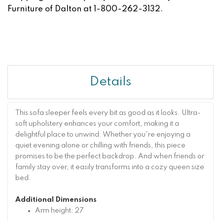
Furniture of Dalton at 1-800-262-3132.
Details
This sofa sleeper feels every bit as good as it looks. Ultra-
soft upholstery enhances your comfort, making it a
delightful place to unwind. Whether you're enjoying a
quiet evening alone or chilling with friends, this piece
promises to be the perfect backdrop. And when friends or
family stay over, it easily transforms into a cozy queen size
bed.
Additional Dimensions
Arm height: 27