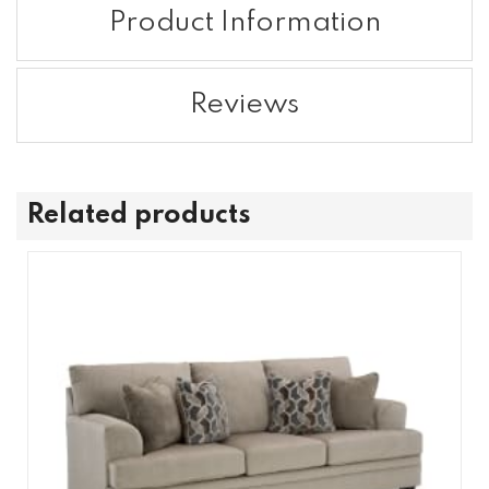
Product Information
Reviews
Related products