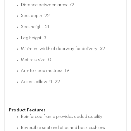
Distance between arms: 72
Seat depth: 22
Seat height: 21
Leg height: 3
Minimum width of doorway for delivery: 32
Mattress size: 0
Arm to sleep mattress: 19
Accent pillow #1: 22
Product Features
Reinforced frame provides added stability
Reversible seat and attached back cushions