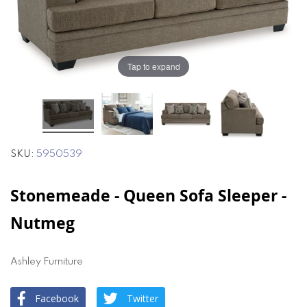
the
the
images
images
gallery
gallery
Tap to expand
SKU
5950539
Stonemeade - Queen Sofa Sleeper -
Nutmeg
Ashley Furniture
Facebook
Twitter