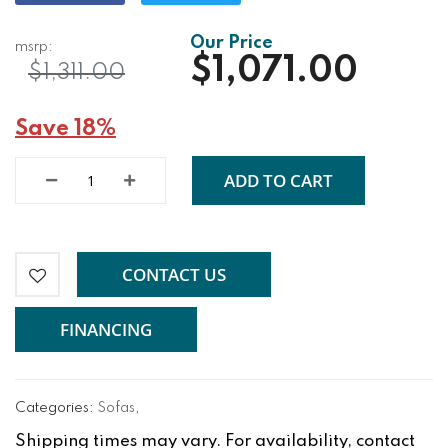
$1,071.00
$1,311.00
Save 18%
ADD TO CART
CONTACT US
FINANCING
Categories:
Sofas
,
Shipping times may vary. For availability, contact