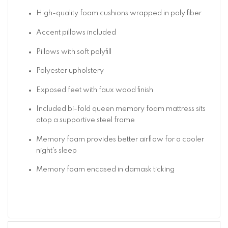
High-quality foam cushions wrapped in poly fiber
Accent pillows included
Pillows with soft polyfill
Polyester upholstery
Exposed feet with faux wood finish
Included bi-fold queen memory foam mattress sits
atop a supportive steel frame
Memory foam provides better airflow for a cooler
night’s sleep
Memory foam encased in damask ticking