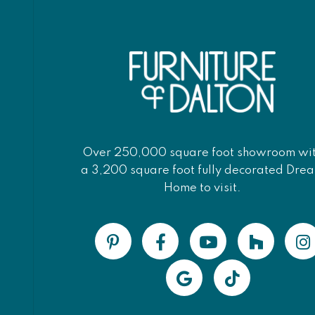
Over 250,000 square foot showroom wi
a 3,200 square foot fully decorated Dre
Home to visit.