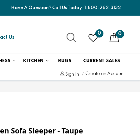
Have A Question? Call Us Today
1-800-262-3132
0
0
act Us
NESS
KITCHEN
RUGS
CURRENT SALES
Create an Account
Sign In
n Sofa Sleeper - Taupe