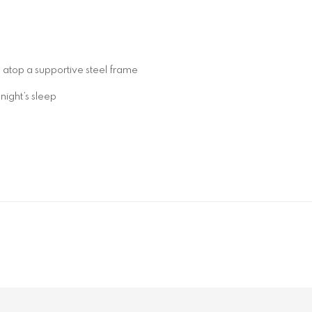
 atop a supportive steel frame
night’s sleep