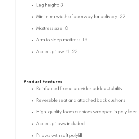
Leg height: 3
Minimum width of doorway for delivery: 32
Mattress size: 0
Arm to sleep mattress: 19
Accent pillow #1: 22
Product Features
Reinforced frame provides added stability
Reversible seat and attached back cushions
High-quality foam cushions wrapped in poly fiber
Accent pillows included
Pillows with soft polyfill