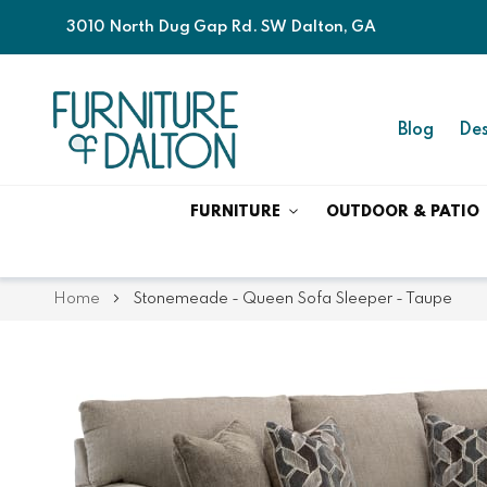
3010 North Dug Gap Rd. SW Dalton, GA
Blog
Des
FURNITURE
OUTDOOR & PATIO
Home
Stonemeade - Queen Sofa Sleeper - Taupe
Skip
Skip
to
to
the
the
end
beginning
of
of