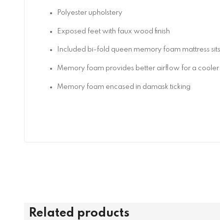
Polyester upholstery
Exposed feet with faux wood finish
Included bi-fold queen memory foam mattress sits
Memory foam provides better airflow for a cooler 
Memory foam encased in damask ticking
Related products