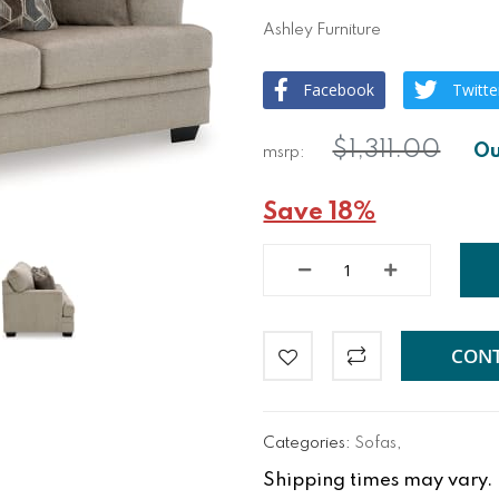
Ashley Furniture
Facebook
Twitte
$1,311.00
Save 18%
CONT
Categories:
Sofas
,
Shipping times may vary. Fo