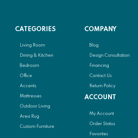
CATEGORIES
COMPANY
Living Room
Blog
Dining & Kitchen
Design Consultation
Bedroom
Financing
Office
Contact Us
Accents
Return Policy
Mattresses
ACCOUNT
Outdoor Living
My Account
Area Rug
Order Status
Custom Furniture
Favorites