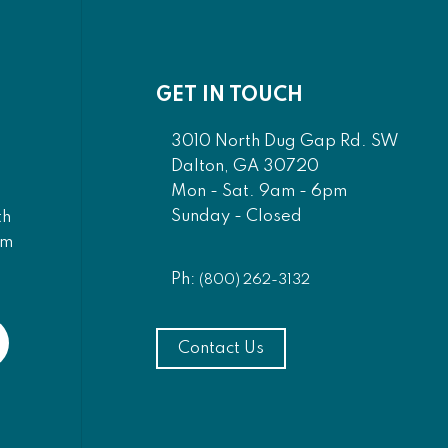
GET IN TOUCH
3010 North Dug Gap Rd. SW
Dalton, GA 30720
Mon - Sat. 9am - 6pm
Sunday - Closed
th
am
Ph:
(800) 262-3132
Contact Us