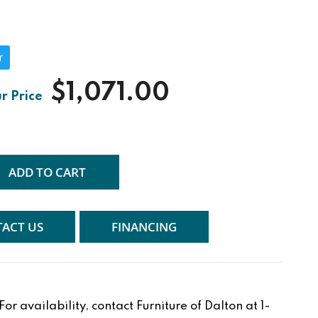
r
$1,071.00
ADD TO CART
ACT US
FINANCING
r availability, contact Furniture of Dalton at 1-