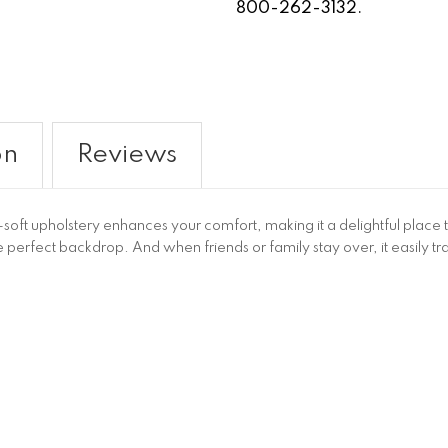
800-262-3132.
on
Reviews
tra-soft upholstery enhances your comfort, making it a delightful pla
the perfect backdrop. And when friends or family stay over, it easily 