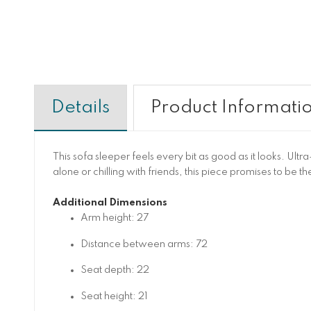
Details
Product Informati
This sofa sleeper feels every bit as good as it looks. Ul
alone or chilling with friends, this piece promises to be 
Additional Dimensions
Arm height: 27
Distance between arms: 72
Seat depth: 22
Seat height: 21