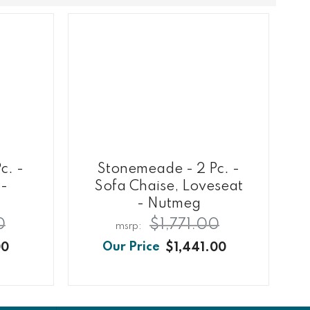
c. -
Stonemeade - 2 Pc. -
 -
Sofa Chaise, Loveseat
- Nutmeg
0
$1,771.00
00
$1,441.00