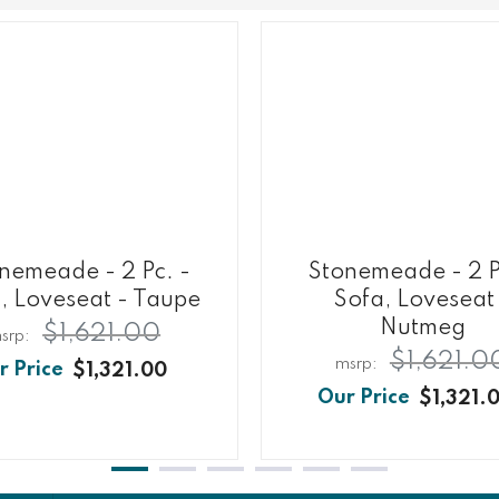
nemeade - 2 Pc. -
Stonemeade - 2 P
, Loveseat - Taupe
Sofa, Loveseat
Nutmeg
$1,621.00
$1,621.0
$1,321.00
$1,321.