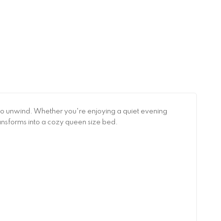
ce to unwind. Whether you're enjoying a quiet evening
transforms into a cozy queen size bed.