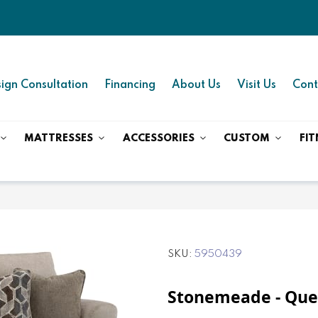
ign Consultation
Financing
About Us
Visit Us
Cont
MATTRESSES
ACCESSORIES
CUSTOM
FIT
SKU
5950439
Stonemeade - Quee