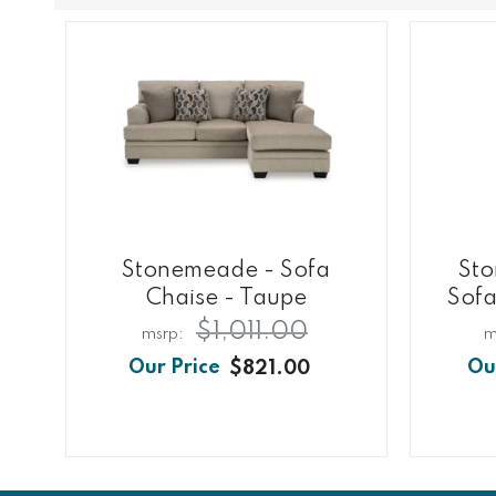
Stonemeade - Sofa
Sto
Chaise - Taupe
Sofa
$1,011.00
$821.00