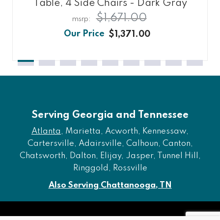
Table, 4 Side Chairs - Dark Gray
$1,671.00
$1,371.00
Serving Georgia and Tennessee
Atlanta
, Marietta, Acworth, Kennessaw,
Cartersville, Adairsville, Calhoun, Canton,
Chatsworth, Dalton, Elijay, Jasper, Tunnel Hill,
Ringgold, Rossville
Also Serving Chattanooga, TN