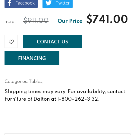
Facebook
Twitter
$741.00
$911.00
CONTACT US
FINANCING
Categories:
Tables
,
Shipping times may vary. For availability, contact
Furniture of Dalton at 1-800-262-3132.