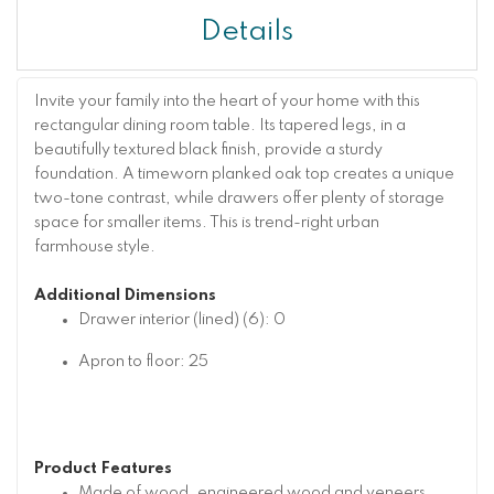
Details
Invite your family into the heart of your home with this
rectangular dining room table. Its tapered legs, in a
beautifully textured black finish, provide a sturdy
foundation. A timeworn planked oak top creates a unique
two-tone contrast, while drawers offer plenty of storage
space for smaller items. This is trend-right urban
farmhouse style.
Additional Dimensions
Drawer interior (lined) (6): 0
Apron to floor: 25
Product Features
Made of wood, engineered wood and veneers