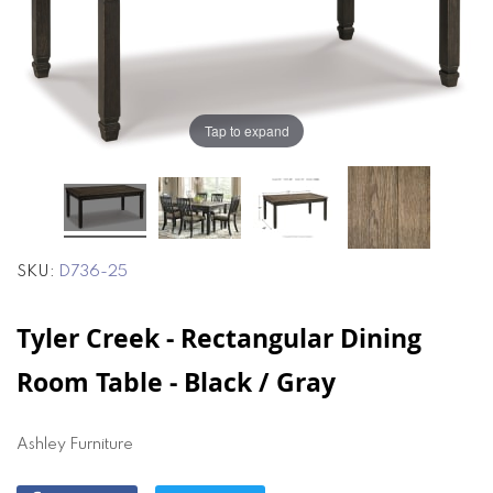
of
of
the
the
images
images
gallery
gallery
Tap to expand
SKU
D736-25
Tyler Creek - Rectangular Dining
Room Table - Black / Gray
Ashley Furniture