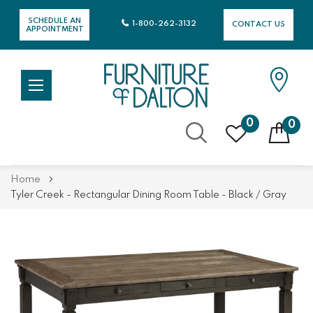
SCHEDULE AN
1-800-262-3132
CONTACT US
APPOINTMENT
0
0
Skip
Home
to
Tyler Creek - Rectangular Dining Room Table - Black / Gray
Content
Skip
Skip
to
to
the
the
end
beginning