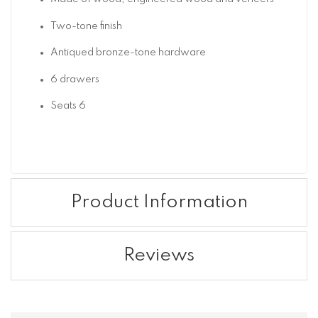
Two-tone finish
Antiqued bronze-tone hardware
6 drawers
Seats 6
Product Information
Reviews