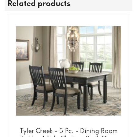
Related products
Tyler Creek - 5 Pc. - Dining Room