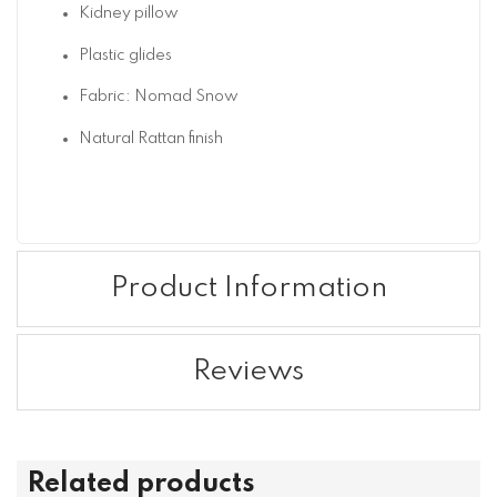
Kidney pillow
Plastic glides
Fabric: Nomad Snow
Natural Rattan finish
Product Information
Reviews
Related products