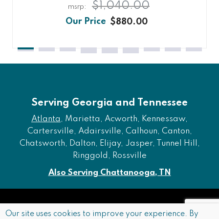
$1,040.00
$880.00
Serving Georgia and Tennessee
Atlanta
, Marietta, Acworth, Kennessaw,
Cartersville, Adairsville, Calhoun, Canton,
Chatsworth, Dalton, Elijay, Jasper, Tunnel Hill,
Ringgold, Rossville
Also Serving Chattanooga, TN
Copyright © 2026 Furniture of Dalton. All rights reserved.
Our site uses cookies to improve your experience. By