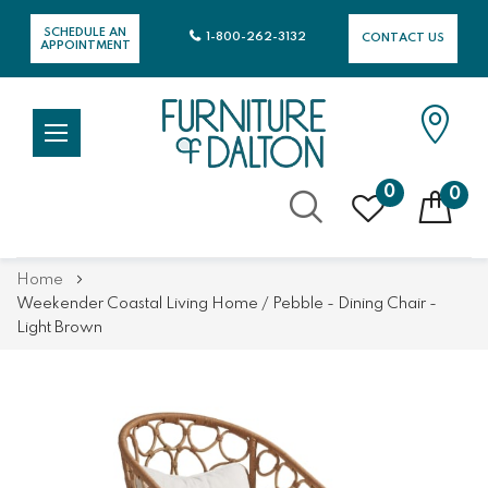
SCHEDULE AN
1-800-262-3132
CONTACT US
APPOINTMENT
0
0
Skip
Home
to
Weekender Coastal Living Home / Pebble - Dining Chair -
Content
Light Brown
Skip
Skip
to
to
the
the