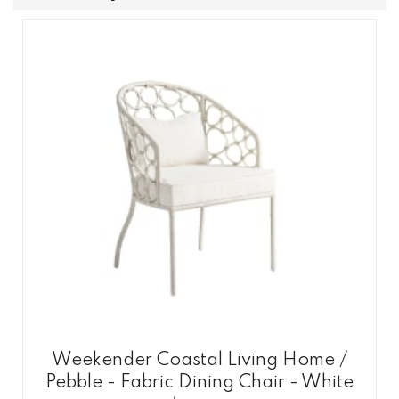
Weekender Coastal Living Home /
Pebble - Fabric Dining Chair - White