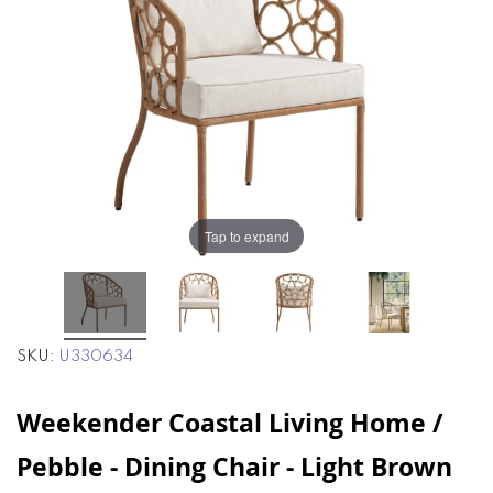
end
beginning
of
of
the
the
images
images
gallery
gallery
Tap to expand
SKU
U330634
Weekender Coastal Living Home /
Pebble - Dining Chair - Light Brown