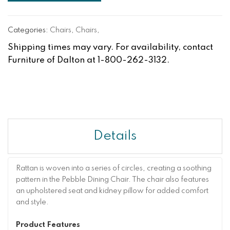
Categories:
Chairs
,
Chairs
,
Shipping times may vary. For availability, contact
Furniture of Dalton at 1-800-262-3132.
Details
Rattan is woven into a series of circles, creating a soothing
pattern in the Pebble Dining Chair. The chair also features
an upholstered seat and kidney pillow for added comfort
and style.
Product Features