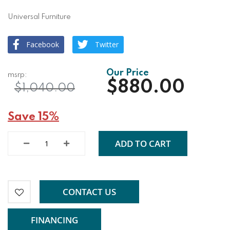
Universal Furniture
Facebook
Twitter
$880.00
$1,040.00
Save 15%
ADD TO CART
CONTACT US
FINANCING