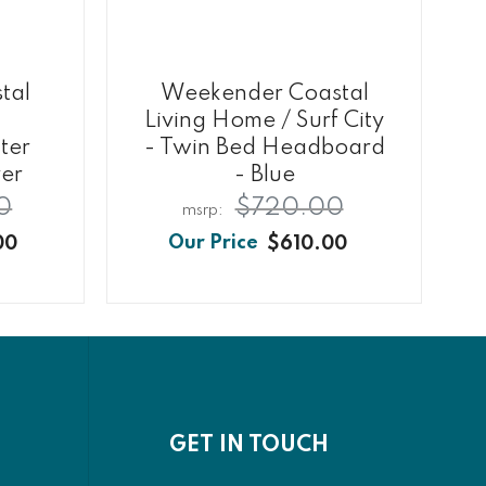
tal
Weekender Coastal
Living Home / Surf City
ter
- Twin Bed Headboard
ver
- Blue
0
$720.00
00
$610.00
GET IN TOUCH