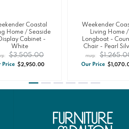
ekender Coastal
Weekender Coas
ing Home / Seaside
Living Home /
Display Cabinet -
Longboat - Coun
White
Chair - Pearl Sil
$3,505.00
$1,265.0
$2,950.00
$1,070.