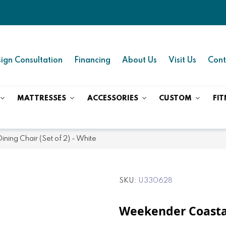
ign Consultation
Financing
About Us
Visit Us
Cont
MATTRESSES
ACCESSORIES
CUSTOM
FIT
ing Chair (Set of 2) - White
SKU
U330628
Weekender Coastal