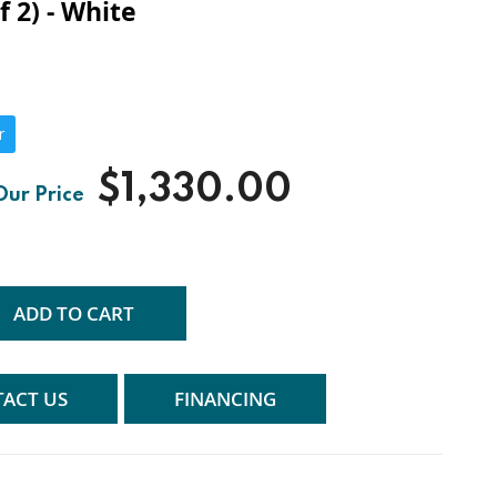
f 2) - White
r
$1,330.00
ADD TO CART
ACT US
FINANCING