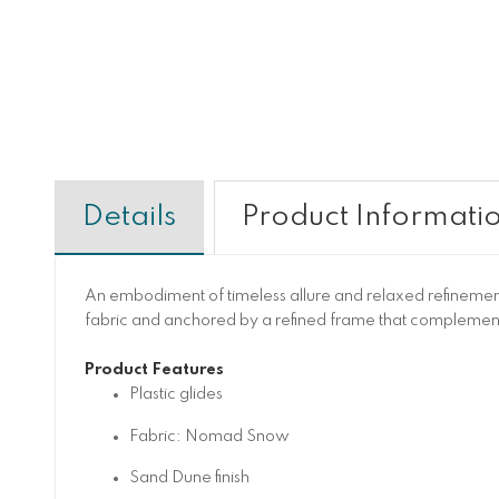
Details
Product Informati
An embodiment of timeless allure and relaxed refinemen
fabric and anchored by a refined frame that complement
Product Features
Plastic glides
Fabric: Nomad Snow
Sand Dune finish