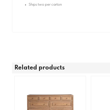
Ships two per carton
Related products