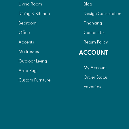
Living Room
Blog
Dining & Kitchen
Design Consultation
Bedroom
Financing
Office
Contact Us
Accents
Return Policy
Mattresses
ACCOUNT
Outdoor Living
My Account
Area Rug
Order Status
Custom Furniture
Favorites