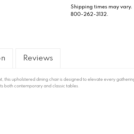
Shipping times may vary. Fo
800-262-3132.
on
Reviews
t, this upholstered dining chair is designed to elevate every gathe
s both contemporary and classic tables.