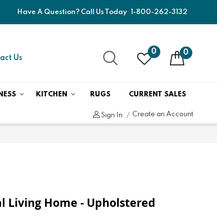
Have A Question? Call Us Today
1-800-262-3132
0
0
act Us
NESS
KITCHEN
RUGS
CURRENT SALES
Create an Account
Sign In
 Living Home - Upholstered