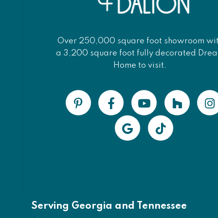
Over 250,000 square foot showroom wi
a 3,200 square foot fully decorated Dre
Home to visit.
Serving Georgia and Tennessee