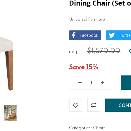
Dining Chair (Set o
Universal Furniture
Facebook
Twitte
$1,570.00
Save 15%
CONT
Categories:
Chairs
,