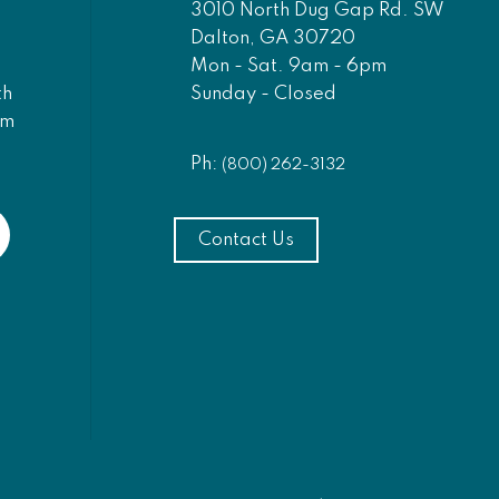
3010 North Dug Gap Rd. SW
Dalton, GA 30720
Mon - Sat. 9am - 6pm
Sunday - Closed
th
am
Ph:
(800) 262-3132
Contact Us