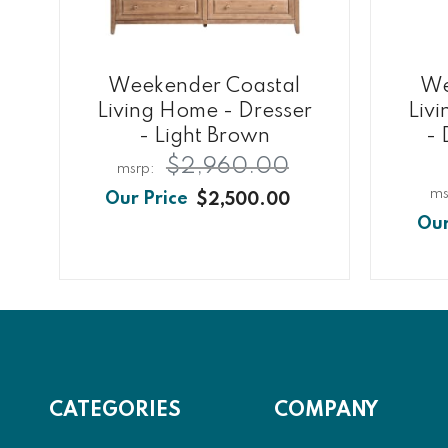
Weekender Coastal
We
Living Home - Dresser
Liv
- Light Brown
- 
$2,960.00
$2,500.00
CATEGORIES
COMPANY