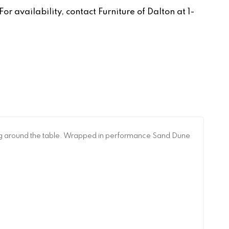
r availability, contact Furniture of Dalton at 1-
ring around the table. Wrapped in performance Sand Dune