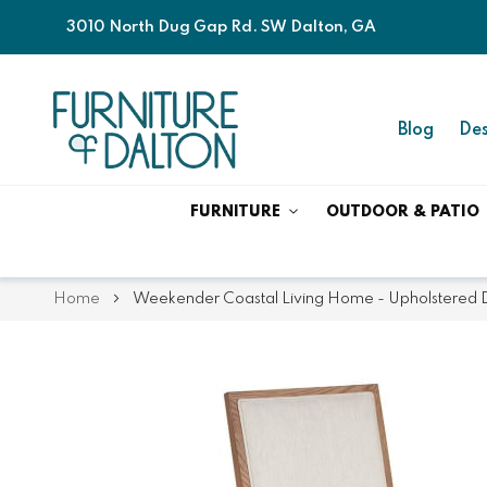
3010 North Dug Gap Rd. SW Dalton, GA
Blog
Des
FURNITURE
OUTDOOR & PATIO
Home
Weekender Coastal Living Home - Upholstered Din
Skip
Skip
to
to
the
the
end
beginning
of
of