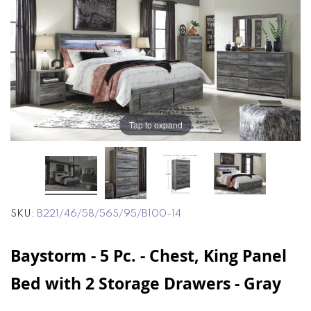
end
beginning
of
of
the
the
images
images
gallery
gallery
Tap to expand
SKU
B221/46/58/56S/95/B100-14
Baystorm - 5 Pc. - Chest, King Panel
Bed with 2 Storage Drawers - Gray