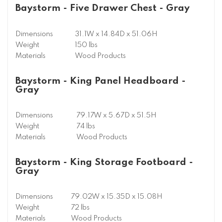
Baystorm - Five Drawer Chest - Gray
Dimensions
31.1W x 14.84D x 51.06H
Weight
150 lbs
Materials
Wood Products
Baystorm - King Panel Headboard -
Gray
Dimensions
79.17W x 5.67D x 51.5H
Weight
74 lbs
Materials
Wood Products
Baystorm - King Storage Footboard -
Gray
Dimensions
79.02W x 15.35D x 15.08H
Weight
72 lbs
Materials
Wood Products