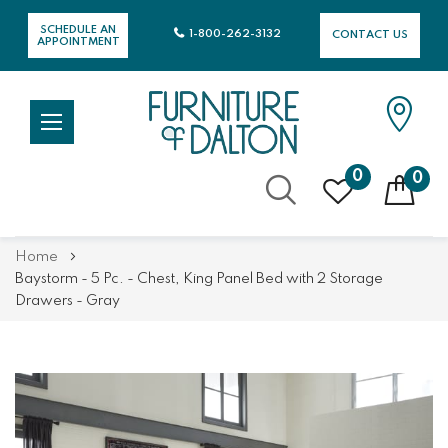
SCHEDULE AN
1-800-262-3132
CONTACT US
APPOINTMENT
0
0
Skip
Home
to
Baystorm - 5 Pc. - Chest, King Panel Bed with 2 Storage
Content
Drawers - Gray
Skip
Skip
to
to
the
the