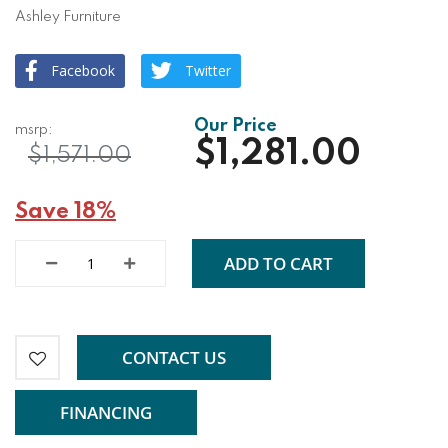
Ashley Furniture
Facebook
Twitter
$1,281.00
$1,571.00
Save 18%
ADD TO CART
CONTACT US
FINANCING