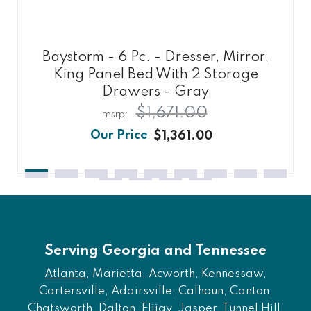
Baystorm - 6 Pc. - Dresser, Mirror,
King Panel Bed With 2 Storage
Drawers - Gray
$1,671.00
$1,361.00
Serving Georgia and Tennessee
Atlanta
, Marietta, Acworth, Kennessaw,
Cartersville, Adairsville, Calhoun, Canton,
Chatsworth, Dalton, Elijay, Jasper, Tunnel Hill,