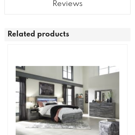
Reviews
Related products