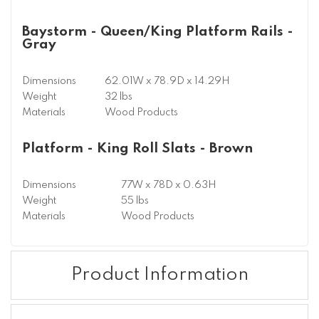
Baystorm - Queen/King Platform Rails -
Gray
Dimensions
62.01W x 78.9D x 14.29H
Weight
32 lbs
Materials
Wood Products
Platform - King Roll Slats - Brown
Dimensions
77W x 78D x 0.63H
Weight
55 lbs
Materials
Wood Products
Product Information