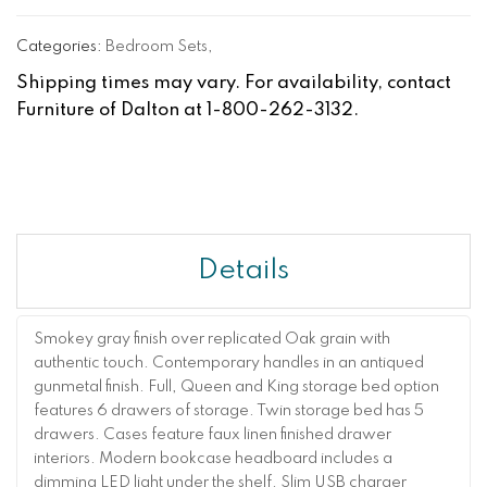
Categories:
Bedroom Sets
,
Shipping times may vary. For availability, contact
Furniture of Dalton at 1-800-262-3132.
Details
Smokey gray finish over replicated Oak grain with
authentic touch. Contemporary handles in an antiqued
gunmetal finish. Full, Queen and King storage bed option
features 6 drawers of storage. Twin storage bed has 5
drawers. Cases feature faux linen finished drawer
interiors. Modern bookcase headboard includes a
dimming LED light under the shelf. Slim USB charger