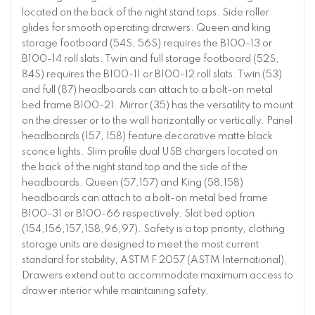
located on the back of the night stand tops. Side roller
glides for smooth operating drawers. Queen and king
storage footboard (54S, 56S) requires the B100-13 or
B100-14 roll slats. Twin and full storage footboard (52S,
84S) requires the B100-11 or B100-12 roll slats. Twin (53)
and full (87) headboards can attach to a bolt-on metal
bed frame B100-21. Mirror (35) has the versatility to mount
on the dresser or to the wall horizontally or vertically. Panel
headboards (157, 158) feature decorative matte black
sconce lights. Slim profile dual USB chargers located on
the back of the night stand top and the side of the
headboards. Queen (57,157) and King (58,158)
headboards can attach to a bolt-on metal bed frame
B100-31 or B100-66 respectively. Slat bed option
(154,156,157,158,96,97). Safety is a top priority, clothing
storage units are designed to meet the most current
standard for stability, ASTM F 2057 (ASTM International).
Drawers extend out to accommodate maximum access to
drawer interior while maintaining safety.