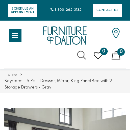
SCHEDULE AN
1-800-262-3132
CONTACT US
APPOINTMENT
0
0
Skip
Home
to
Baystorm - 6 Pc. - Dresser, Mirror, King Panel Bed with 2
Content
Storage Drawers - Gray
Skip
Skip
to
to
the
the