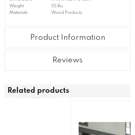
Weight
55 lbs
Materials
Wood Products
Product Information
Reviews
Related products