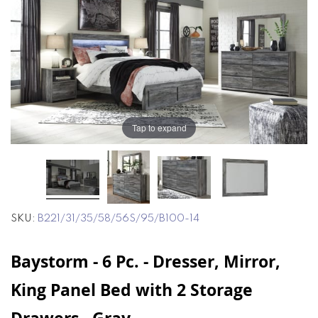
end
beginning
of
of
the
the
images
images
gallery
gallery
Tap to expand
SKU
B221/31/35/58/56S/95/B100-14
Baystorm - 6 Pc. - Dresser, Mirror,
King Panel Bed with 2 Storage