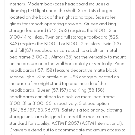
interiors. Modern bookcase headboard includes a
dimming LED light under the shelf. Slim USB charger
located on the back of the night stand tops. Side roller
glides for smooth operating drawers. Queen and king
storage footboard (54S, 56S) requires the B100-13 or
B100-14 roll slats. Twin and full storage footboard (52S,
84S) requires the B100-11 or B100-12 roll slats. Twin (53)
and full (87) headboards can attach to a bolt-on metal
bed frame B100-21. Mirror (35) has the versatility to mount
on the dresser or to the wall horizontally or vertically. Panel
headboards (157, 158) feature decorative matte black
sconce lights. Slim profile dual USB chargers located on
the back of the night stand top and the side of the
headboards. Queen (57,157) and King (58,158)
headboards can attach to a bolt-on metal bed frame
B100-31 or B100-66 respectively. Slat bed option
(154,156,157,158,96,97). Safety is a top priority, clothing
storage units are designed to meet the most current
standard for stability, ASTM F 2057 (ASTM International).
Drawers extend out to accommodate maximum access to