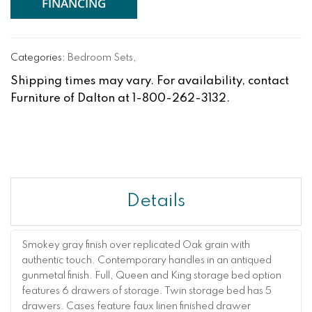
FINANCING
Categories:
Bedroom Sets
,
Shipping times may vary. For availability, contact
Furniture of Dalton at 1-800-262-3132.
Details
Smokey gray finish over replicated Oak grain with
authentic touch. Contemporary handles in an antiqued
gunmetal finish. Full, Queen and King storage bed option
features 6 drawers of storage. Twin storage bed has 5
drawers. Cases feature faux linen finished drawer