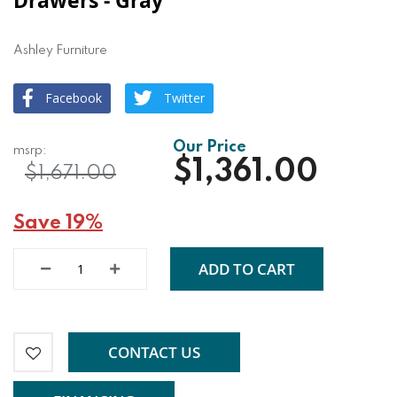
Drawers - Gray
Ashley Furniture
Facebook
Twitter
$1,361.00
$1,671.00
Save 19%
ADD TO CART
CONTACT US