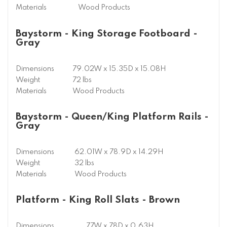
Materials
Wood Products
Baystorm - King Storage Footboard -
Gray
Dimensions
79.02W x 15.35D x 15.08H
Weight
72 lbs
Materials
Wood Products
Baystorm - Queen/King Platform Rails -
Gray
Dimensions
62.01W x 78.9D x 14.29H
Weight
32 lbs
Materials
Wood Products
Platform - King Roll Slats - Brown
Dimensions
77W x 78D x 0.63H