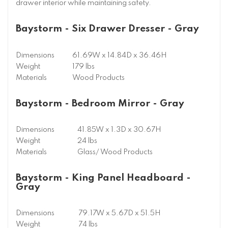
drawer interior while maintaining safety.
Baystorm - Six Drawer Dresser - Gray
Dimensions
61.69W x 14.84D x 36.46H
Weight
179 lbs
Materials
Wood Products
Baystorm - Bedroom Mirror - Gray
Dimensions
41.85W x 1.3D x 30.67H
Weight
24 lbs
Materials
Glass/ Wood Products
Baystorm - King Panel Headboard -
Gray
Dimensions
79.17W x 5.67D x 51.5H
Weight
74 lbs