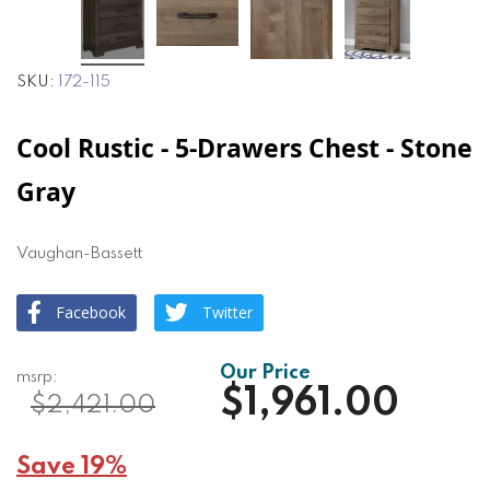
SKU
172-115
Cool Rustic - 5-Drawers Chest - Stone
Gray
Vaughan-Bassett
Facebook
Twitter
$1,961.00
$2,421.00
Save 19%