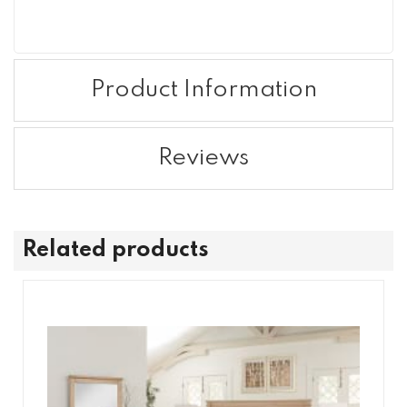
Product Information
Reviews
Related products