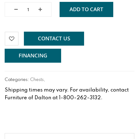
ADD TO CART
CONTACT US
FINANCING
Categories:
Chests
,
Shipping times may vary. For availability, contact
Furniture of Dalton at 1-800-262-3132.