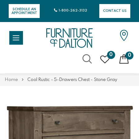
SCHEDULE AN
1-800-262-3132
CONTACT US
APPOINTMENT
0
0
Skip
Home
Cool Rustic - 5-Drawers Chest - Stone Gray
to
Content
Skip
Skip
to
to
the
the
end
beginning
of
of