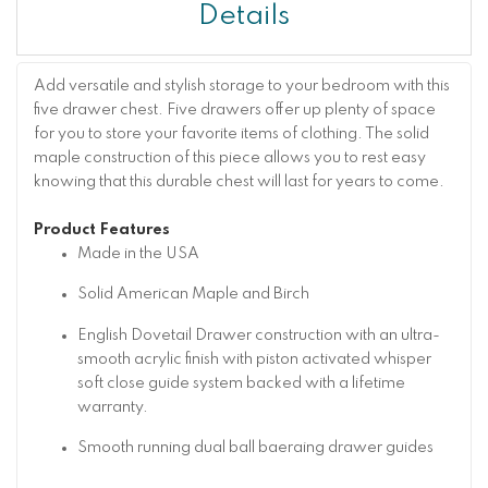
Details
Add versatile and stylish storage to your bedroom with this
five drawer chest. Five drawers offer up plenty of space
for you to store your favorite items of clothing. The solid
maple construction of this piece allows you to rest easy
knowing that this durable chest will last for years to come.
Product Features
Made in the USA
Solid American Maple and Birch
English Dovetail Drawer construction with an ultra-
smooth acrylic finish with piston activated whisper
soft close guide system backed with a lifetime
warranty.
Smooth running dual ball baeraing drawer guides