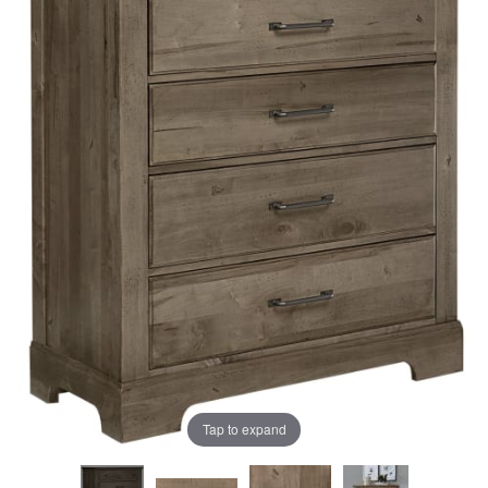
the
the
images
images
gallery
gallery
Tap to expand