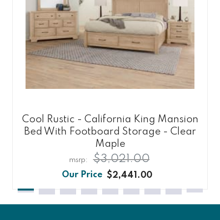
Cool Rustic - California King Mansion
Bed With Footboard Storage - Clear
Maple
$3,021.00
$2,441.00