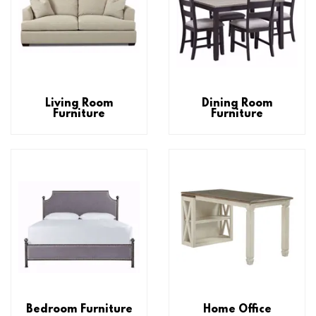
Living Room
Dining Room
Furniture
Furniture
Bedroom Furniture
Home Office