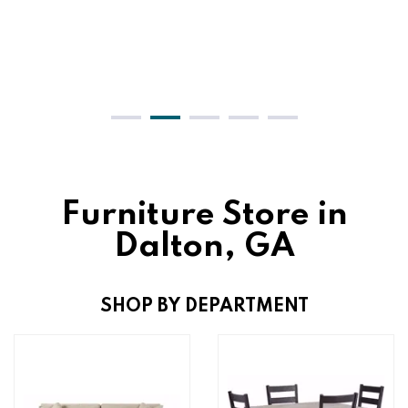
Furniture Store in
Dalton, GA
SHOP BY DEPARTMENT