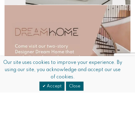
Our site uses cookies to improve your experience. By
using our site, you acknowledge and accept our use
of cookies.
Accept
Close