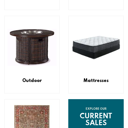
Outdoor
Mattresses
EXPLORE OUR
CURRENT
SALES