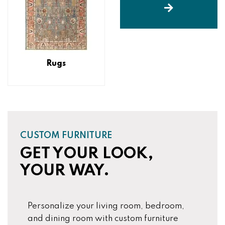
Rugs
CUSTOM FURNITURE
GET YOUR LOOK,
YOUR WAY.
Personalize your living room, bedroom,
and dining room with custom furniture