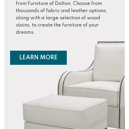
from Furniture of Dalton. Choose from
thousands of fabric and leather options,
along with a large selection of wood
stains, to create the furniture of your
dreams.
ABOUT CUSTOM FURNIT
LEARN MORE