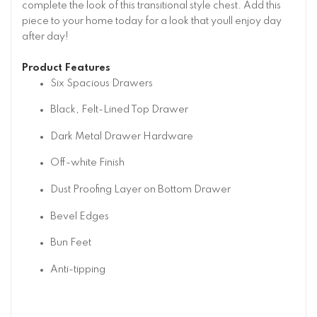
complete the look of this transitional style chest. Add this
piece to your home today for a look that youll enjoy day
after day!
Product Features
Six Spacious Drawers
Black, Felt-Lined Top Drawer
Dark Metal Drawer Hardware
Off-white Finish
Dust Proofing Layer on Bottom Drawer
Bevel Edges
Bun Feet
Anti-tipping