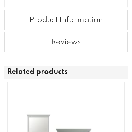
Product Information
Reviews
Related products