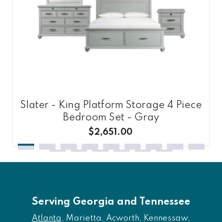
Slater - King Platform Storage 4 Piece
Bedroom Set - Gray
$2,651.00
Serving Georgia and Tennessee
Atlanta
, Marietta, Acworth, Kennessaw,