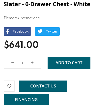
Slater - 6-Drawer Chest - White
Elements International
Facebook
Twitter
$641.00
ADD TO CART
CONTACT US
FINANCING