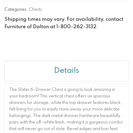
Categories:
Chests
,
Shipping times may vary. For availability, contact
Furniture of Dalton at 1-800-262-3132.
Details
The Slater 6-Drawer Chest is going to look amazing in
your bedroom! This vertical chest offers six spacious
drawers for storage; while the top drawer features black,
felt lining for you to easily store away your more delicate
belongings. The dark metal drawer hardware beautifully
pairs with the off-white finish, making it a gorgeous combo
that will never go out of style. Bevel edges and bun feet