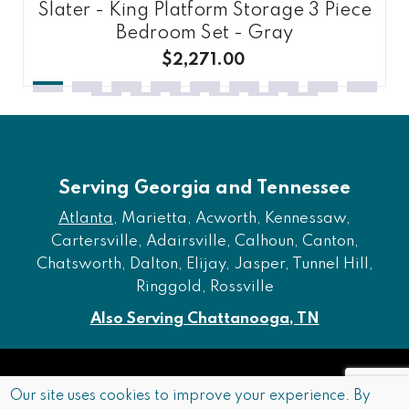
Slater - King Platform Storage 3 Piece
Bedroom Set - Gray
$2,271.00
Serving Georgia and Tennessee
Atlanta
, Marietta, Acworth, Kennessaw,
Cartersville, Adairsville, Calhoun, Canton,
Chatsworth, Dalton, Elijay, Jasper, Tunnel Hill,
Ringgold, Rossville
Also Serving Chattanooga, TN
Copyright © 2026 Furniture of Dalton. All rights reserved.
Our site uses cookies to improve your experience. By