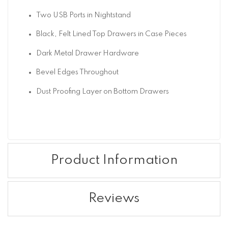
Two USB Ports in Nightstand
Black, Felt Lined Top Drawers in Case Pieces
Dark Metal Drawer Hardware
Bevel Edges Throughout
Dust Proofing Layer on Bottom Drawers
Product Information
Reviews