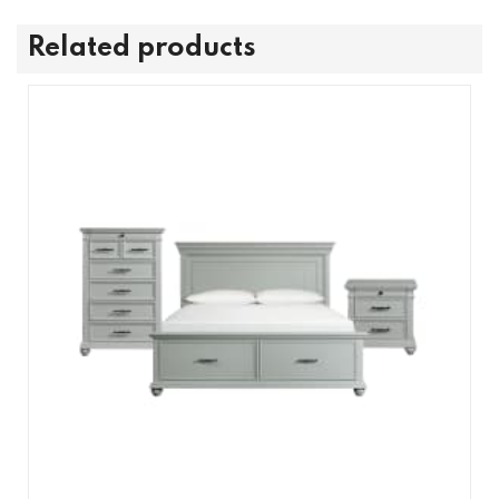
Related products