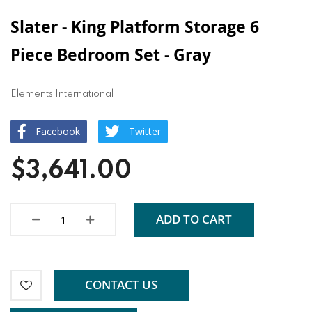
Slater - King Platform Storage 6
Piece Bedroom Set - Gray
Elements International
Facebook
Twitter
$3,641.00
ADD TO CART
CONTACT US