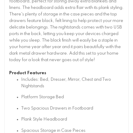
footboard, perfect for storing away extra blankets and
linens. The headboard adds extra flair with its plank styling.
There's plenty of storage in the case pieces and the top
drawers feature black, felt lining to help protect your more
delicate belongings. The nightstands comes with two USB
ports in the back, letting you keep your devices charged
while you sleep. The black finish will easily be a staple in
your home year after year and it pairs beautifully with the
dark metal drawer hardware. Add this set to your home
today for a look that never goes out of style!
Product Features
Includes: Bed, Dresser, Mirror, Chest and Two
Nightstands
Platform Storage Bed
Two Spacious Drawers in Footboard
Plank Style Headboard
Spacious Storage in Case Pieces