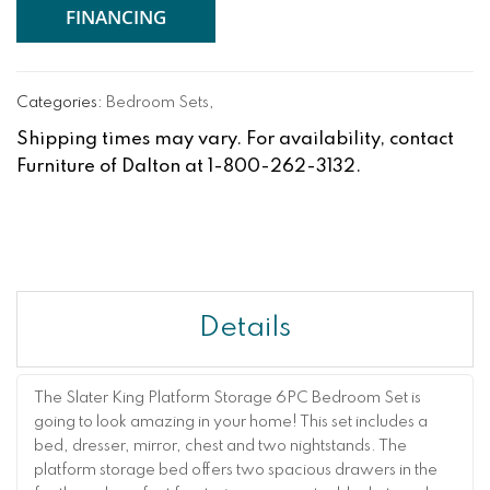
FINANCING
Categories:
Bedroom Sets
,
Shipping times may vary. For availability, contact
Furniture of Dalton at 1-800-262-3132.
Details
The Slater King Platform Storage 6PC Bedroom Set is
going to look amazing in your home! This set includes a
bed, dresser, mirror, chest and two nightstands. The
platform storage bed offers two spacious drawers in the