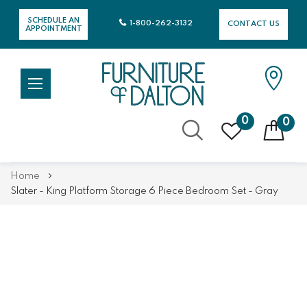
SCHEDULE AN
1-800-262-3132
CONTACT US
APPOINTMENT
0
0
Skip
Home
to
Slater - King Platform Storage 6 Piece Bedroom Set - Gray
Content
Skip
Skip
to
to
the
the
end
beginning