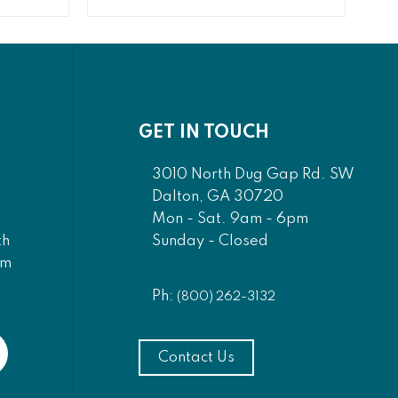
GET IN TOUCH
3010 North Dug Gap Rd. SW
Dalton, GA 30720
Mon - Sat. 9am - 6pm
Sunday - Closed
th
am
Ph:
(800) 262-3132
Contact Us