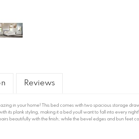
on
Reviews
mazing in your home! This bed comes with two spacious storage drawe
th its plank styling, making it a bed youll want to fall into every nig
irs beautifully with the finish; while the bevel edges and bun feet c