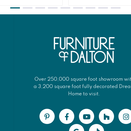
Over 250,000 square foot showroom wi
a 3,200 square foot fully decorated Dre
Home to visit.