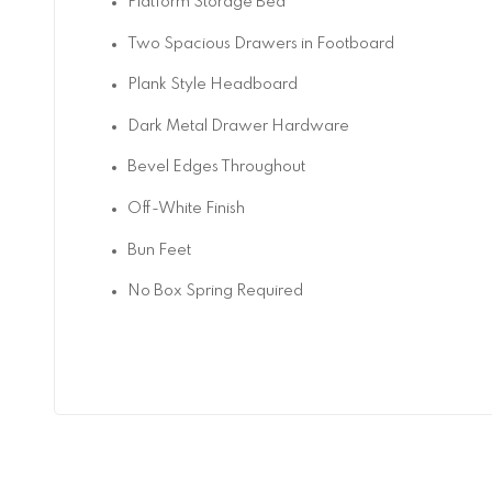
Platform Storage Bed
Two Spacious Drawers in Footboard
Plank Style Headboard
Dark Metal Drawer Hardware
Bevel Edges Throughout
Off-White Finish
Bun Feet
No Box Spring Required