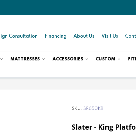
ign Consultation
Financing
About Us
Visit Us
Cont
MATTRESSES
ACCESSORIES
CUSTOM
FIT
SKU
SR650KB
Slater - King Plat