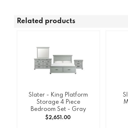
Related products
Slater - King Platform
S
Storage 4 Piece
M
Bedroom Set - Gray
$2,651.00