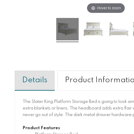
Hover to zoom
Details
Product Informati
The Slater King Platform Storage Bed is going to look a
extra blankets or linens. The headboard adds extra flair wi
never go out of style. The dark metal drawer hardware pa
Product Features