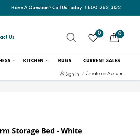
Have A Question? Call Us Today
1-800-262-3132
0
0
act Us
NESS
KITCHEN
RUGS
CURRENT SALES
Create an Account
Sign In
form Storage Bed - White