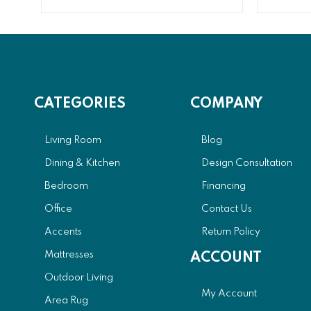
CATEGORIES
COMPANY
Living Room
Blog
Dining & Kitchen
Design Consultation
Bedroom
Financing
Office
Contact Us
Accents
Return Policy
Mattresses
ACCOUNT
Outdoor Living
My Account
Area Rug