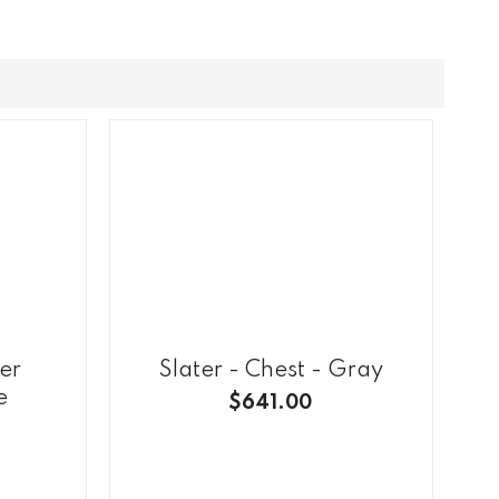
er
Slater - Chest - Gray
e
$641.00