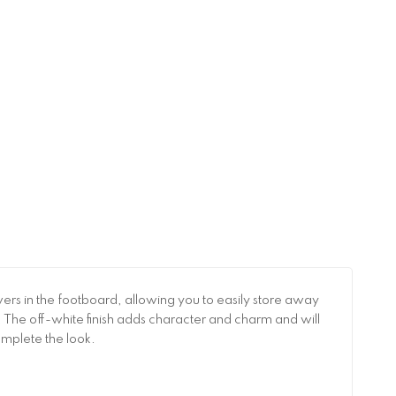
rs in the footboard, allowing you to easily store away
ht! The off-white finish adds character and charm and will
omplete the look.