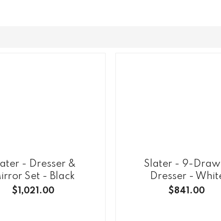
later - Dresser &
Slater - 9-Draw
irror Set - Black
Dresser - Whit
$1,021.00
$841.00