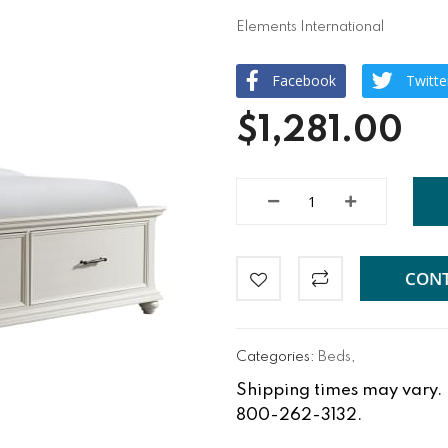
Elements International
Facebook
Twitte
$1,281.00
CONT
Categories:
Beds
,
Shipping times may vary. Fo
800-262-3132.