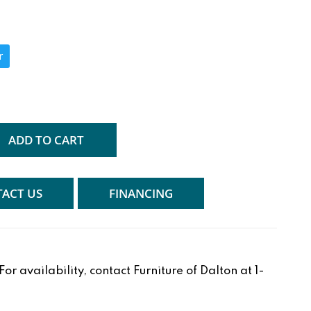
r
ADD TO CART
ACT US
FINANCING
r availability, contact Furniture of Dalton at 1-