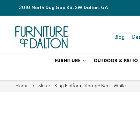
3010 North Dug Gap Rd. SW Dalton, GA
Blog
Des
FURNITURE
OUTDOOR & PATIO
Home
Slater - King Platform Storage Bed - White
Skip
Skip
to
to
the
the
end
beginning
of
of