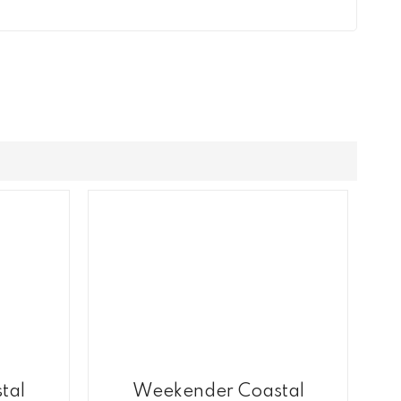
tal
Weekender Coastal