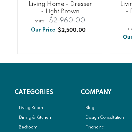
Living Home - Dresser
Liv
- Light Brown
- 
$2,960.00
$2,500.00
CATEGORIES
COMPANY
Living Room
Blog
Dining & Kitchen
Design Consultation
Bedroom
Financing