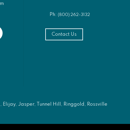
am
Ph:
(800) 262-3132
Contact Us
Elijay, Jasper, Tunnel Hill, Ringgold, Rossville