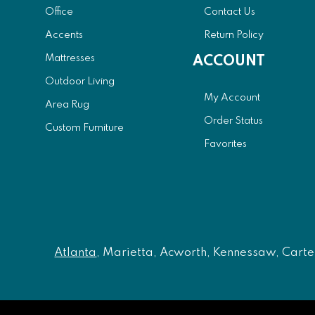
Office
Contact Us
Accents
Return Policy
Mattresses
ACCOUNT
Outdoor Living
My Account
Area Rug
Order Status
Custom Furniture
Favorites
Atlanta
, Marietta, Acworth, Kennessaw, Carters