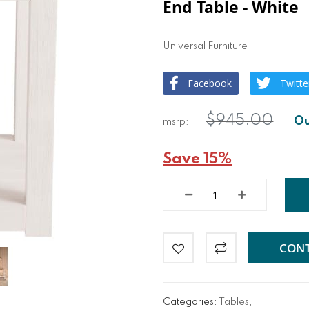
End Table - White
Universal Furniture
Facebook
Twitte
$945.00
Save 15%
CONT
Categories:
Tables
,