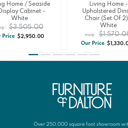
ing Home / Seaside
Living Home -
Display Cabinet -
Upholstered Din
White
Chair (Set Of 2)
White
$3,505.00
$1,570.0
$2,950.00
$1,330.
Over 250,000 square foot showroom wi