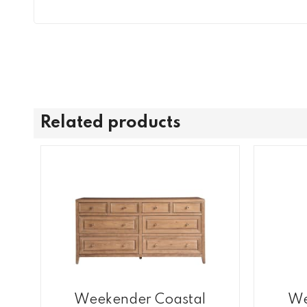
Related products
Weekender Coastal
We