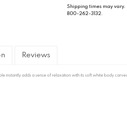
Shipping times may vary. Fo
800-262-3132.
on
Reviews
 instantly adds a sense of relaxation with its soft white body carve