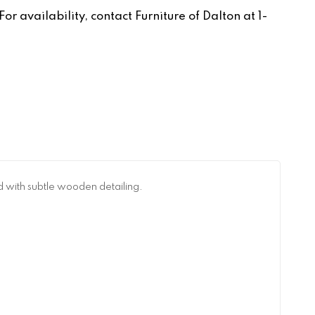
r availability, contact Furniture of Dalton at 1-
d with subtle wooden detailing.