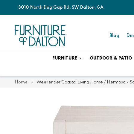
3010 North Dug Gap Rd. SW Dalton, GA
Blog
Des
FURNITURE
OUTDOOR & PATIO
Home
Weekender Coastal Living Home / Hermosa - Sq
Skip
Skip
to
to
the
the
end
beginning
of
of