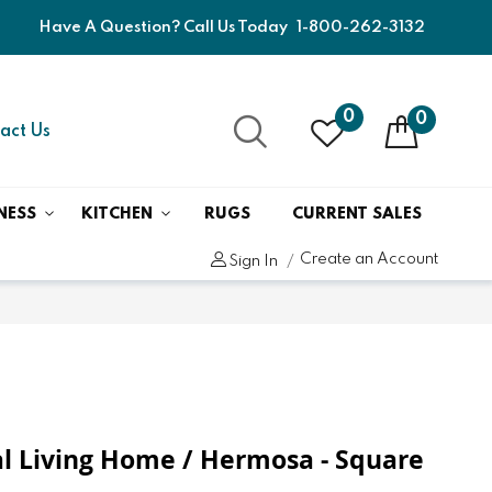
Have A Question? Call Us Today
1-800-262-3132
0
0
act Us
NESS
KITCHEN
RUGS
CURRENT SALES
Create an Account
Sign In
l Living Home / Hermosa - Square