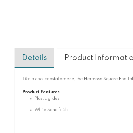
Details
Product Informati
Like a cool coastal breeze, the Hermosa Square End Table
Product Features
Plastic glides
White Sand finish