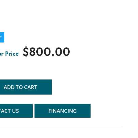
r
$800.00
ADD TO CART
ACT US
FINANCING