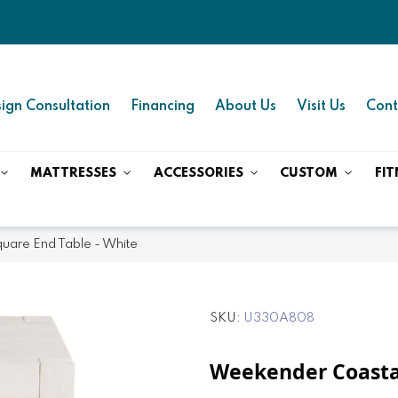
ign Consultation
Financing
About Us
Visit Us
Cont
MATTRESSES
ACCESSORIES
CUSTOM
FIT
uare End Table - White
SKU
U330A808
Weekender Coasta