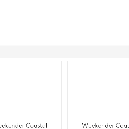
ekender Coastal
Weekender Coas