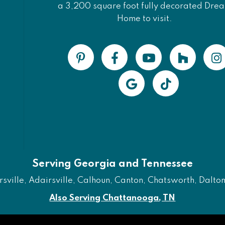
a 3,200 square foot fully decorated Dre
Home to visit.
Serving Georgia and Tennessee
ville, Adairsville, Calhoun, Canton, Chatsworth, Dalton, 
Also Serving Chattanooga, TN