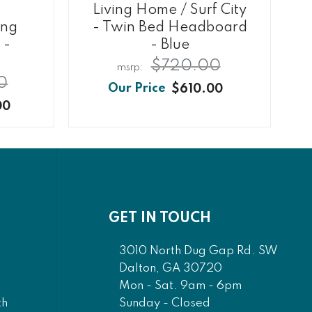
Living Home / Surf City
ing
- Twin Bed Headboard
 -
- Blue
$720.00
0
$610.00
00
GET IN TOUCH
3010 North Dug Gap Rd. SW
Dalton, GA 30720
Mon - Sat. 9am - 6pm
Sunday - Closed
th