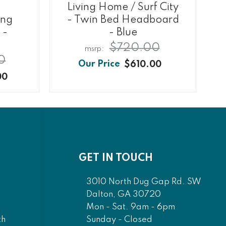
Living Home / Surf City
ing
- Twin Bed Headboard
 -
- Blue
$720.00
0
$610.00
00
GET IN TOUCH
3010 North Dug Gap Rd. SW
Dalton, GA 30720
Mon - Sat. 9am - 6pm
Sunday - Closed
th