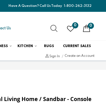
Have A Question? Call Us Today
1-800-262-3132
0
0
act Us
NESS
KITCHEN
RUGS
CURRENT SALES
Create an Account
Sign In
 Living Home / Sandbar - Console