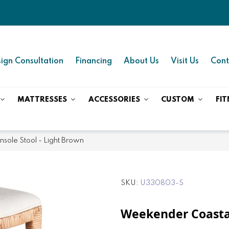
ign Consultation
Financing
About Us
Visit Us
Cont
MATTRESSES
ACCESSORIES
CUSTOM
FIT
sole Stool - Light Brown
SKU
U330803-S
Weekender Coastal