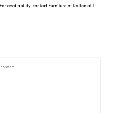
r availability, contact Furniture of Dalton at 1-
l comfort.