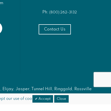
am
Ph:
(800) 262-3132
Contact Us
Elijay, Jasper, Tunnel Hill, Ringgold, Rossville
pt our use of cookies.
Accept
Close