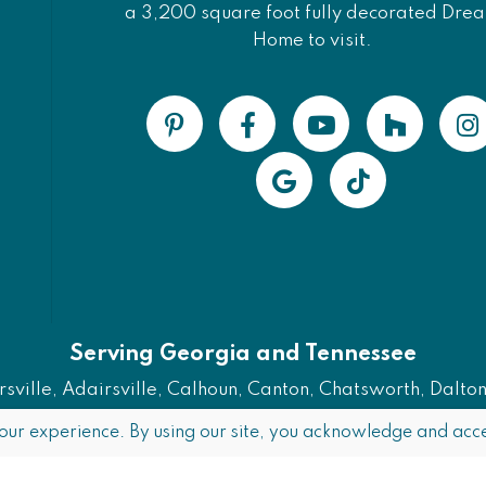
a 3,200 square foot fully decorated Dre
Home to visit.
Serving Georgia and Tennessee
ville, Adairsville, Calhoun, Canton, Chatsworth, Dalton, 
Also Serving Chattanooga, TN
our experience. By using our site, you acknowledge and acce