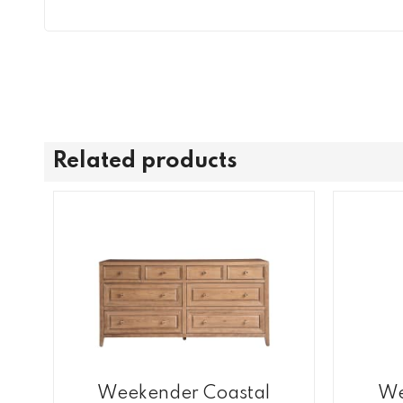
Related products
Weekender Coastal
We