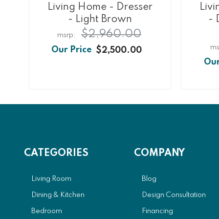
Living Home - Dresser
Liv
- Light Brown
- 
$2,960.00
$2,500.00
CATEGORIES
COMPANY
Living Room
Blog
Dining & Kitchen
Design Consultation
Bedroom
Financing