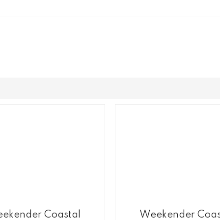
ekender Coastal
Weekender Coas