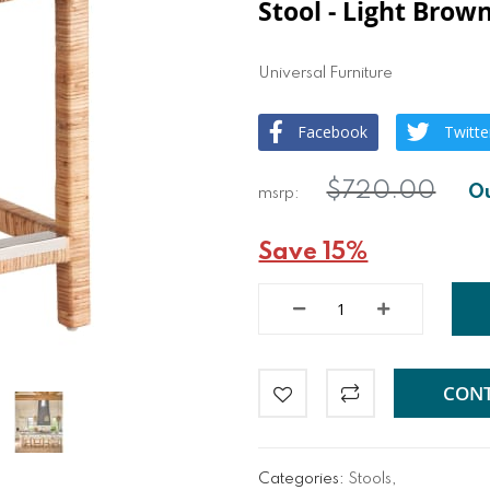
Stool - Light Brow
Universal Furniture
Facebook
Twitte
$720.00
Save 15%
CONT
Categories:
Stools
,