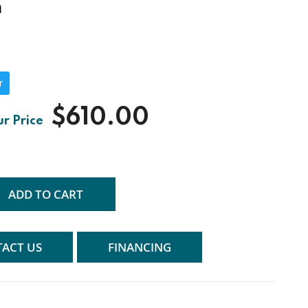
n
r
$610.00
ADD TO CART
ACT US
FINANCING