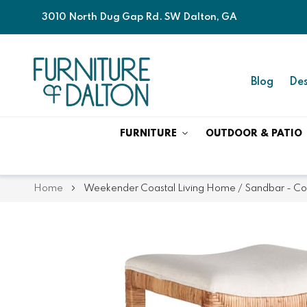
3010 North Dug Gap Rd. SW Dalton, GA
Blog
Des
FURNITURE
OUTDOOR & PATIO
Home
Weekender Coastal Living Home / Sandbar - Con
Skip
Skip
to
to
the
the
end
beginning
of
of