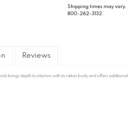
Shipping times may vary. Fo
800-262-3132.
on
Reviews
s brings depth to interiors with its rattan body and offers additiona