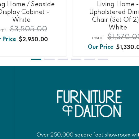
ing Home / Seaside
Living Home -
Display Cabinet -
Upholstered Din
White
Chair (Set Of 2)
White
$3,505.00
$1,570.0
$2,950.00
$1,330.
Over 250,000 square foot showroom wi