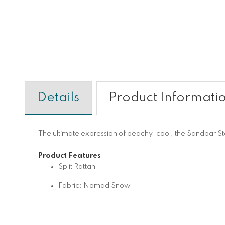
Details
Product Informati
The ultimate expression of beachy-cool, the Sandbar Stool
Product Features
Split Rattan
Fabric: Nomad Snow