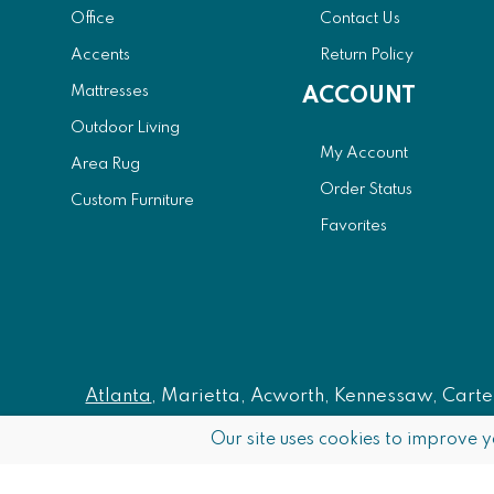
Office
Contact Us
Accents
Return Policy
Mattresses
ACCOUNT
Outdoor Living
My Account
Area Rug
Order Status
Custom Furniture
Favorites
Atlanta
, Marietta, Acworth, Kennessaw, Carters
Our site uses cookies to improve y