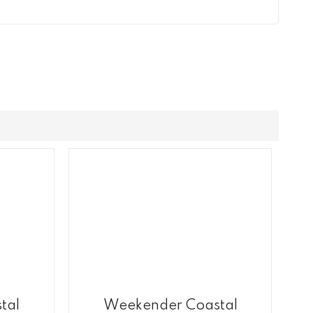
tal
Weekender Coastal