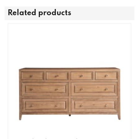
Related products