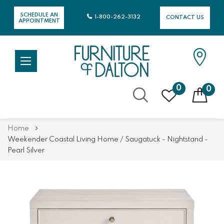
SCHEDULE AN
1-800-262-3132
CONTACT US
APPOINTMENT
0
0
Skip
Home
to
Weekender Coastal Living Home / Saugatuck - Nightstand -
Content
Pearl Silver
Skip
Skip
to
to
the
the