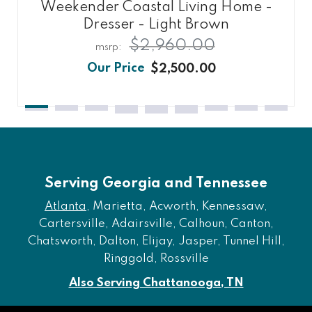
Weekender Coastal Living Home -
Dresser - Light Brown
$2,960.00
$2,500.00
Serving Georgia and Tennessee
Atlanta
, Marietta, Acworth, Kennessaw,
Cartersville, Adairsville, Calhoun, Canton,
Chatsworth, Dalton, Elijay, Jasper, Tunnel Hill,
Ringgold, Rossville
Also Serving Chattanooga, TN