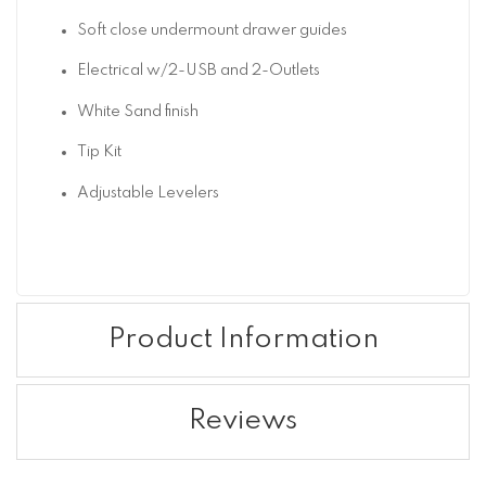
Soft close undermount drawer guides
Electrical w/2-USB and 2-Outlets
White Sand finish
Tip Kit
Adjustable Levelers
Product Information
Reviews