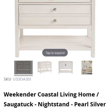
end
beginning
of
of
the
the
images
images
gallery
gallery
Tap to expand
SKU
U330A351
Weekender Coastal Living Home /
Saugatuck - Nightstand - Pearl Silver