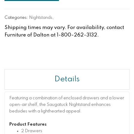
Categories:
Nightstands
,
Shipping times may vary. For availability, contact
Furniture of Dalton at 1-800-262-3132.
Details
Featuring a combination of enclosed drawers and a lower
open-air shelf, the Saugatuck Nightstand enhances
bedsides with a lighthearted appeal.
Product Features
2 Drawers