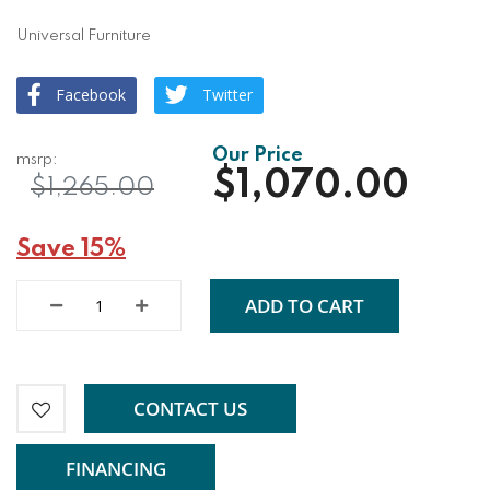
Universal Furniture
Facebook
Twitter
$1,070.00
$1,265.00
Save 15%
ADD TO CART
CONTACT US
FINANCING