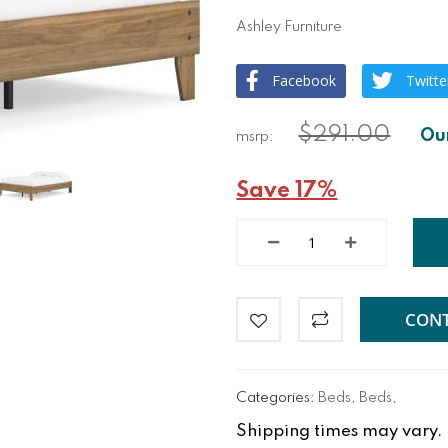
Ashley Furniture
Facebook
Twitte
$291.00
Save 17%
CONT
Categories:
Beds
,
Beds
,
Shipping times may vary. Fo