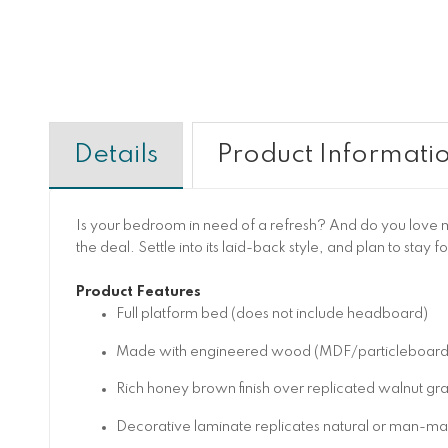
Details
Product Informati
Is your bedroom in need of a refresh? And do you love mid
the deal. Settle into its laid-back style, and plan to stay f
Product Features
Full platform bed (does not include headboard)
Made with engineered wood (MDF/particleboard/ply
Rich honey brown finish over replicated walnut gra
Decorative laminate replicates natural or man-made