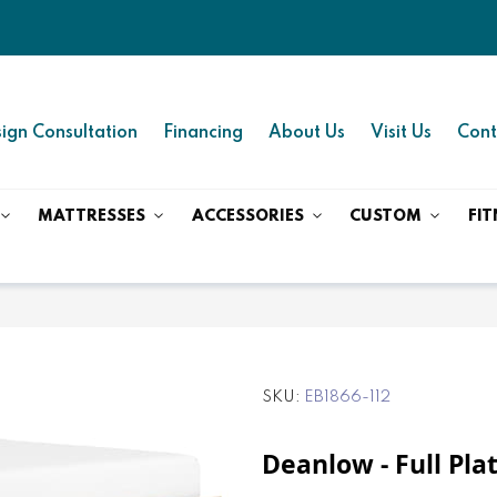
ign Consultation
Financing
About Us
Visit Us
Cont
MATTRESSES
ACCESSORIES
CUSTOM
FIT
SKU
EB1866-112
Deanlow - Full Pl