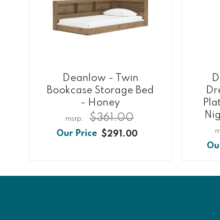
Deanlow - Twin
D
Bookcase Storage Bed
Dre
- Honey
Pla
Nig
$361.00
$291.00