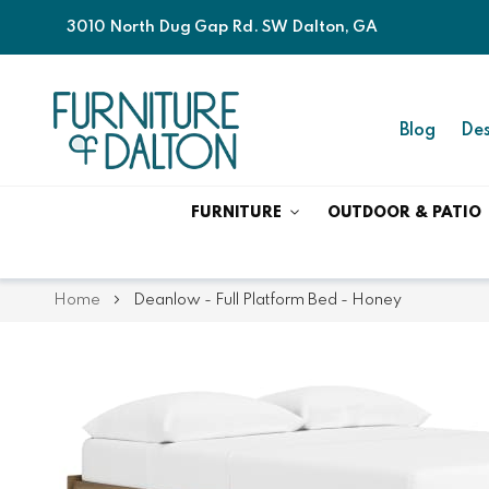
3010 North Dug Gap Rd. SW Dalton, GA
Blog
Des
FURNITURE
OUTDOOR & PATIO
Home
Deanlow - Full Platform Bed - Honey
Skip
Skip
to
to
the
the
end
beginning
of
of