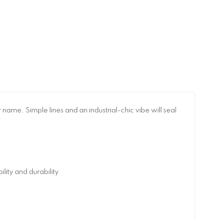
name. Simple lines and an industrial-chic vibe will seal
ity and durability