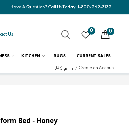
Have A Question? Call Us Today
1-800-262-3132
0
0
act Us
NESS
KITCHEN
RUGS
CURRENT SALES
Create an Account
Sign In
atform Bed - Honey