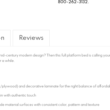
800-262-3132.
on
Reviews
-century modern design? Then this full platform bed is calling your 
or a while.
wood) and decorative laminate for the right balance of affordabil
in with authentic touch
 material surfaces with consistent color, pattern and texture