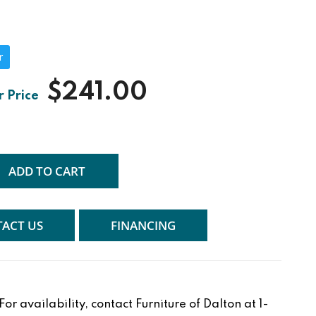
r
$241.00
ADD TO CART
ACT US
FINANCING
r availability, contact Furniture of Dalton at 1-