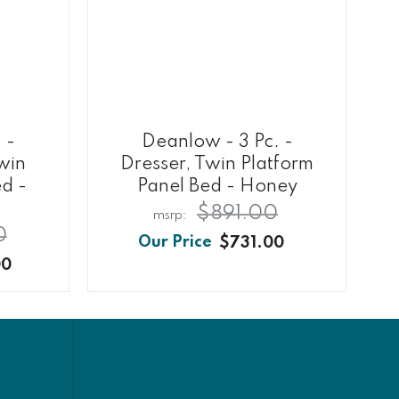
 -
Deanlow - 3 Pc. -
Twin
Dresser, Twin Platform
ed -
Panel Bed - Honey
$891.00
0
$731.00
00