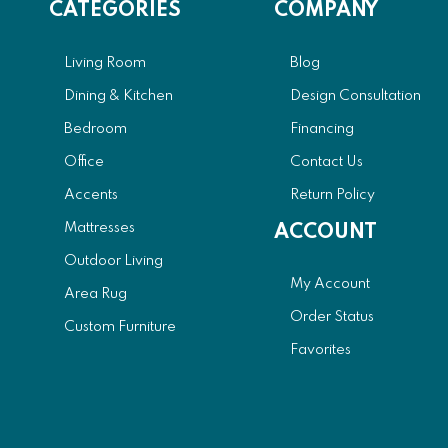
CATEGORIES
COMPANY
Living Room
Blog
Dining & Kitchen
Design Consultation
Bedroom
Financing
Office
Contact Us
Accents
Return Policy
Mattresses
ACCOUNT
Outdoor Living
My Account
Area Rug
Order Status
Custom Furniture
Favorites