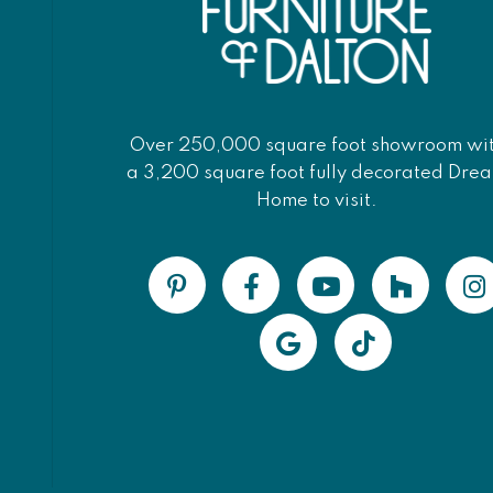
Over 250,000 square foot showroom wi
a 3,200 square foot fully decorated Dre
Home to visit.