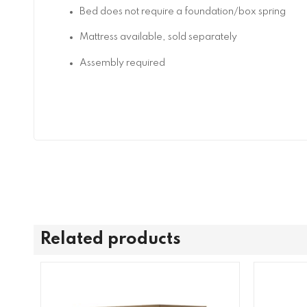
Bed does not require a foundation/box spring
Mattress available, sold separately
Assembly required
Related products