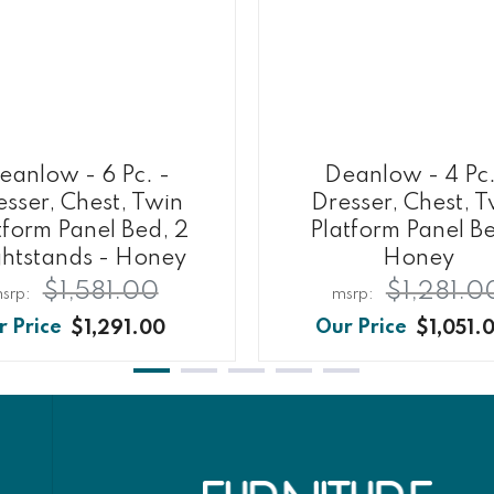
eanlow - 6 Pc. -
Deanlow - 4 Pc.
sser, Chest, Twin
Dresser, Chest, 
tform Panel Bed, 2
Platform Panel B
htstands - Honey
Honey
$1,581.00
$1,281.0
$1,291.00
$1,051.