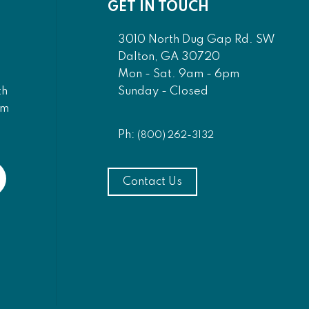
GET IN TOUCH
3010 North Dug Gap Rd. SW
Dalton, GA 30720
Mon - Sat. 9am - 6pm
Sunday - Closed
th
am
Ph:
(800) 262-3132
Contact Us