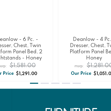
eanlow - 6 Pc. -
Deanlow - 4 Pc.
sser, Chest, Twin
Dresser, Chest, 
tform Panel Bed, 2
Platform Panel B
htstands - Honey
Honey
$1,581.00
$1,281.0
$1,291.00
$1,051.