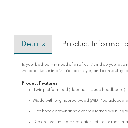
Details
Product Informati
Is your bedroom in need of a refresh? And do you love mi
the deal. Settle into its laid-back style, and plan to stay f
Product Features
Twin platform bed (does not include headboard)
Made with engineered wood (MDF/particleboard/ply
Rich honey brown finish over replicated walnut gra
Decorative laminate replicates natural or man-made