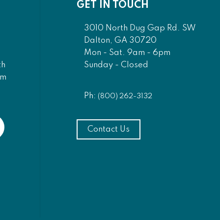
GET IN TOUCH
3010 North Dug Gap Rd. SW
Dalton, GA 30720
Mon - Sat. 9am - 6pm
Sunday - Closed
th
am
Ph:
(800) 262-3132
Contact Us