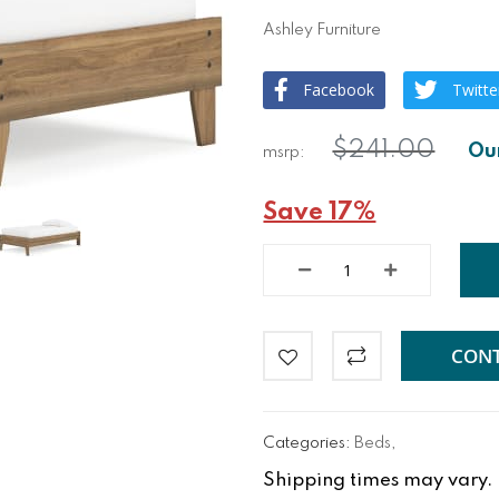
Ashley Furniture
Facebook
Twitte
$241.00
Save 17%
CONT
Categories:
Beds
,
Shipping times may vary. Fo