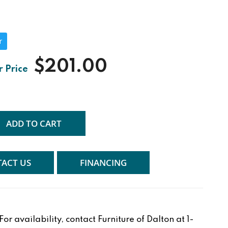
r
$201.00
ADD TO CART
ACT US
FINANCING
r availability, contact Furniture of Dalton at 1-