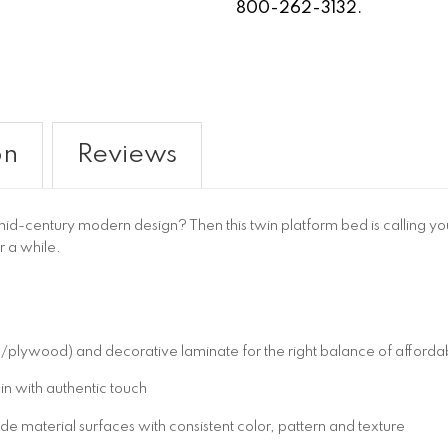
800-262-3132.
on
Reviews
d-century modern design? Then this twin platform bed is calling your
or a while.
wood) and decorative laminate for the right balance of affordabil
in with authentic touch
 material surfaces with consistent color, pattern and texture