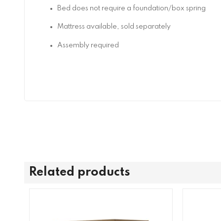
Bed does not require a foundation/box spring
Mattress available, sold separately
Assembly required
Related products