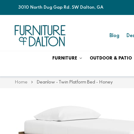
3010 North Dug Gap Rd. SW Dalton, GA
Blog
Des
FURNITURE
OUTDOOR & PATIO
Home
Deanlow - Twin Platform Bed - Honey
Skip
Skip
to
to
the
the
end
beginning
of
of