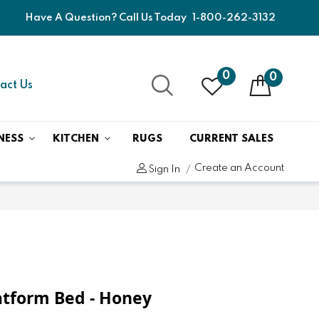
Have A Question? Call Us Today
1-800-262-3132
0
0
act Us
NESS
KITCHEN
RUGS
CURRENT SALES
Create an Account
Sign In
atform Bed - Honey