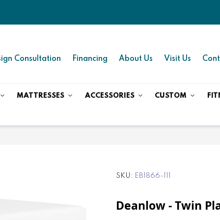
ign Consultation
Financing
About Us
Visit Us
Cont
MATTRESSES
ACCESSORIES
CUSTOM
FIT
SKU
EB1866-111
Deanlow - Twin Pl