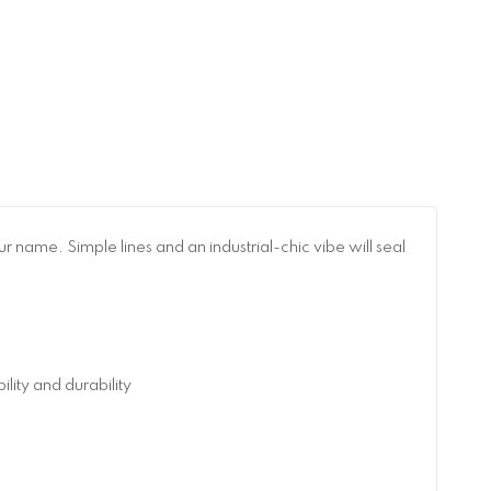
 name. Simple lines and an industrial-chic vibe will seal
ity and durability