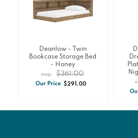
Deanlow - Twin
D
Bookcase Storage Bed
Dre
- Honey
Pla
Nig
$361.00
$291.00