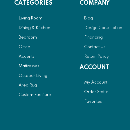
CATEGORIES
COMPANY
Living Room
Blog
Dining & Kitchen
Design Consultation
Bedroom
Financing
Office
Contact Us
Accents
Return Policy
Mattresses
ACCOUNT
Outdoor Living
My Account
Area Rug
Order Status
Custom Furniture
Favorites