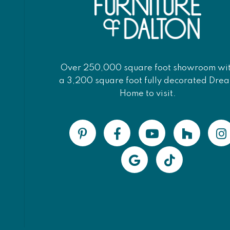
Over 250,000 square foot showroom wi
a 3,200 square foot fully decorated Dre
Home to visit.