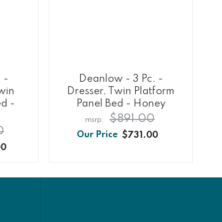
 -
Deanlow - 3 Pc. -
Twin
Dresser, Twin Platform
ed -
Panel Bed - Honey
$891.00
0
$731.00
00