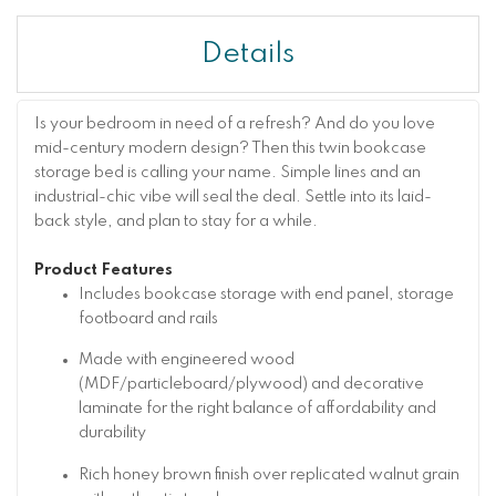
Details
Is your bedroom in need of a refresh? And do you love
mid-century modern design? Then this twin bookcase
storage bed is calling your name. Simple lines and an
industrial-chic vibe will seal the deal. Settle into its laid-
back style, and plan to stay for a while.
Product Features
Includes bookcase storage with end panel, storage
footboard and rails
Made with engineered wood
(MDF/particleboard/plywood) and decorative
laminate for the right balance of affordability and
durability
Rich honey brown finish over replicated walnut grain