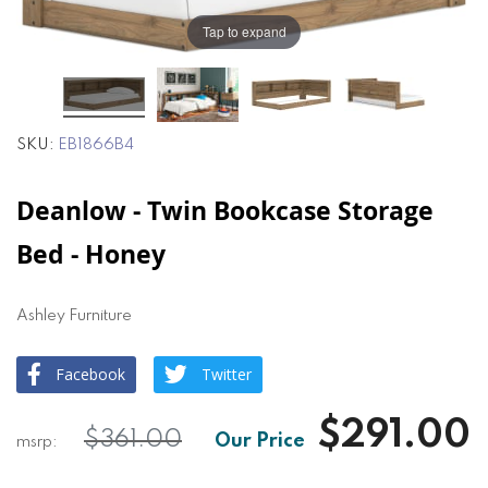
the
the
images
images
Tap to expand
gallery
gallery
SKU
EB1866B4
Deanlow - Twin Bookcase Storage
Bed - Honey
Ashley Furniture
Facebook
Twitter
$291.00
$361.00