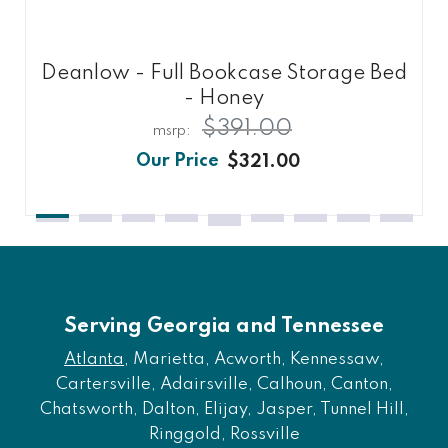
Deanlow - Full Bookcase Storage Bed
- Honey
$391.00
$321.00
Serving Georgia and Tennessee
Atlanta
, Marietta, Acworth, Kennessaw,
Cartersville, Adairsville, Calhoun, Canton,
Chatsworth, Dalton, Elijay, Jasper, Tunnel Hill,
Ringgold, Rossville