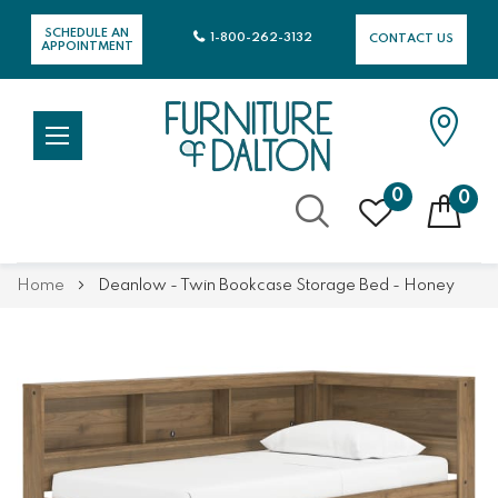
SCHEDULE AN
1-800-262-3132
CONTACT US
APPOINTMENT
0
0
Skip
Home
Deanlow - Twin Bookcase Storage Bed - Honey
to
Content
Skip
Skip
to
to
the
the
end
beginning
of
of