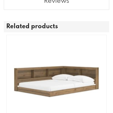
Reviews
Related products