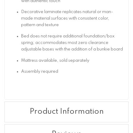
with authentic touch
Decorative laminate replicates natural or man-
made material surfaces with consistent color,
pattern and texture
Bed does not require additional foundation/box
spring; accommodates most zero clearance
adjustable bases with the addition of a bunkie board
Mattress available, sold separately
Assembly required
Product Information