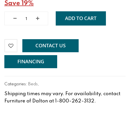
Save 19%
ADD TO CART
CONTACT US
FINANCING
Categories:
Beds
,
Shipping times may vary. For availability, contact
Furniture of Dalton at 1-800-262-3132.