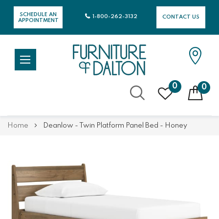
SCHEDULE AN
1-800-262-3132
CONTACT US
APPOINTMENT
0
0
Skip
Home
Deanlow - Twin Platform Panel Bed - Honey
to
Content
Skip
Skip
to
to
the
the
end
beginning
of
of