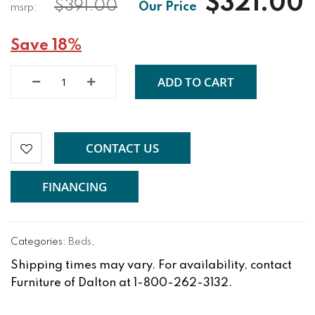
$321.00
$391.00
Save 18%
ADD TO CART
CONTACT US
FINANCING
Categories:
Beds
,
Shipping times may vary. For availability, contact
Furniture of Dalton at 1-800-262-3132.