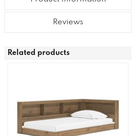
Reviews
Related products