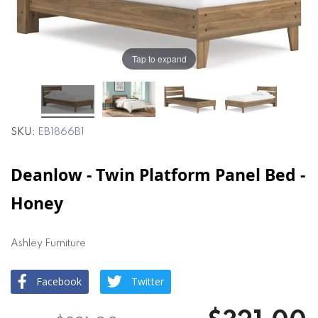
the
the
images
images
gallery
gallery
Tap to expand
SKU
EB1866B1
Deanlow - Twin Platform Panel Bed -
Honey
Ashley Furniture
Facebook
Twitter