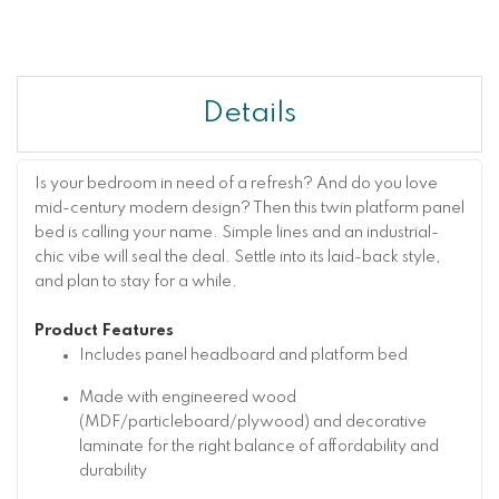
Details
Is your bedroom in need of a refresh? And do you love
mid-century modern design? Then this twin platform panel
bed is calling your name. Simple lines and an industrial-
chic vibe will seal the deal. Settle into its laid-back style,
and plan to stay for a while.
Product Features
Includes panel headboard and platform bed
Made with engineered wood
(MDF/particleboard/plywood) and decorative
laminate for the right balance of affordability and
durability