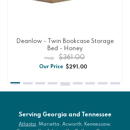
Deanlow - Twin Bookcase Storage
Bed - Honey
$361.00
$291.00
Serving Georgia and Tennessee
Atlanta
, Marietta, Acworth, Kennessaw,