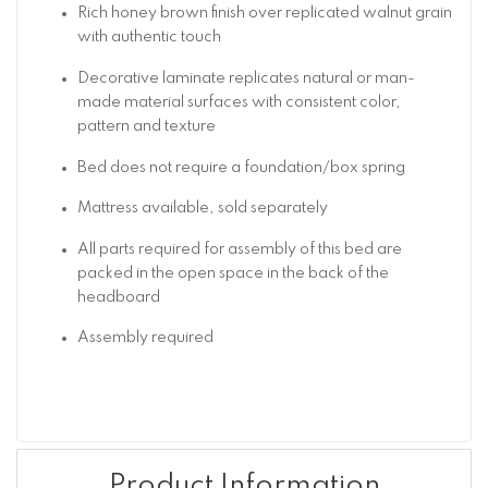
Rich honey brown finish over replicated walnut grain
with authentic touch
Decorative laminate replicates natural or man-
made material surfaces with consistent color,
pattern and texture
Bed does not require a foundation/box spring
Mattress available, sold separately
All parts required for assembly of this bed are
packed in the open space in the back of the
headboard
Assembly required
Product Information