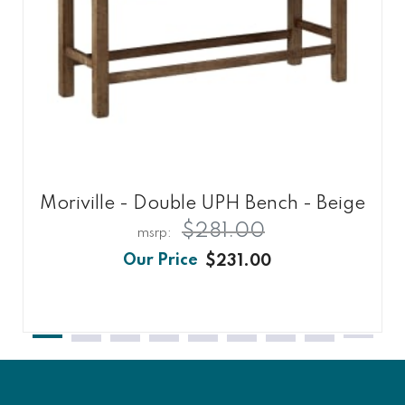
Moriville - Double UPH Bench - Beige
$281.00
$231.00