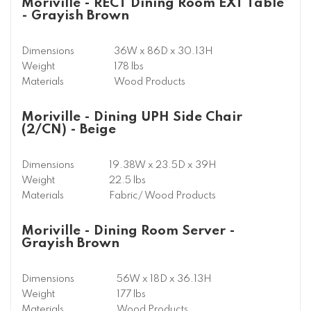
Moriville - RECT Dining Room EXT Table
- Grayish Brown
Dimensions
36W x 86D x 30.13H
Weight
178 lbs
Materials
Wood Products
Moriville - Dining UPH Side Chair
(2/CN) - Beige
Dimensions
19.38W x 23.5D x 39H
Weight
22.5 lbs
Materials
Fabric/ Wood Products
Moriville - Dining Room Server -
Grayish Brown
Dimensions
56W x 18D x 36.13H
Weight
177 lbs
Materials
Wood Products