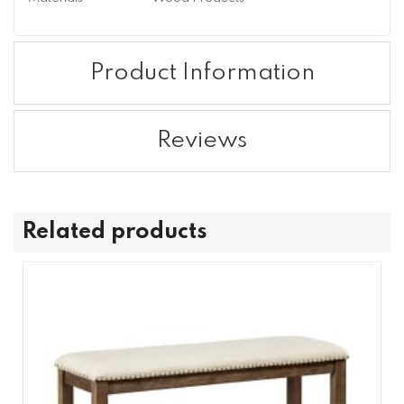
Product Information
Reviews
Related products