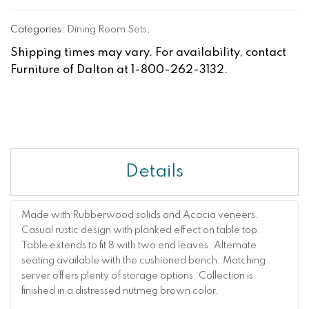
Categories:
Dining Room Sets
,
Shipping times may vary. For availability, contact
Furniture of Dalton at 1-800-262-3132.
Details
Made with Rubberwood solids and Acacia veneers.
Casual rustic design with planked effect on table top.
Table extends to fit 8 with two end leaves. Alternate
seating available with the cushioned bench. Matching
server offers plenty of storage options. Collection is
finished in a distressed nutmeg brown color.