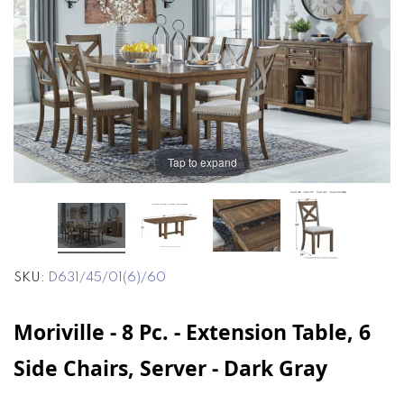
end
beginning
of
of
the
the
images
images
gallery
gallery
Tap to expand
SKU
D631/45/01(6)/60
Moriville - 8 Pc. - Extension Table, 6
Side Chairs, Server - Dark Gray