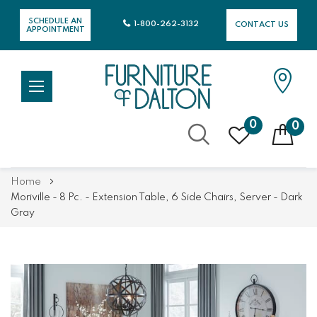
SCHEDULE AN
1-800-262-3132
CONTACT US
APPOINTMENT
0
0
Skip
Home
to
Moriville - 8 Pc. - Extension Table, 6 Side Chairs, Server - Dark
Content
Gray
Skip
Skip
to
to
the
the