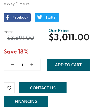
Ashley Furniture
Facebook
Twitter
$3,011.00
$3,691.00
Save 18%
ADD TO CART
CONTACT US
FINANCING