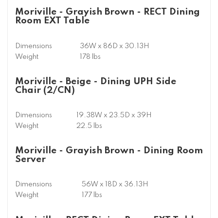
Moriville - Grayish Brown - RECT Dining
Room EXT Table
Dimensions
36W x 86D x 30.13H
Weight
178 lbs
Moriville - Beige - Dining UPH Side
Chair (2/CN)
Dimensions
19.38W x 23.5D x 39H
Weight
22.5 lbs
Moriville - Grayish Brown - Dining Room
Server
Dimensions
56W x 18D x 36.13H
Weight
177 lbs