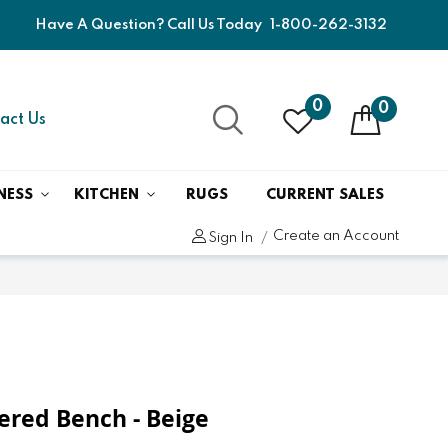
Have A Question? Call Us Today
1-800-262-3132
0
0
act Us
NESS
KITCHEN
RUGS
CURRENT SALES
Create an Account
Sign In
tered Bench - Beige