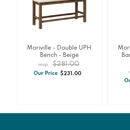
Moriville - Double UPH
Mori
Bench - Beige
Bar
$281.00
$231.00