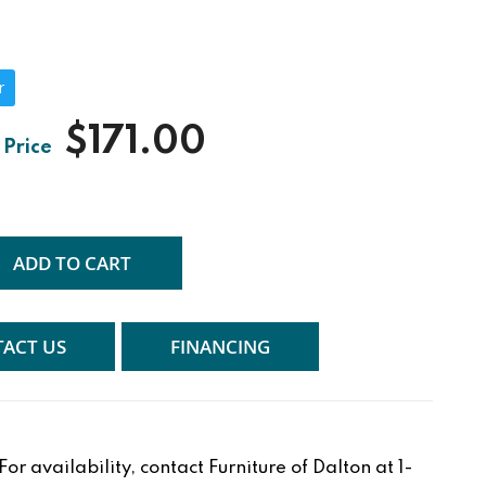
r
$171.00
ADD TO CART
ACT US
FINANCING
r availability, contact Furniture of Dalton at 1-