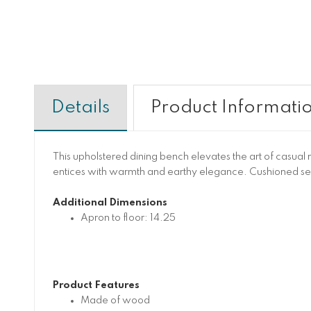
Details
Product Informati
This upholstered dining bench elevates the art of casual r
entices with warmth and earthy elegance. Cushioned se
Additional Dimensions
Apron to floor: 14.25
Product Features
Made of wood