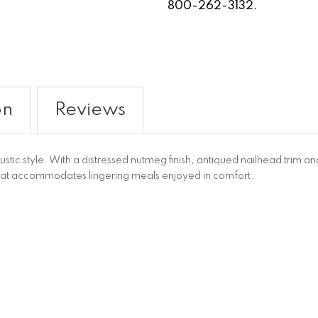
800-262-3132.
on
Reviews
ustic style. With a distressed nutmeg finish, antiqued nailhead trim a
at accommodates lingering meals enjoyed in comfort.