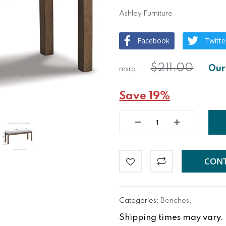
Ashley Furniture
Facebook
Twitte
$211.00
Save 19%
CONT
Categories:
Benches
,
Shipping times may vary. Fo