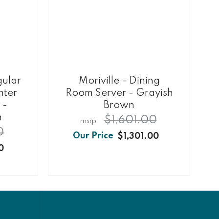
gular
Moriville - Dining
nter
Room Server - Grayish
 -
Brown
n
$1,601.00
0
$1,301.00
0