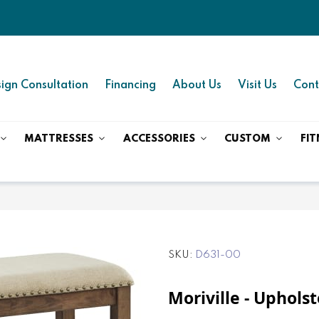
ign Consultation
Financing
About Us
Visit Us
Cont
MATTRESSES
ACCESSORIES
CUSTOM
FIT
SKU
D631-00
Moriville - Uphols