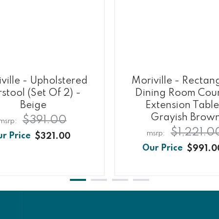
ville - Upholstered
Moriville - Rectan
stool (Set Of 2) -
Dining Room Cou
Beige
Extension Table
Grayish Brow
$391.00
$1,221.0
$321.00
$991.0