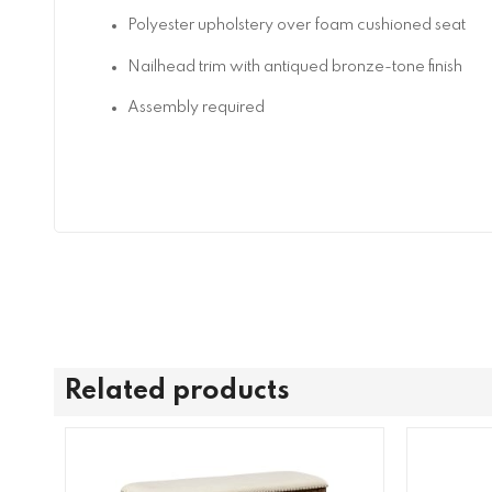
Polyester upholstery over foam cushioned seat
Nailhead trim with antiqued bronze-tone finish
Assembly required
Related products