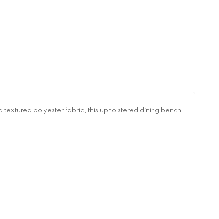
nd textured polyester fabric, this upholstered dining bench