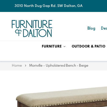
3010 North Dug Gap Rd. SW Dalton, GA
Blog
Des
FURNITURE
OUTDOOR & PATIO
Home
Moriville - Upholstered Bench - Beige
Skip
Skip
to
to
the
the
end
beginning
of
of