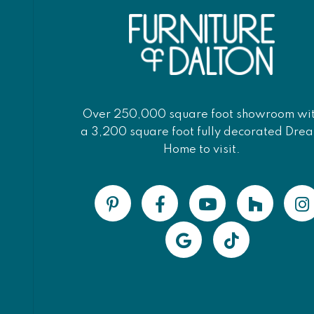
Over 250,000 square foot showroom wi
a 3,200 square foot fully decorated Dre
Home to visit.