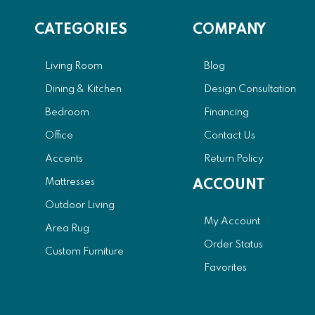
CATEGORIES
COMPANY
Living Room
Blog
Dining & Kitchen
Design Consultation
Bedroom
Financing
Office
Contact Us
Accents
Return Policy
Mattresses
ACCOUNT
Outdoor Living
My Account
Area Rug
Order Status
Custom Furniture
Favorites