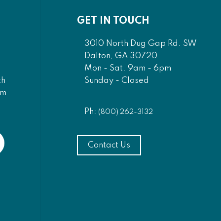
GET IN TOUCH
3010 North Dug Gap Rd. SW
Dalton, GA 30720
Mon - Sat. 9am - 6pm
Sunday - Closed
th
am
Ph:
(800) 262-3132
Contact Us