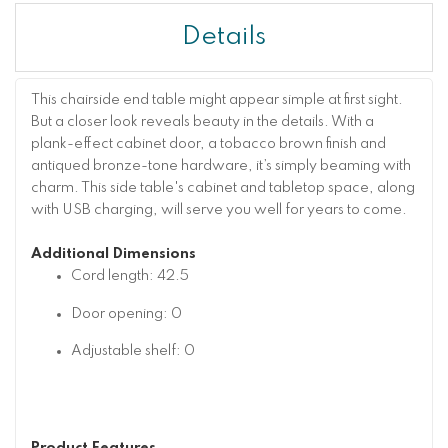
Details
This chairside end table might appear simple at first sight.
But a closer look reveals beauty in the details. With a
plank-effect cabinet door, a tobacco brown finish and
antiqued bronze-tone hardware, it’s simply beaming with
charm. This side table's cabinet and tabletop space, along
with USB charging, will serve you well for years to come.
Additional Dimensions
Cord length: 42.5
Door opening: 0
Adjustable shelf: 0