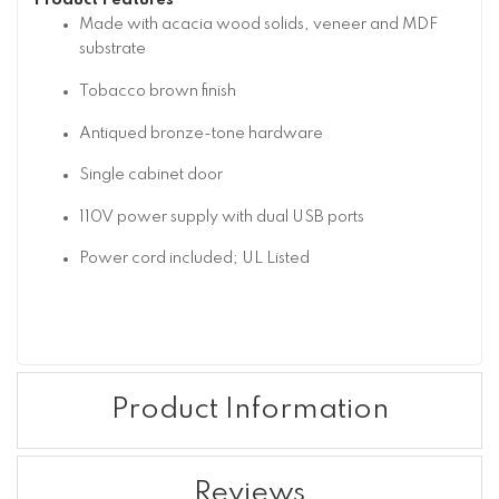
Product Features
Made with acacia wood solids, veneer and MDF
substrate
Tobacco brown finish
Antiqued bronze-tone hardware
Single cabinet door
110V power supply with dual USB ports
Power cord included; UL Listed
Product Information
Reviews