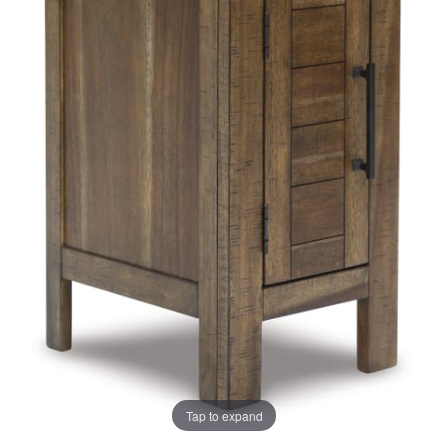
the
the
images
images
gallery
gallery
Tap to expand