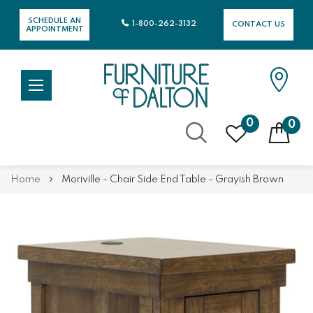
SCHEDULE AN
1-800-262-3132
CONTACT US
APPOINTMENT
0
0
Skip
Home
Moriville - Chair Side End Table - Grayish Brown
to
Content
Skip
Skip
to
to
the
the
end
beginning
of
of