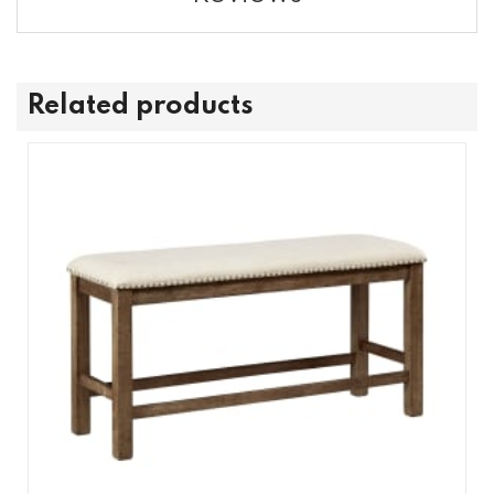
Related products