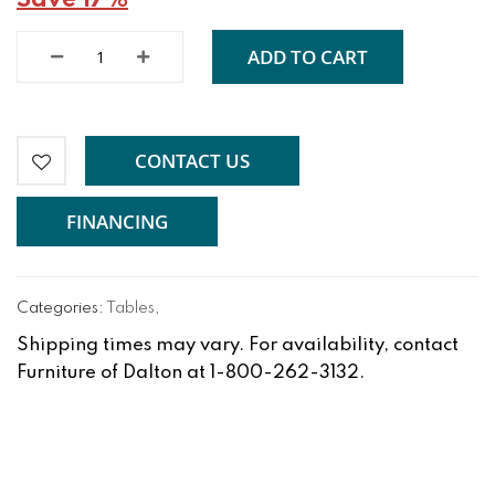
Save 17%
ADD TO CART
CONTACT US
FINANCING
Categories:
Tables
,
Shipping times may vary. For availability, contact
Furniture of Dalton at 1-800-262-3132.