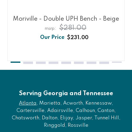
Moriville - Double UPH Bench - Beige
$281.00
$231.00
Serving Georgia and Tennessee
Atlanta
, Marietta, Acworth, Kennessaw,
Cartersville, Adairsville, Calhoun, Canton,
Chatsworth, Dalton, Elijay, Jasper, Tunnel Hill,
Ringgold, Rossville