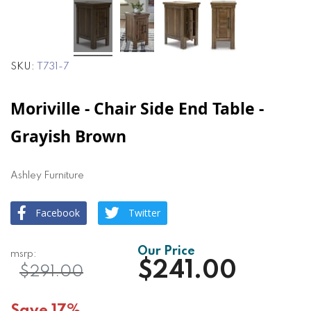
SKU
T731-7
Moriville - Chair Side End Table -
Grayish Brown
Ashley Furniture
Facebook
Twitter
$241.00
$291.00