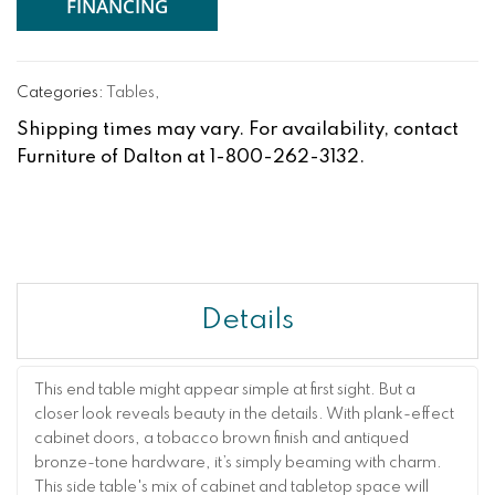
FINANCING
Categories:
Tables
,
Shipping times may vary. For availability, contact
Furniture of Dalton at 1-800-262-3132.
Details
This end table might appear simple at first sight. But a
closer look reveals beauty in the details. With plank-effect
cabinet doors, a tobacco brown finish and antiqued
bronze-tone hardware, it’s simply beaming with charm.
This side table's mix of cabinet and tabletop space will