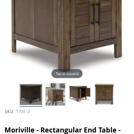
the
the
images
images
gallery
gallery
Tap to expand
SKU
T731-3
Moriville - Rectangular End Table -