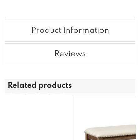
Product Information
Reviews
Related products