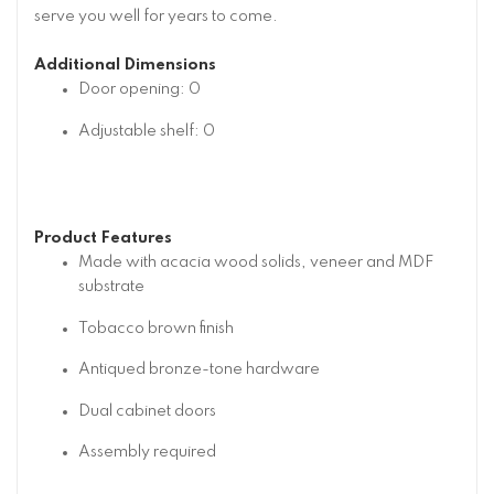
serve you well for years to come.
Additional Dimensions
Door opening: 0
Adjustable shelf: 0
Product Features
Made with acacia wood solids, veneer and MDF
substrate
Tobacco brown finish
Antiqued bronze-tone hardware
Dual cabinet doors
Assembly required