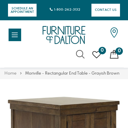
SCHEDULE AN
1-800-262-3132
CONTACT US
APPOINTMENT
0
0
Skip
Home
Moriville - Rectangular End Table - Grayish Brown
to
Content
Skip
Skip
to
to
the
the
end
beginning
of
of