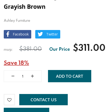
Grayish Brown
Ashley Furniture
Facebook
Twitter
$311.00
$381.00
Save 18%
ADD TO CART
CONTACT US