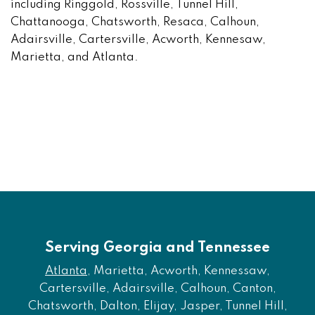
including Ringgold, Rossville, Tunnel Hill,
Chattanooga, Chatsworth, Resaca, Calhoun,
Adairsville, Cartersville, Acworth, Kennesaw,
Marietta, and Atlanta.
Serving Georgia and Tennessee
Atlanta
, Marietta, Acworth, Kennessaw,
Cartersville, Adairsville, Calhoun, Canton,
Chatsworth, Dalton, Elijay, Jasper, Tunnel Hill,