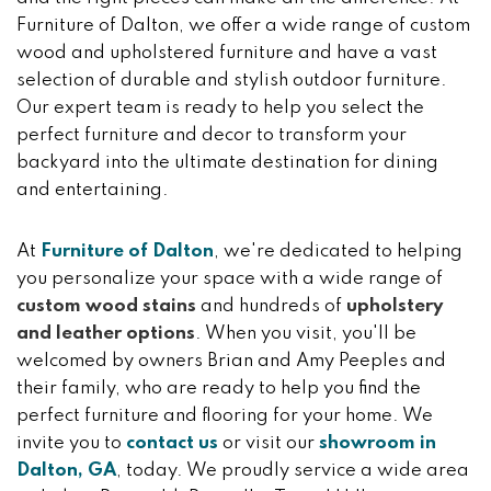
Furniture of Dalton, we offer a wide range of custom
wood and upholstered furniture and have a vast
selection of durable and stylish outdoor furniture.
Our expert team is ready to help you select the
perfect furniture and decor to transform your
backyard into the ultimate destination for dining
and entertaining.
At
Furniture of Dalton
, we're dedicated to helping
you personalize your space with a wide range of
custom wood stains
and hundreds of
upholstery
and leather options
. When you visit, you'll be
welcomed by owners Brian and Amy Peeples and
their family, who are ready to help you find the
perfect furniture and flooring for your home. We
invite you to
contact us
or visit our
showroom in
Dalton, GA
, today. We proudly service a wide area