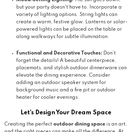
but your party doesn't have to. Incorporate a
variety of lighting options. String lights can
create a warm, festive glow. Lanterns or solar-
powered lights can be placed on the table or
along walkways for subtle illumination.
Functional and Decorative Touches:
Don’t
forget the details! A beautiful centerpiece,
placemats, and stylish outdoor dinnerware can
elevate the dining experience. Consider
adding an outdoor speaker system for
background music and a fire pit or outdoor
heater for cooler evenings.
Let's Design Your Dream Space
Creating the perfect
outdoor dining space
is an art,
and the right pieces can make all the difference. At