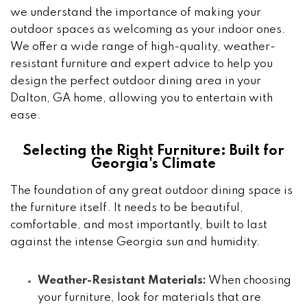
we understand the importance of making your
outdoor spaces as welcoming as your indoor ones.
We offer a wide range of high-quality, weather-
resistant furniture and expert advice to help you
design the perfect outdoor dining area in your
Dalton, GA home, allowing you to entertain with
ease.
Selecting the Right Furniture: Built for
Georgia's Climate
The foundation of any great outdoor dining space is
the furniture itself. It needs to be beautiful,
comfortable, and most importantly, built to last
against the intense Georgia sun and humidity.
Weather-Resistant Materials:
When choosing
your furniture, look for materials that are