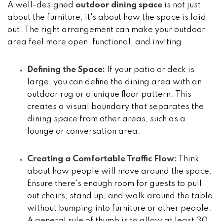
A well-designed
outdoor dining space
is not just
about the furniture; it's about how the space is laid
out. The right arrangement can make your outdoor
area feel more open, functional, and inviting.
Defining the Space:
If your patio or deck is
large, you can define the dining area with an
outdoor rug or a unique floor pattern. This
creates a visual boundary that separates the
dining space from other areas, such as a
lounge or conversation area.
Creating a Comfortable Traffic Flow:
Think
about how people will move around the space.
Ensure there's enough room for guests to pull
out chairs, stand up, and walk around the table
without bumping into furniture or other people.
A general rule of thumb is to allow at least 30