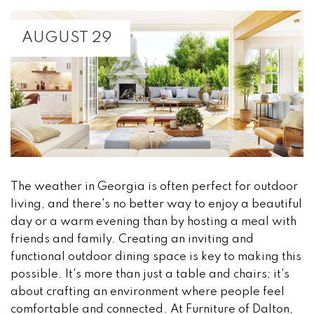
AUGUST 29
The weather in Georgia is often perfect for outdoor
living, and there's no better way to enjoy a beautiful
day or a warm evening than by hosting a meal with
friends and family. Creating an inviting and
functional outdoor dining space is key to making this
possible. It's more than just a table and chairs; it's
about crafting an environment where people feel
comfortable and connected. At Furniture of Dalton,