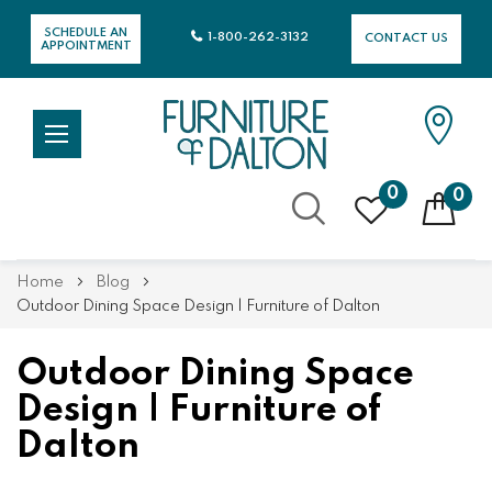
SCHEDULE AN
1-800-262-3132
CONTACT US
APPOINTMENT
0
0
Skip
Home
Blog
to
Outdoor Dining Space Design | Furniture of Dalton
Content
Outdoor Dining Space
Design | Furniture of
Dalton