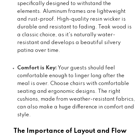
specifically designed to withstand the
elements. Aluminum frames are lightweight
and rust-proof. High-quality resin wicker is
durable and resistant to fading. Teak wood is
a classic choice, as it's naturally water-
resistant and develops a beautiful silvery
patina over time.
Comfort is Key:
Your guests should feel
comfortable enough to linger long after the
meal is over. Choose chairs with comfortable
seating and ergonomic designs. The right
cushions, made from weather-resistant fabrics,
can also make a huge difference in comfort and
style.
The Importance of Layout and Flow