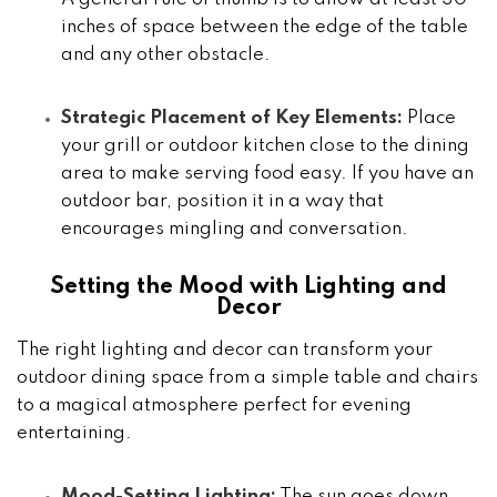
inches of space between the edge of the table
and any other obstacle.
Strategic Placement of Key Elements:
Place
your grill or outdoor kitchen close to the dining
area to make serving food easy. If you have an
outdoor bar, position it in a way that
encourages mingling and conversation.
Setting the Mood with Lighting and
Decor
The right lighting and decor can transform your
outdoor dining space from a simple table and chairs
to a magical atmosphere perfect for evening
entertaining.
Mood-Setting Lighting:
The sun goes down,