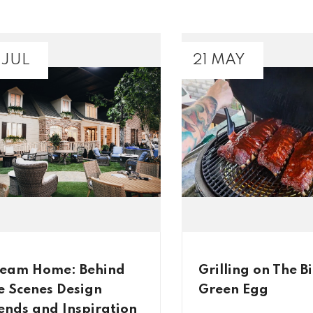
 JUL
21 MAY
eam Home: Behind
Grilling on The B
e Scenes Design
Green Egg
ends and Inspiration