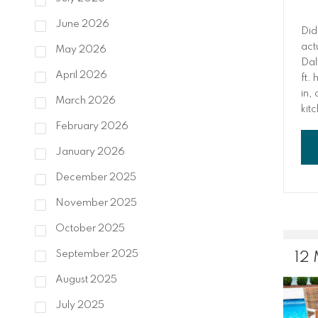
June 2026
Did
act
May 2026
Dal
April 2026
ft.
in,
March 2026
kit
tre
February 2026
mor
January 2026
wor
Ant
December 2025
som
ins
November 2025
int
October 2025
September 2025
12
August 2025
July 2025