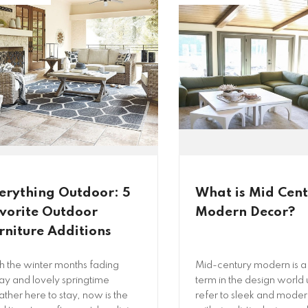
erything Outdoor: 5
What is Mid Cen
vorite Outdoor
Modern Decor?
rniture Additions
h the winter months fading
Mid-century modern is a
y and lovely springtime
term in the design world 
ther here to stay, now is the
refer to sleek and modern