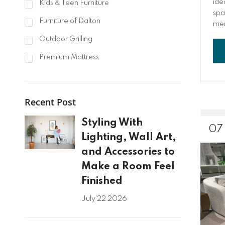
ide
Kids & Teen Furniture
spa
Furniture of Dalton
mem
and
Outdoor Grilling
Fro
aft
Premium Mattress
the 
Recent Post
Styling With
07
Lighting, Wall Art,
and Accessories to
Make a Room Feel
Finished
July 22 2026