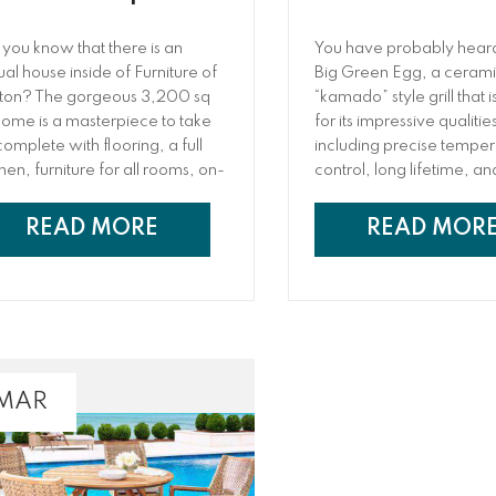
 you know that there is an
You have probably heard
ual house inside of Furniture of
Big Green Egg, a cerami
ton? The gorgeous 3,200 sq
“kamado” style grill that
 home is a masterpiece to take
for its impressive qualitie
 complete with flooring, a full
including precise tempe
chen, furniture for all rooms, on-
control, long lifetime, a
nd paint colors, and so much
importantly, delicious res
e! The designers behind this
also may wonder if it live
READ MORE
READ MOR
k of art, Lilly Peeples and Bella
hype and reputation that 
onio, are excited to share
garners. While the verdi
e behind-the-scenes of the
depend on who you ask,
piration and design that went
Furniture of Dalton, we b
o creating this stunning home.
Big Green Egg’s impressi
speak for themselves.
 MAR