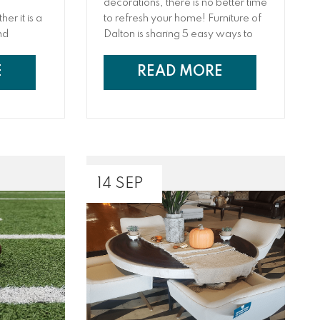
d
decorations, there is no better time
er it is a
to refresh your home! Furniture of
nd
Dalton is sharing 5 easy ways to
 furniture
refresh your home after the
, Madmen,
holidays from cleaning hacks to
E
READ MORE
me design
how to make a big impact without
ety of
making a big dent in your wallet
and ways to declutter and update
your decor.
14 SEP