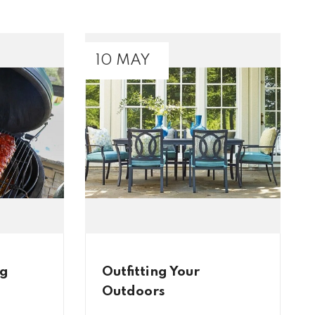
10 MAY
ig
Outfitting Your
Outdoors