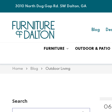
3010 North Dug Gap Rd. SW Dalton, GA
Blog
Des
FURNITURE
OUTDOOR & PATIO
Home
Blog
Outdoor Living
Search
06