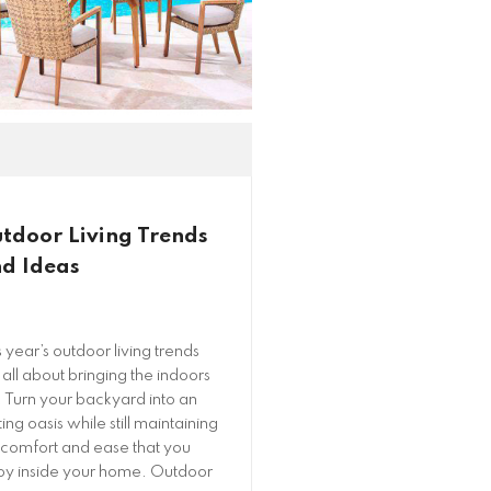
tdoor Living Trends
d Ideas
s year’s outdoor living trends
 all about bringing the indoors
! Turn your backyard into an
ting oasis while still maintaining
 comfort and ease that you
oy inside your home. Outdoor