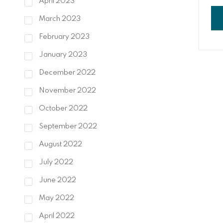
April 2023
liv
ext
March 2023
con
of 
February 2023
and
January 2023
December 2022
November 2022
October 2022
September 2022
August 2022
July 2022
June 2022
May 2022
April 2022