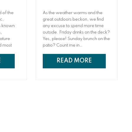
 of the
As the weather warms and the
c,
great outdoors beckon, we find
 is known
any excuse to spend more time
s,
outside. Friday drinks on the deck?
rature
Yes, please! Sunday brunch on the
nd most
patio? Count me in…
ults! You
s up to the
E
READ MORE
it
ct may
 at
elieve the
ve results