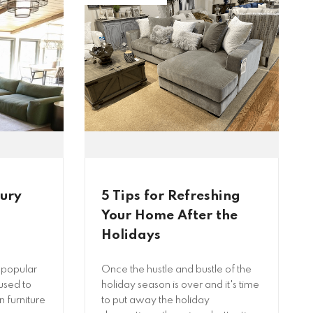
tury
5 Tips for Refreshing
Your Home After the
Holidays
 popular
Once the hustle and bustle of the
used to
holiday season is over and it's time
 furniture
to put away the holiday