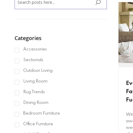
SEARCH
Categories
Accessories
Sectionals
Outdoor Living
Living Room
Ev
Fa
Rug Trends
Fu
Dining Room
Bedroom Furniture
Wit
awa
Office Furniture
wea