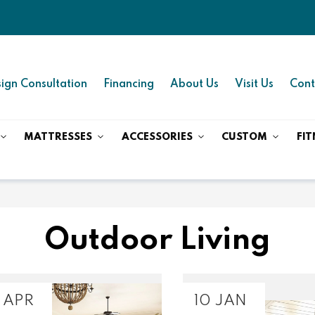
ign Consultation
Financing
About Us
Visit Us
Cont
MATTRESSES
ACCESSORIES
CUSTOM
FIT
Outdoor Living
 APR
10 JAN