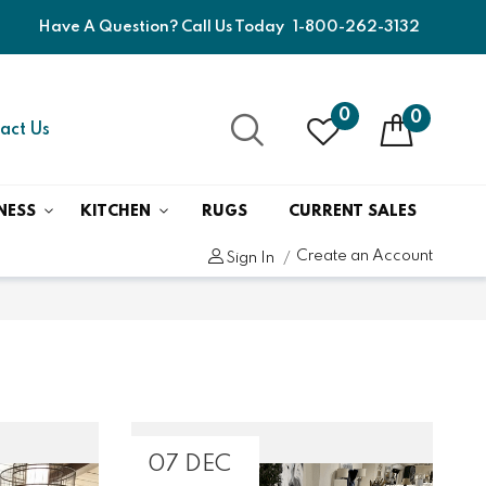
Have A Question? Call Us Today
1-800-262-3132
0
0
act Us
NESS
KITCHEN
RUGS
CURRENT SALES
Create an Account
Sign In
07 DEC