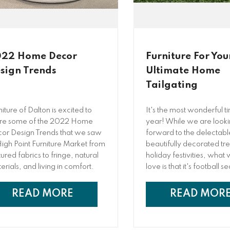
22 Home Decor
Furniture For You
sign Trends
Ultimate Home
Tailgating
niture of Dalton is excited to
It's the most wonderful t
re some of the 2022 Home
year! While we are look
or Design Trends that we saw
forward to the delectabl
High Point Furniture Market from
beautifully decorated tr
tured fabrics to fringe, natural
holiday festivities, what 
erials, and living in comfort.
love is that it's football s
you are a major sports fa
just enjoy an excuse to g
READ MORE
READ MOR
together), you have pro
tailgated at the game be