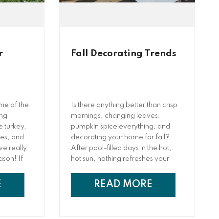
r
Fall Decorating Trends
ime of the
Is there anything better than crisp
ing
mornings, changing leaves,
e turkey,
pumpkin spice everything, and
ees, and
decorating your home for fall?
we really
After pool-filled days in the hot,
eason! If
hot sun, nothing refreshes your
n (or you
mind and soul ...
et
E
READ MORE
bably
fore.