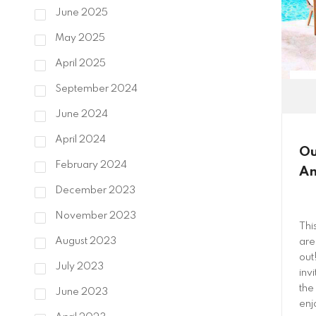
June 2025
May 2025
April 2025
September 2024
June 2024
April 2024
Ou
February 2024
An
December 2023
November 2023
Thi
August 2023
are
out
July 2023
invi
the
June 2023
enj