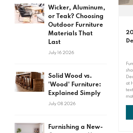
Wicker, Aluminum,
or Teak? Choosing
Outdoor Furniture
20
Materials That
De
Last
July 16 2026
Fur
sha
Solid Wood vs.
Dec
at 
'Wood' Furniture:
tex
Explained Simply
mat
July 08 2026
Furnishing a New-