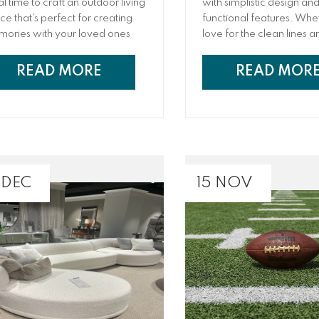
al time to craft an outdoor living
with simplistic design an
ce that’s perfect for creating
functional features. Wheth
ories with your loved ones
love for the clean lines a
 enhancing your property!
minimalistic nature of the
m sizzling barbecues in the
or the popular tv series
READ MORE
READ MOR
ernoon to relaxing nights under
mid-century modern ho
stars
is super trendy for a vari
reasons!
 DEC
15 NOV