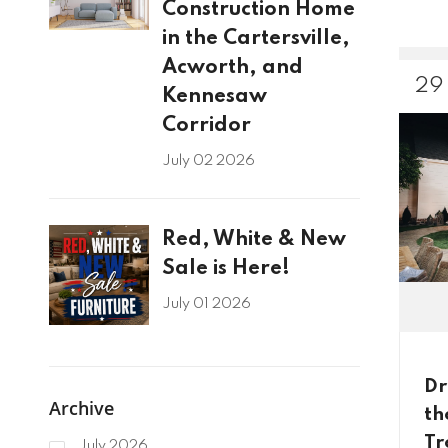
Construction Home
in the Cartersville,
Acworth, and
29
Kennesaw
Corridor
July 02 2026
Red, White & New
Sale is Here!
July 01 2026
Dr
Archive
th
Tr
July 2026