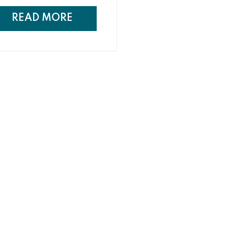
ing spaces are becoming an
ension of the home, taking into
READ MORE
sideration the design and style
the home to create a cohesive
 seamless feel.